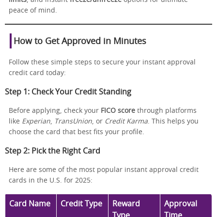
peace of mind.
How to Get Approved in Minutes
Follow these simple steps to secure your instant approval
credit card today:
Step 1: Check Your Credit Standing
Before applying, check your
FICO score
through platforms
like
Experian
,
TransUnion
, or
Credit Karma
. This helps you
choose the card that best fits your profile.
Step 2: Pick the Right Card
Here are some of the most popular instant approval credit
cards in the U.S. for 2025:
Card Name
Credit Type
Reward
Approval
Type
Time