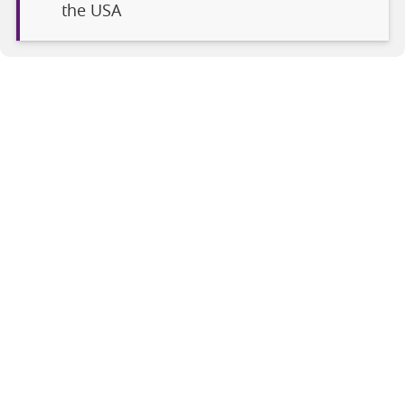
the USA