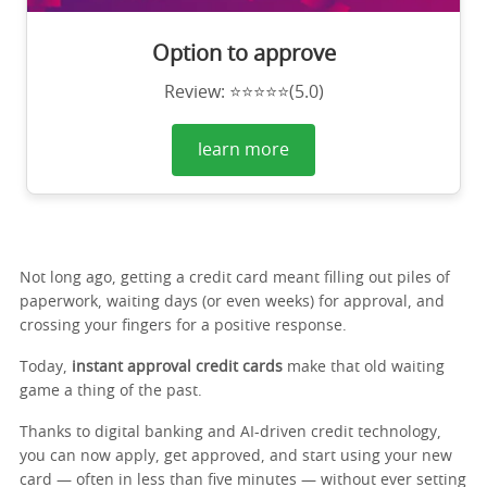
Option to approve
Review: ⭐⭐⭐⭐⭐(5.0)
learn more
Not long ago, getting a credit card meant filling out piles of
paperwork, waiting days (or even weeks) for approval, and
crossing your fingers for a positive response.
Today,
instant approval credit cards
make that old waiting
game a thing of the past.
Thanks to digital banking and AI-driven credit technology,
you can now apply, get approved, and start using your new
card — often in less than five minutes — without ever setting