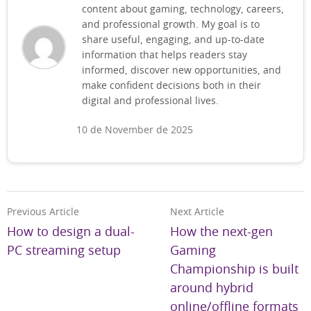
content about gaming, technology, careers,
and professional growth. My goal is to
share useful, engaging, and up-to-date
information that helps readers stay
informed, discover new opportunities, and
make confident decisions both in their
digital and professional lives.
10 de November de 2025
Previous Article
Next Article
How to design a dual-
How the next-gen
PC streaming setup
Gaming
Championship is built
around hybrid
online/offline formats