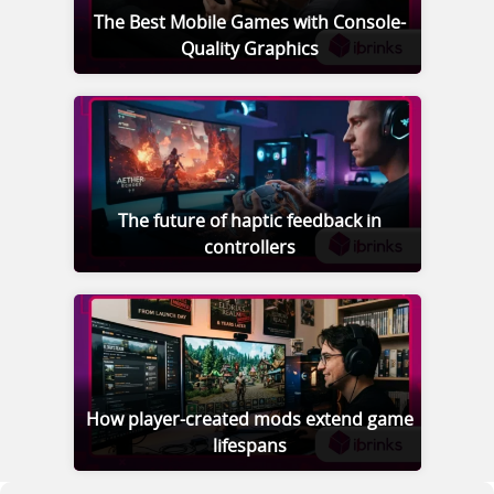
The Best Mobile Games with Console-
Quality Graphics
The future of haptic feedback in
controllers
How player-created mods extend game
lifespans