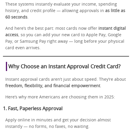
These systems instantly evaluate your income, spending
history, and credit profile — allowing approvals in
as little as
60 seconds
.
And here’s the best part: most cards now offer
instant digital
access
, so you can add your new card to Apple Pay, Google
Pay, or Samsung Pay right away — long before your physical
card even arrives.
Why Choose an Instant Approval Credit Card?
Instant approval cards aren’t just about speed. They’re about
freedom, flexibility, and financial empowerment
.
Here’s why more Americans are choosing them in 2025:
1. Fast, Paperless Approval
Apply online in minutes and get your decision almost
instantly — no forms, no faxes, no waiting.