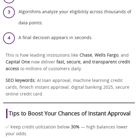
Algorithms analyze your eligibility across thousands of
data points.
A final decision appears in seconds.
This is how leading institutions like
Chase
,
Wells Fargo
, and
Capital One
now deliver
fast, secure, and transparent credit
access
to millions of customers daily.
SEO keywords:
AI loan approval, machine learning credit
cards, fintech instant approval, digital banking 2025, secure
online credit card.
Tips to Boost Your Chances of Instant Approval
✅ Keep credit utilization below
30%
— high balances lower
your odds.