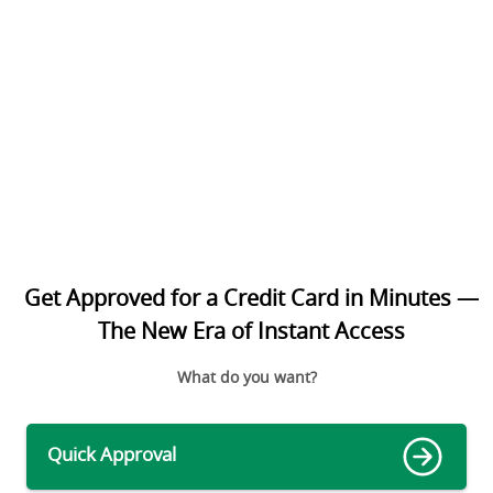
Get Approved for a Credit Card in Minutes —
The New Era of Instant Access
What do you want?
Quick Approval