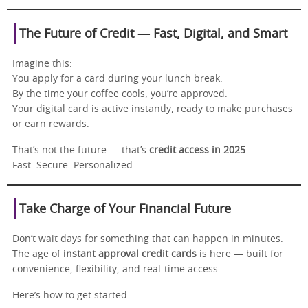
The Future of Credit — Fast, Digital, and Smart
Imagine this:
You apply for a card during your lunch break.
By the time your coffee cools, you’re approved.
Your digital card is active instantly, ready to make purchases
or earn rewards.
That’s not the future — that’s
credit access in 2025
.
Fast. Secure. Personalized.
Take Charge of Your Financial Future
Don’t wait days for something that can happen in minutes.
The age of
instant approval credit cards
is here — built for
convenience, flexibility, and real-time access.
Here’s how to get started: