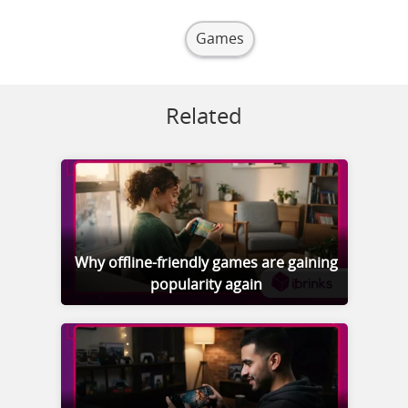
Games
Related
Why offline-friendly games are gaining
popularity again