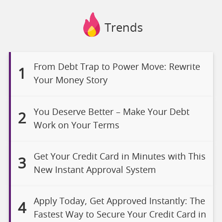
Trends
From Debt Trap to Power Move: Rewrite
1
Your Money Story
You Deserve Better – Make Your Debt
2
Work on Your Terms
Get Your Credit Card in Minutes with This
3
New Instant Approval System
Apply Today, Get Approved Instantly: The
4
Fastest Way to Secure Your Credit Card in