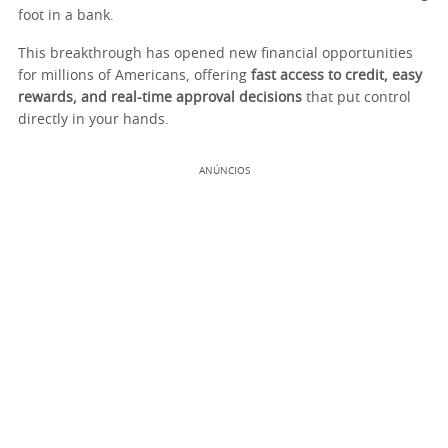
foot in a bank.
This breakthrough has opened new financial opportunities
for millions of Americans, offering
fast access to credit, easy
rewards, and real-time approval decisions
that put control
directly in your hands.
ANÚNCIOS