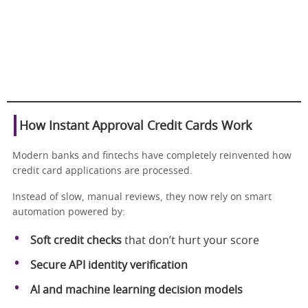
How Instant Approval Credit Cards Work
Modern banks and fintechs have completely reinvented how
credit card applications are processed.
Instead of slow, manual reviews, they now rely on smart
automation powered by:
Soft credit checks
that don’t hurt your score
Secure API identity verification
AI and machine learning decision models