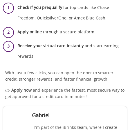
Check if you prequalify
for top cards like Chase
Freedom, QuicksilverOne, or Amex Blue Cash.
Apply online
through a secure platform.
Receive your virtual card instantly
and start earning
rewards.
With just a few clicks, you can open the door to smarter
credit, stronger rewards, and faster financial growth.
👉
Apply now
and experience the fastest, most secure way to
get approved for a credit card in minutes!
Gabriel
I’m part of the iBrinks team, where I create