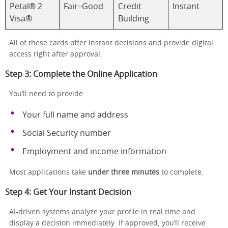
Petal® 2
Fair–Good
Credit
Instant
Visa®
Building
All of these cards offer instant decisions and provide digital
access right after approval.
Step 3: Complete the Online Application
You’ll need to provide:
Your full name and address
Social Security number
Employment and income information
Most applications take
under three minutes
to complete.
Step 4: Get Your Instant Decision
AI-driven systems analyze your profile in real time and
display a decision immediately. If approved, you’ll receive