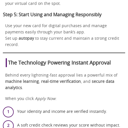
your virtual card on the spot.
Step 5: Start Using and Managing Responsibly
Use your new card for digital purchases and manage
payments easily through your bank’s app.
Set up
autopay
to stay current and maintain a strong credit
record.
The Technology Powering Instant Approval
Behind every lightning-fast approval lies a powerful mix of
machine learning
,
real-time verification
, and
secure data
analytics
.
When you click
Apply Now
:
Your identity and income are verified instantly.
A soft credit check reviews your score without impact.