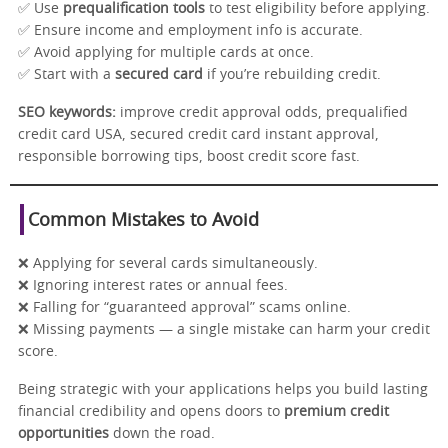
✅ Use
prequalification tools
to test eligibility before applying.
✅ Ensure income and employment info is accurate.
✅ Avoid applying for multiple cards at once.
✅ Start with a
secured card
if you’re rebuilding credit.
SEO keywords:
improve credit approval odds, prequalified
credit card USA, secured credit card instant approval,
responsible borrowing tips, boost credit score fast.
Common Mistakes to Avoid
❌ Applying for several cards simultaneously.
❌ Ignoring interest rates or annual fees.
❌ Falling for “guaranteed approval” scams online.
❌ Missing payments — a single mistake can harm your credit
score.
Being strategic with your applications helps you build lasting
financial credibility and opens doors to
premium credit
opportunities
down the road.