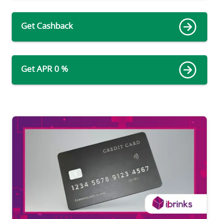
Get Cashback
Get APR 0 %