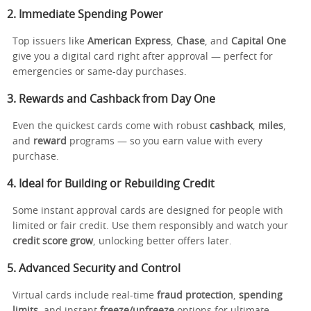
2. Immediate Spending Power
Top issuers like
American Express
,
Chase
, and
Capital One
give you a digital card right after approval — perfect for
emergencies or same-day purchases.
3. Rewards and Cashback from Day One
Even the quickest cards come with robust
cashback
,
miles
,
and
reward
programs — so you earn value with every
purchase.
4. Ideal for Building or Rebuilding Credit
Some instant approval cards are designed for people with
limited or fair credit. Use them responsibly and watch your
credit score grow
, unlocking better offers later.
5. Advanced Security and Control
Virtual cards include real-time
fraud protection
,
spending
limits
, and instant
freeze/unfreeze
options for ultimate