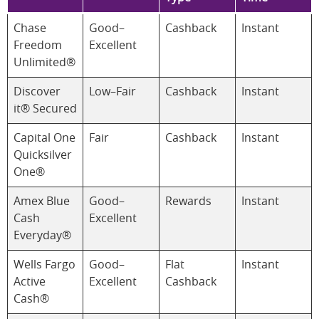
Chase
Good–
Cashback
Instant
Freedom
Excellent
Unlimited®
Discover
Low–Fair
Cashback
Instant
it® Secured
Capital One
Fair
Cashback
Instant
Quicksilver
One®
Amex Blue
Good–
Rewards
Instant
Cash
Excellent
Everyday®
Wells Fargo
Good–
Flat
Instant
Active
Excellent
Cashback
Cash®