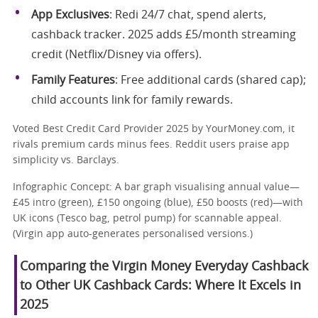
App Exclusives
: Redi 24/7 chat, spend alerts,
cashback tracker. 2025 adds £5/month streaming
credit (Netflix/Disney via offers).
Family Features
: Free additional cards (shared cap);
child accounts link for family rewards.
Voted Best Credit Card Provider 2025 by YourMoney.com, it
rivals premium cards minus fees. Reddit users praise app
simplicity vs. Barclays.
Infographic Concept: A bar graph visualising annual value—
£45 intro (green), £150 ongoing (blue), £50 boosts (red)—with
UK icons (Tesco bag, petrol pump) for scannable appeal.
(Virgin app auto-generates personalised versions.)
Comparing the Virgin Money Everyday Cashback
to Other UK Cashback Cards: Where It Excels in
2025