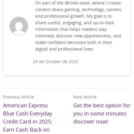
I’m part of the iBrinks team, where I create
content about gaming, technology, careers,
and professional growth. My goal is to
share useful, engaging, and up-to-date
information that helps readers stay
informed, discover new opportunities, and
make confident decisions both in their
digital and professional lives.
29 de October de 2025
Previous Article
Next Article
American Express
Get the best option for
Blue Cash Everyday
you in some minutes
Credit Card in 2025:
discover now!
Earn Cash Back on