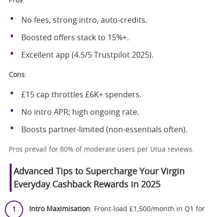
Pros
:
No fees, strong intro, auto-credits.
Boosted offers stack to 15%+.
Excellent app (4.5/5 Trustpilot 2025).
Cons
:
£15 cap throttles £6K+ spenders.
No intro APR; high ongoing rate.
Boosts partner-limited (non-essentials often).
Pros prevail for 80% of moderate users per Utua reviews.
Advanced Tips to Supercharge Your Virgin
Everyday Cashback Rewards in 2025
Intro Maximisation
: Front-load £1,500/month in Q1 for