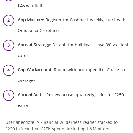
£45 windfall.
App Mastery
: Register for Cashback weekly; stack with
Quidco for 2x returns.
Abroad Strategy
: Default for holidays—save 3% vs. debit
cards.
Cap Workaround
: Rotate with uncapped like Chase for
overages.
Annual Audit
: Review boosts quarterly; refer for £250
extra.
User anecdote: A Financial Wilderness reader stacked to
£220 in Year 1 on £25K spend, including H&M offers.