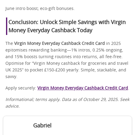
June intro boost; eco-gift bonuses.
Conclusion: Unlock Simple Savings with Virgin
Money Everyday Cashback Today
The
Virgin Money Everyday Cashback Credit Card
in 2025
epitomises rewarding banking—1% intros, 0.25% ongoing,
and 15% boosts turning routines into returns, all fee-free.
Optimise for “Virgin Money cashback for groceries and travel
UK 2025” to pocket £150-£200 yearly. Simple, stackable, and
savvy.
Apply securely:
Virgin Money Everyday Cashback Credit Card
.
Informational; terms apply. Data as of October 29, 2025. Seek
advice.
Gabriel