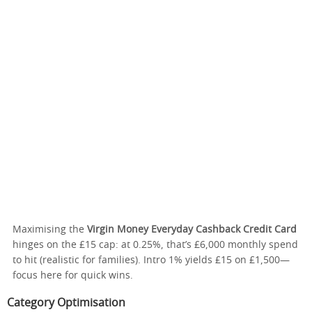
Maximising the
Virgin Money Everyday Cashback Credit Card
hinges on the £15 cap: at 0.25%, that’s £6,000 monthly spend
to hit (realistic for families). Intro 1% yields £15 on £1,500—
focus here for quick wins.
Category Optimisation