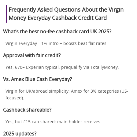
Frequently Asked Questions About the Virgin
Money Everyday Cashback Credit Card
What’s the best no-fee cashback card UK 2025?
Virgin Everyday—1% intro + boosts beat flat rates.
Approval with fair credit?
Yes, 670+ Experian typical; prequalify via TotallyMoney.
Vs. Amex Blue Cash Everyday?
Virgin for UK/abroad simplicity; Amex for 3% categories (US-
focused).
Cashback shareable?
Yes, but £15 cap shared; main holder receives.
2025 updates?