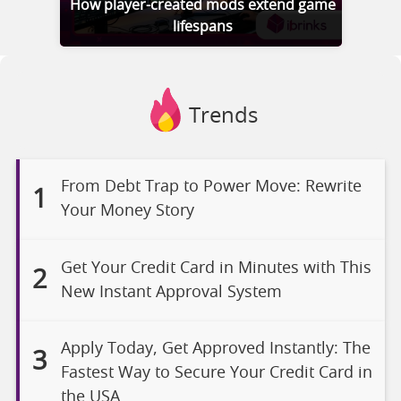
How player-created mods extend game
lifespans
Trends
From Debt Trap to Power Move: Rewrite
1
Your Money Story
Get Your Credit Card in Minutes with This
2
New Instant Approval System
Apply Today, Get Approved Instantly: The
3
Fastest Way to Secure Your Credit Card in
the USA