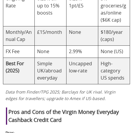
Rate
up to 15%
1pt/£5
groceries/g
boosts
as/online
($6K cap)
Monthly/An
£15/month
None
$180/year
nual Cap
(caps)
FX Fee
None
2.99%
None (US)
Best For
Simple
Uncapped
High-
(2025)
UK/abroad
low-rate
category
everyday
US spends
Data from Finder/TPG 2025; Barclays for UK rival. Virgin
edges for travellers; upgrade to Amex if US-based.
Pros and Cons of the Virgin Money Everyday
Cashback Credit Card