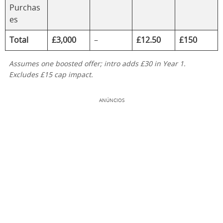
Purchas
es
Total
£3,000
–
£12.50
£150
Assumes one boosted offer; intro adds £30 in Year 1.
Excludes £15 cap impact.
ANÚNCIOS