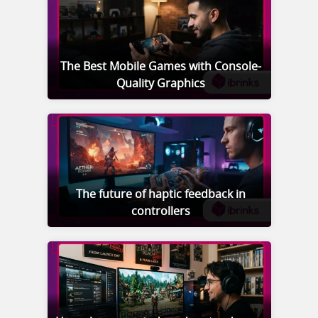
The Best Mobile Games with Console-
Quality Graphics
The future of haptic feedback in
controllers