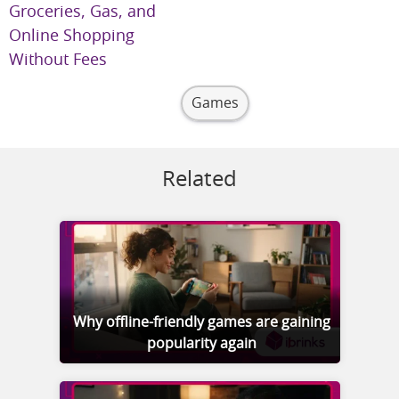
Groceries, Gas, and
Online Shopping
Without Fees
Games
Related
Why offline-friendly games are gaining
popularity again