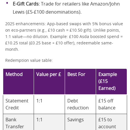
E-Gift Cards
: Trade for retailers like Amazon/John
Lewis (£5-£100 denominations).
2025 enhancements: App-based swaps with 5% bonus value
on eco-partners (e.g., £10 cash = £10.50 gift). Unlike points,
1:1 value—no dilution. Example: £100 Asda boosted spend =
£10.25 total (£0.25 base + £10 offer), redeemable same-
month.
Redemption value table:
Method
Value per £
Best For
Example
(£15
Earned)
Statement
1:1
Debt
£15 off
Credit
reduction
balance
Bank
1:1
Savings
£15 to
Transfer
account