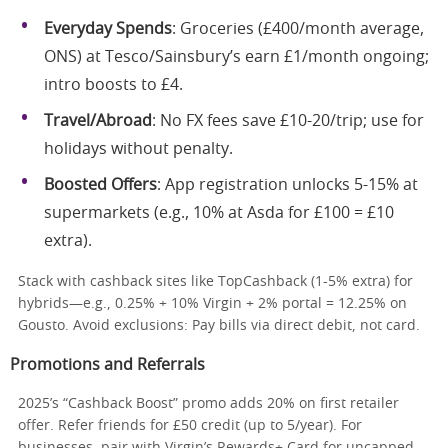
Everyday Spends
: Groceries (£400/month average,
ONS) at Tesco/Sainsbury’s earn £1/month ongoing;
intro boosts to £4.
Travel/Abroad
: No FX fees save £10-20/trip; use for
holidays without penalty.
Boosted Offers
: App registration unlocks 5-15% at
supermarkets (e.g., 10% at Asda for £100 = £10
extra).
Stack with cashback sites like TopCashback (1-5% extra) for
hybrids—e.g., 0.25% + 10% Virgin + 2% portal = 12.25% on
Gousto. Avoid exclusions: Pay bills via direct debit, not card.
Promotions and Referrals
2025’s “Cashback Boost” promo adds 20% on first retailer
offer. Refer friends for £50 credit (up to 5/year). For
businesses, pair with Virgin’s Rewards+ Card for uncapped