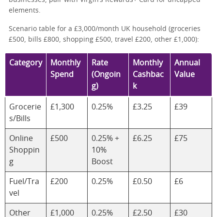
elements.
Scenario table for a £3,000/month UK household (groceries
£500, bills £800, shopping £500, travel £200, other £1,000):
Category
Monthly
Rate
Monthly
Annual
Spend
(Ongoin
Cashbac
Value
g)
k
Grocerie
£1,300
0.25%
£3.25
£39
s/Bills
Online
£500
0.25% +
£6.25
£75
Shoppin
10%
g
Boost
Fuel/Tra
£200
0.25%
£0.50
£6
vel
Other
£1,000
0.25%
£2.50
£30