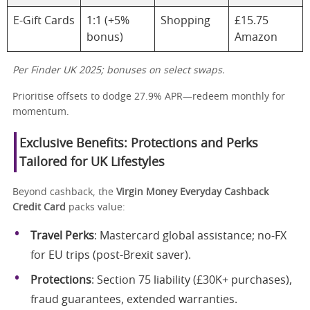
E-Gift Cards
1:1 (+5%
Shopping
£15.75
bonus)
Amazon
Per Finder UK 2025; bonuses on select swaps.
Prioritise offsets to dodge 27.9% APR—redeem monthly for
momentum.
Exclusive Benefits: Protections and Perks
Tailored for UK Lifestyles
Beyond cashback, the
Virgin Money Everyday Cashback
Credit Card
packs value:
Travel Perks
: Mastercard global assistance; no-FX
for EU trips (post-Brexit saver).
Protections
: Section 75 liability (£30K+ purchases),
fraud guarantees, extended warranties.