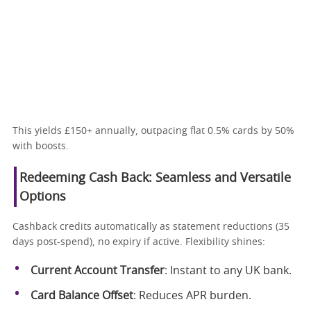
This yields £150+ annually, outpacing flat 0.5% cards by 50%
with boosts.
Redeeming Cash Back: Seamless and Versatile
Options
Cashback credits automatically as statement reductions (35
days post-spend), no expiry if active. Flexibility shines:
Current Account Transfer
: Instant to any UK bank.
Card Balance Offset
: Reduces APR burden.