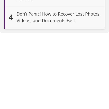
Don’t Panic! How to Recover Lost Photos,
4
Videos, and Documents Fast