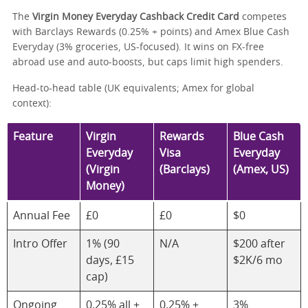
The
Virgin Money Everyday Cashback Credit Card
competes
with Barclays Rewards (0.25% + points) and Amex Blue Cash
Everyday (3% groceries, US-focused). It wins on FX-free
abroad use and auto-boosts, but caps limit high spenders.
Head-to-head table (UK equivalents; Amex for global
context):
Feature
Virgin
Rewards
Blue Cash
Everyday
Visa
Everyday
(Virgin
(Barclays)
(Amex, US)
Money)
Annual Fee
£0
£0
$0
Intro Offer
1% (90
N/A
$200 after
days, £15
$2K/6 mo
cap)
Ongoing
0.25% all +
0.25% +
3%