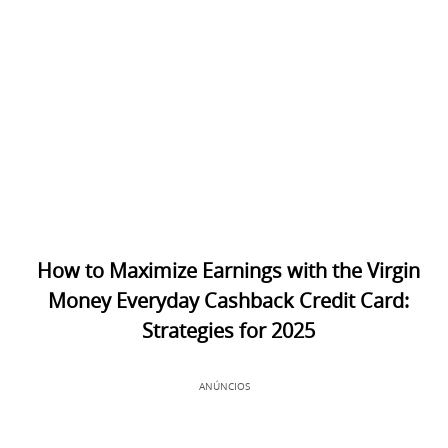
How to Maximize Earnings with the Virgin
Money Everyday Cashback Credit Card:
Strategies for 2025
ANÚNCIOS