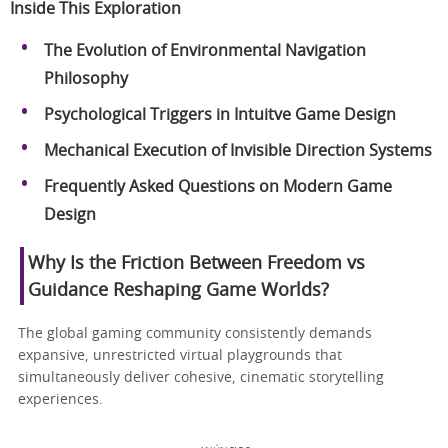
Inside This Exploration
The Evolution of Environmental Navigation
Philosophy
Psychological Triggers in Intuitve Game Design
Mechanical Execution of Invisible Direction Systems
Frequently Asked Questions on Modern Game
Design
Why Is the Friction Between Freedom vs
Guidance Reshaping Game Worlds?
The global gaming community consistently demands
expansive, unrestricted virtual playgrounds that
simultaneously deliver cohesive, cinematic storytelling
experiences.