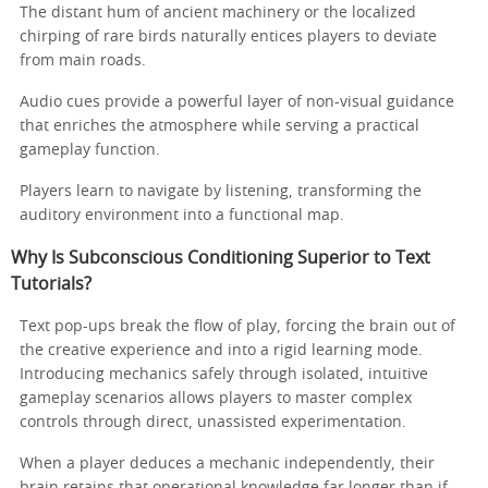
The distant hum of ancient machinery or the localized
chirping of rare birds naturally entices players to deviate
from main roads.
Audio cues provide a powerful layer of non-visual guidance
that enriches the atmosphere while serving a practical
gameplay function.
Players learn to navigate by listening, transforming the
auditory environment into a functional map.
Why Is Subconscious Conditioning Superior to Text
Tutorials?
Text pop-ups break the flow of play, forcing the brain out of
the creative experience and into a rigid learning mode.
Introducing mechanics safely through isolated, intuitive
gameplay scenarios allows players to master complex
controls through direct, unassisted experimentation.
When a player deduces a mechanic independently, their
brain retains that operational knowledge far longer than if