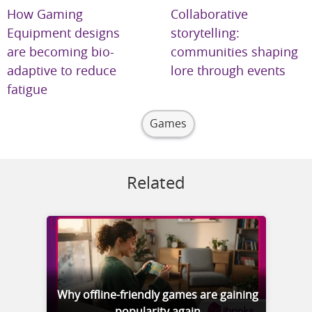
How Gaming
Collaborative
Equipment designs
storytelling:
are becoming bio-
communities shaping
adaptive to reduce
lore through events
fatigue
Games
Related
Why offline-friendly games are gaining
popularity again