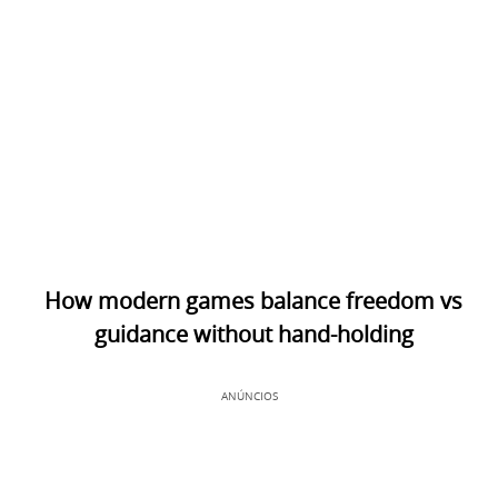
How modern games balance freedom vs
guidance without hand-holding
ANÚNCIOS