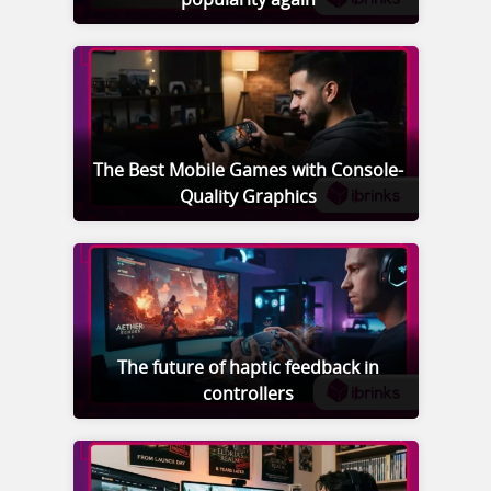
The Best Mobile Games with Console-
Quality Graphics
The future of haptic feedback in
controllers