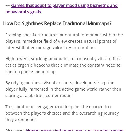
++
Games that adapt to player mood using biometric and
behavioral signals
How Do Sightlines Replace Traditional Minimaps?
Framing specific structures or natural formations within the
player’s immediate field of view creates natural points of
interest that encourage voluntary exploration.
High towers, smoking mountains, or unusually vibrant flora
act as organic beacons that eliminate the constant need to
check a pause menu map.
By relying on these visual anchors, developers keep the
player fully immersed in the active game world rather than
staring at a abstract corner radar.
This continuous engagement deepens the connection
between the player’s choices and the overarching journey
they experience.
Also read:
How AI-generated questlines are changing replay