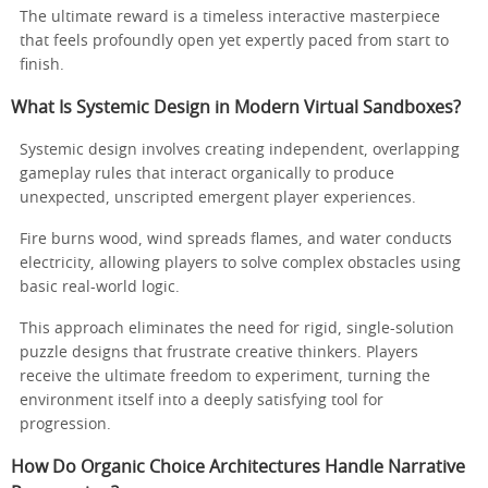
The ultimate reward is a timeless interactive masterpiece
that feels profoundly open yet expertly paced from start to
finish.
What Is Systemic Design in Modern Virtual Sandboxes?
Systemic design involves creating independent, overlapping
gameplay rules that interact organically to produce
unexpected, unscripted emergent player experiences.
Fire burns wood, wind spreads flames, and water conducts
electricity, allowing players to solve complex obstacles using
basic real-world logic.
This approach eliminates the need for rigid, single-solution
puzzle designs that frustrate creative thinkers. Players
receive the ultimate freedom to experiment, turning the
environment itself into a deeply satisfying tool for
progression.
How Do Organic Choice Architectures Handle Narrative