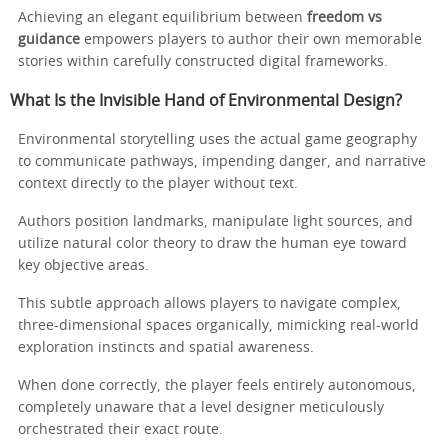
Achieving an elegant equilibrium between
freedom vs
guidance
empowers players to author their own memorable
stories within carefully constructed digital frameworks.
What Is the Invisible Hand of Environmental Design?
Environmental storytelling uses the actual game geography
to communicate pathways, impending danger, and narrative
context directly to the player without text.
Authors position landmarks, manipulate light sources, and
utilize natural color theory to draw the human eye toward
key objective areas.
This subtle approach allows players to navigate complex,
three-dimensional spaces organically, mimicking real-world
exploration instincts and spatial awareness.
When done correctly, the player feels entirely autonomous,
completely unaware that a level designer meticulously
orchestrated their exact route.