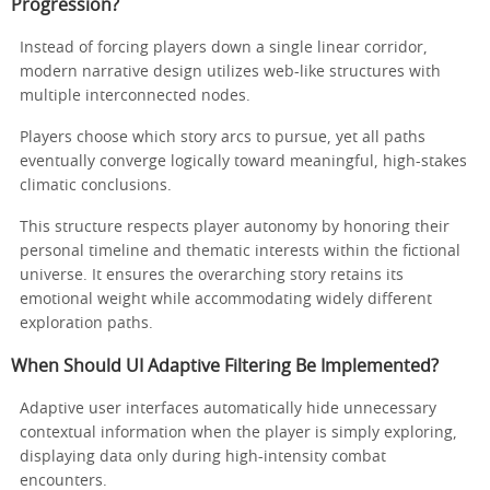
Progression?
Instead of forcing players down a single linear corridor,
modern narrative design utilizes web-like structures with
multiple interconnected nodes.
Players choose which story arcs to pursue, yet all paths
eventually converge logically toward meaningful, high-stakes
climatic conclusions.
This structure respects player autonomy by honoring their
personal timeline and thematic interests within the fictional
universe. It ensures the overarching story retains its
emotional weight while accommodating widely different
exploration paths.
When Should UI Adaptive Filtering Be Implemented?
Adaptive user interfaces automatically hide unnecessary
contextual information when the player is simply exploring,
displaying data only during high-intensity combat
encounters.