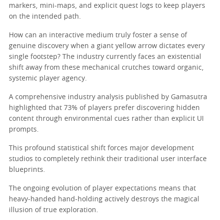
markers, mini-maps, and explicit quest logs to keep players
on the intended path.
How can an interactive medium truly foster a sense of
genuine discovery when a giant yellow arrow dictates every
single footstep? The industry currently faces an existential
shift away from these mechanical crutches toward organic,
systemic player agency.
A comprehensive industry analysis published by Gamasutra
highlighted that 73% of players prefer discovering hidden
content through environmental cues rather than explicit UI
prompts.
This profound statistical shift forces major development
studios to completely rethink their traditional user interface
blueprints.
The ongoing evolution of player expectations means that
heavy-handed hand-holding actively destroys the magical
illusion of true exploration.