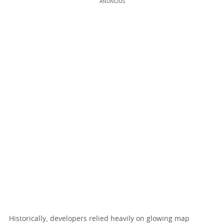
ANÚNCIOS
Historically, developers relied heavily on glowing map