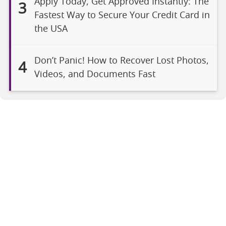
Apply Today, Get Approved Instantly: The
3
Fastest Way to Secure Your Credit Card in
the USA
Don’t Panic! How to Recover Lost Photos,
4
Videos, and Documents Fast