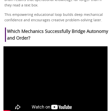
they read a text box.
This empowering educational loop builds deep mechanical
confidence and encourages creative problem-solving later.
Which Mechanics Successfully Bridge Autonomy
and Order?