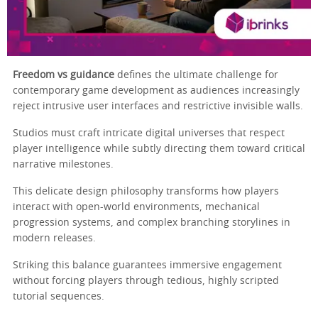
Freedom vs guidance
defines the ultimate challenge for
contemporary game development as audiences increasingly
reject intrusive user interfaces and restrictive invisible walls.
Studios must craft intricate digital universes that respect
player intelligence while subtly directing them toward critical
narrative milestones.
This delicate design philosophy transforms how players
interact with open-world environments, mechanical
progression systems, and complex branching storylines in
modern releases.
Striking this balance guarantees immersive engagement
without forcing players through tedious, highly scripted
tutorial sequences.