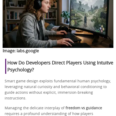
Image:
labs.google
How Do Developers Direct Players Using Intuitve
Psychology?
Smart game design exploits fundamental human psychology,
leveraging natural curiosity and behavioral conditioning to
guide actions without explicit, immersion-breaking
instructions.
Managing the delicate interplay of
freedom vs guidance
requires a profound understanding of how players