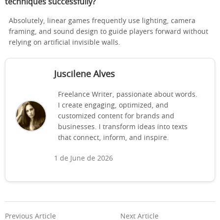
techniques successfully?
Absolutely, linear games frequently use lighting, camera
framing, and sound design to guide players forward without
relying on artificial invisible walls.
Juscilene Alves
Freelance Writer, passionate about words.
I create engaging, optimized, and
customized content for brands and
businesses. I transform ideas into texts
that connect, inform, and inspire.
1 de June de 2026
Previous Article
Next Article