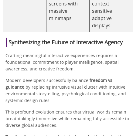
screens with
context-
massive
sensitive
minimaps
adaptive
displays
Synthesizing the Future of Interactive Agency
Crafting meaningful interactive experiences requires a
foundational commitment to player intelligence, spatial
awareness, and creative freedom.
Modern developers successfully balance
freedom vs
guidance
by replacing intrusive visual clutter with intuitive
environmental storytelling, psychological conditioning, and
systemic design rules.
This profound evolution ensures that virtual worlds remain
breathtakingly immersive while remaining fully accessible to
diverse global audiences.