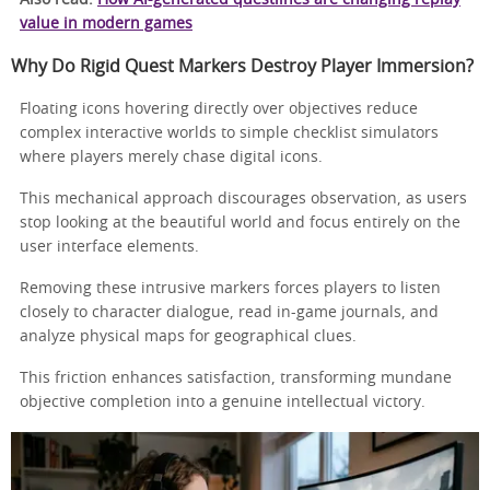
value in modern games
Why Do Rigid Quest Markers Destroy Player Immersion?
Floating icons hovering directly over objectives reduce
complex interactive worlds to simple checklist simulators
where players merely chase digital icons.
This mechanical approach discourages observation, as users
stop looking at the beautiful world and focus entirely on the
user interface elements.
Removing these intrusive markers forces players to listen
closely to character dialogue, read in-game journals, and
analyze physical maps for geographical clues.
This friction enhances satisfaction, transforming mundane
objective completion into a genuine intellectual victory.