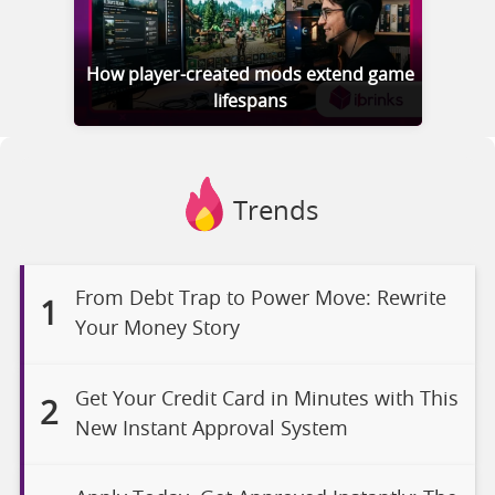
How player-created mods extend game
lifespans
Trends
From Debt Trap to Power Move: Rewrite
1
Your Money Story
Get Your Credit Card in Minutes with This
2
New Instant Approval System