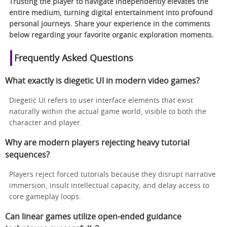
Trusting the player to navigate independently elevates the
entire medium, turning digital entertainment into profound
personal journeys. Share your experience in the comments
below regarding your favorite organic exploration moments.
Frequently Asked Questions
What exactly is diegetic UI in modern video games?
Diegetic UI refers to user interface elements that exist
naturally within the actual game world, visible to both the
character and player.
Why are modern players rejecting heavy tutorial
sequences?
Players reject forced tutorials because they disrupt narrative
immersion, insult intellectual capacity, and delay access to
core gameplay loops.
Can linear games utilize open-ended guidance