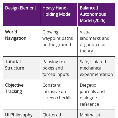
Design Element
Heavy Hand-
Balanced
Holding Model
Autonomous
Model (2026)
World
Glowing
Visual
Navigation
waypoint paths
landmarks and
on the ground
organic color
theory
Tutorial
Pausing text
Safe, isolated
Structure
boxes and
mechanical
forced inputs
experimentation
Objective
Constant
Diegetic
Tracking
intrusive on-
journals and
screen checklist
dialogue
reference
UI Philosophy
Cluttered
Minimalist,