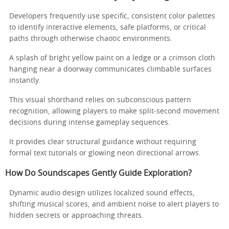
Developers frequently use specific, consistent color palettes
to identify interactive elements, safe platforms, or critical
paths through otherwise chaotic environments.
A splash of bright yellow paint on a ledge or a crimson cloth
hanging near a doorway communicates climbable surfaces
instantly.
This visual shorthand relies on subconscious pattern
recognition, allowing players to make split-second movement
decisions during intense gameplay sequences.
It provides clear structural guidance without requiring
formal text tutorials or glowing neon directional arrows.
How Do Soundscapes Gently Guide Exploration?
Dynamic audio design utilizes localized sound effects,
shifting musical scores, and ambient noise to alert players to
hidden secrets or approaching threats.