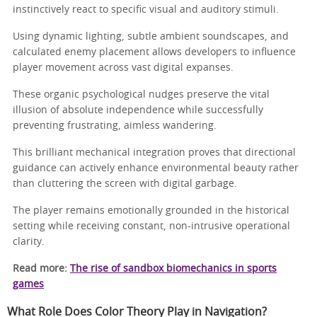
instinctively react to specific visual and auditory stimuli.
Using dynamic lighting, subtle ambient soundscapes, and
calculated enemy placement allows developers to influence
player movement across vast digital expanses.
These organic psychological nudges preserve the vital
illusion of absolute independence while successfully
preventing frustrating, aimless wandering.
This brilliant mechanical integration proves that directional
guidance can actively enhance environmental beauty rather
than cluttering the screen with digital garbage.
The player remains emotionally grounded in the historical
setting while receiving constant, non-intrusive operational
clarity.
Read more:
The rise of sandbox biomechanics in sports
games
What Role Does Color Theory Play in Navigation?