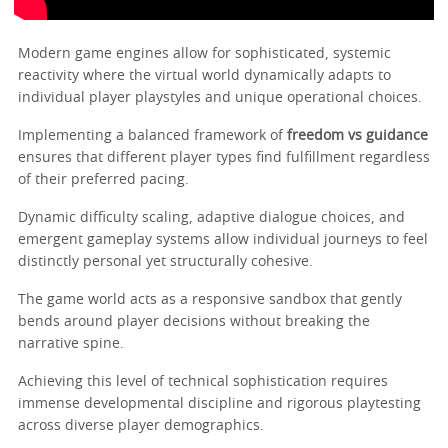
Modern game engines allow for sophisticated, systemic
reactivity where the virtual world dynamically adapts to
individual player playstyles and unique operational choices.
Implementing a balanced framework of
freedom vs guidance
ensures that different player types find fulfillment regardless
of their preferred pacing.
Dynamic difficulty scaling, adaptive dialogue choices, and
emergent gameplay systems allow individual journeys to feel
distinctly personal yet structurally cohesive.
The game world acts as a responsive sandbox that gently
bends around player decisions without breaking the
narrative spine.
Achieving this level of technical sophistication requires
immense developmental discipline and rigorous playtesting
across diverse player demographics.