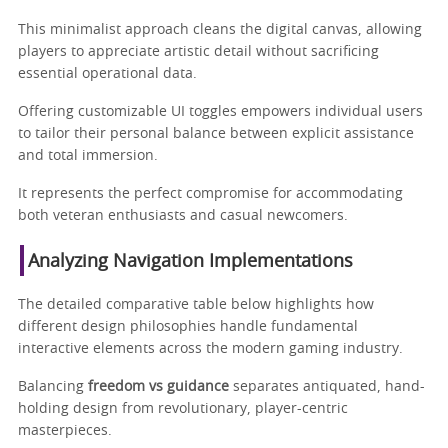
This minimalist approach cleans the digital canvas, allowing
players to appreciate artistic detail without sacrificing
essential operational data.
Offering customizable UI toggles empowers individual users
to tailor their personal balance between explicit assistance
and total immersion.
It represents the perfect compromise for accommodating
both veteran enthusiasts and casual newcomers.
Analyzing Navigation Implementations
The detailed comparative table below highlights how
different design philosophies handle fundamental
interactive elements across the modern gaming industry.
Balancing
freedom vs guidance
separates antiquated, hand-
holding design from revolutionary, player-centric
masterpieces.