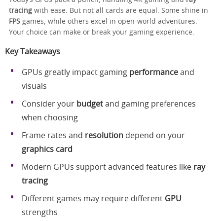
tracing
with ease. But not all cards are equal. Some shine in
FPS
games, while others excel in open-world adventures.
Your choice can make or break your gaming experience.
Key Takeaways
GPUs greatly impact gaming
performance
and
visuals
Consider your
budget
and gaming preferences
when choosing
Frame rates and
resolution
depend on your
graphics card
Modern GPUs support advanced features like
ray
tracing
Different games may require different
GPU
strengths