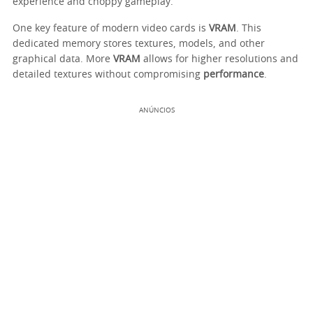
experience and choppy gameplay.
One key feature of modern video cards is
VRAM
. This
dedicated memory stores textures, models, and other
graphical data. More
VRAM
allows for higher resolutions and
detailed textures without compromising
performance
.
ANÚNCIOS