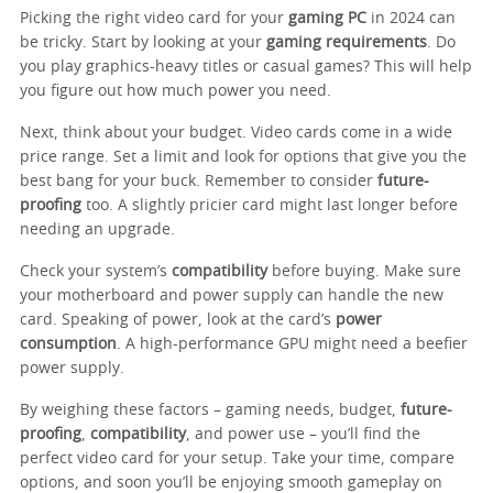
Picking the right video card for your
gaming PC
in 2024 can
be tricky. Start by looking at your
gaming requirements
. Do
you play graphics-heavy titles or casual games? This will help
you figure out how much power you need.
Next, think about your budget. Video cards come in a wide
price range. Set a limit and look for options that give you the
best bang for your buck. Remember to consider
future-
proofing
too. A slightly pricier card might last longer before
needing an upgrade.
Check your system’s
compatibility
before buying. Make sure
your motherboard and power supply can handle the new
card. Speaking of power, look at the card’s
power
consumption
. A high-performance GPU might need a beefier
power supply.
By weighing these factors – gaming needs, budget,
future-
proofing
,
compatibility
, and power use – you’ll find the
perfect video card for your setup. Take your time, compare
options, and soon you’ll be enjoying smooth gameplay on