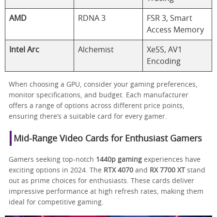
AMD
RDNA 3
FSR 3, Smart
Access Memory
Intel Arc
Alchemist
XeSS, AV1
Encoding
When choosing a GPU, consider your gaming preferences,
monitor specifications, and budget. Each manufacturer
offers a range of options across different price points,
ensuring there’s a suitable card for every gamer.
Mid-Range Video Cards for Enthusiast Gamers
Gamers seeking top-notch
1440p gaming
experiences have
exciting options in 2024. The
RTX 4070
and
RX 7700 XT
stand
out as prime choices for enthusiasts. These cards deliver
impressive performance at high refresh rates, making them
ideal for competitive gaming.