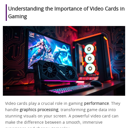
Understanding the Importance of Video Cards in
Gaming
Video cards play a crucial role in gaming
performance
. They
handle
graphics processing
, transforming game data into
stunning visuals on your screen. A powerful video card can
make the difference between a smooth, immersive