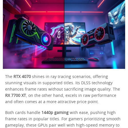
The
RTX 4070
shines in ray tracing scenarios, offering
stunning visuals in supported titles. Its DLSS technology
enhances frame rates without sacrificing image quality. The
RX 7700 XT
, on the other hand, excels in raw performance
and often comes at a more attractive price point.
Both cards handle
1440p gaming
with ease, pushing high
frame rates in popular titles. For gamers prioritizing smooth
gameplay, these GPUs pair well with high-speed memory to