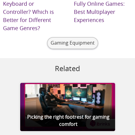
Keyboard or
Fully Online Games:
Controller? Which is
Best Multiplayer
Better for Different
Experiences
Game Genres?
Gaming Equipment
Related
Picking the right footrest for gaming
comfort