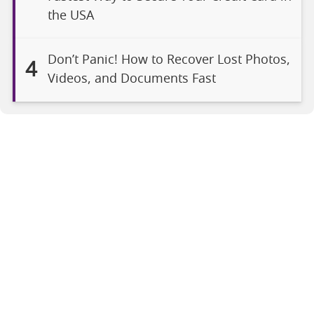
the USA
Don’t Panic! How to Recover Lost Photos,
4
Videos, and Documents Fast