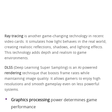
Ray tracing
is another game-changing technology in recent
video cards. It simulates how light behaves in the real world,
creating realistic reflections, shadows, and lighting effects.
This technology adds depth and realism to game
environments.
DLSS
(Deep Learning Super Sampling) is an AI-powered
rendering
technique that boosts frame rates while
maintaining image quality. It allows gamers to enjoy high
resolutions and smooth gameplay even on less powerful
systems.
Graphics processing
power determines game
performance