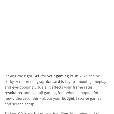
Picking the right
GPU
for your
gaming PC
in 2024 can be
tricky. A top-notch
graphics card
is key to smooth gameplay
and eye-popping visuals. It affects your frame rates,
resolution
, and overall gaming fun. When shopping for a
new video card, think about your
budget
, favorite games,
and screen setup.
Today’s GPUs pack a punch, handling 4K gaming and
ray