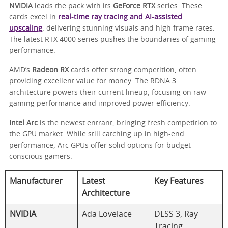
NVIDIA
leads the pack with its
GeForce RTX
series. These
cards excel in
real-time ray tracing and AI-assisted
upscaling
, delivering stunning visuals and high frame rates.
The latest RTX 4000 series pushes the boundaries of gaming
performance.
AMD’s
Radeon RX
cards offer strong competition, often
providing excellent value for money. The RDNA 3
architecture powers their current lineup, focusing on raw
gaming performance and improved power efficiency.
Intel Arc
is the newest entrant, bringing fresh competition to
the GPU market. While still catching up in high-end
performance, Arc GPUs offer solid options for budget-
conscious gamers.
Manufacturer
Latest
Key Features
Architecture
NVIDIA
Ada Lovelace
DLSS 3, Ray
Tracing