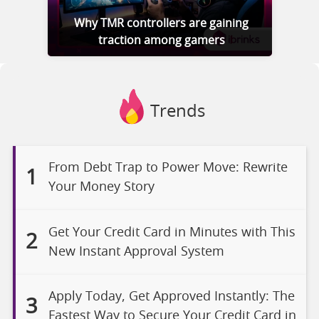
Why TMR controllers are gaining
traction among gamers
Trends
From Debt Trap to Power Move: Rewrite
1
Your Money Story
Get Your Credit Card in Minutes with This
2
New Instant Approval System
Apply Today, Get Approved Instantly: The
3
Fastest Way to Secure Your Credit Card in