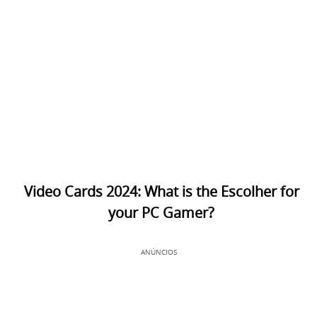
Video Cards 2024: What is the Escolher for
your PC Gamer?
ANÚNCIOS