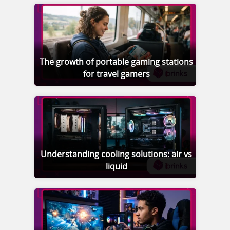
The growth of portable gaming stations
for travel gamers
Understanding cooling solutions: air vs
liquid