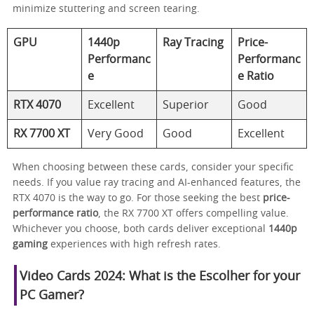
minimize stuttering and screen tearing.
GPU
1440p
Ray Tracing
Price-
Performanc
Performanc
e
e Ratio
RTX 4070
Excellent
Superior
Good
RX 7700 XT
Very Good
Good
Excellent
When choosing between these cards, consider your specific
needs. If you value ray tracing and AI-enhanced features, the
RTX 4070 is the way to go. For those seeking the best
price-
performance ratio
, the RX 7700 XT offers compelling value.
Whichever you choose, both cards deliver exceptional
1440p
gaming
experiences with high refresh rates.
Video Cards 2024: What is the Escolher for your
PC Gamer?