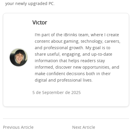
your newly upgraded PC.
Victor
I’m part of the iBrinks team, where I create
content about gaming, technology, careers,
and professional growth. My goal is to
share useful, engaging, and up-to-date
information that helps readers stay
informed, discover new opportunities, and
make confident decisions both in their
digital and professional lives.
5 de September de 2025
Previous Article
Next Article