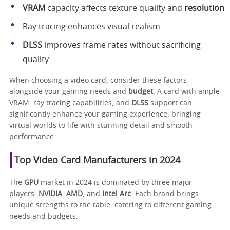
VRAM
capacity affects texture quality and
resolution
Ray tracing enhances visual realism
DLSS
improves frame rates without sacrificing
quality
When choosing a video card, consider these factors
alongside your gaming needs and
budget
. A card with ample
VRAM, ray tracing capabilities, and
DLSS
support can
significantly enhance your gaming experience, bringing
virtual worlds to life with stunning detail and smooth
performance.
Top Video Card Manufacturers in 2024
The
GPU
market in 2024 is dominated by three major
players:
NVIDIA
,
AMD
, and
Intel Arc
. Each brand brings
unique strengths to the table, catering to different gaming
needs and budgets.