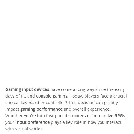
Gaming input devices
have come a long way since the early
days of PC and
console gaming
. Today, players face a crucial
choice: keyboard or controller? This decision can greatly
impact
gaming performance
and overall experience.
Whether you’re into fast-paced shooters or immersive
RPGs
,
your
input preference
plays a key role in how you interact
with virtual worlds.