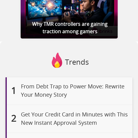
Why TMR controllers are gaining
traction among gamers
Trends
From Debt Trap to Power Move: Rewrite
1
Your Money Story
Get Your Credit Card in Minutes with This
2
New Instant Approval System