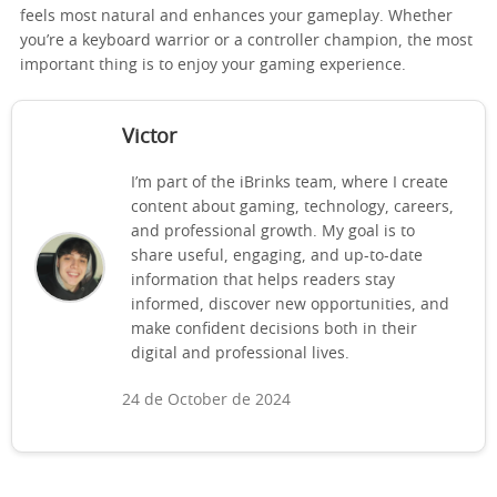
feels most natural and enhances your gameplay. Whether
you’re a keyboard warrior or a controller champion, the most
important thing is to enjoy your gaming experience.
Victor
I’m part of the iBrinks team, where I create
content about gaming, technology, careers,
and professional growth. My goal is to
share useful, engaging, and up-to-date
information that helps readers stay
informed, discover new opportunities, and
make confident decisions both in their
digital and professional lives.
24 de October de 2024