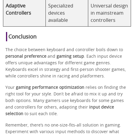
Adaptive
Specialized
Universal design
Controllers
devices
in mainstream
available
controllers
Conclusion
The choice between keyboard and controller boils down to
personal preference
and
gaming setup
. Each input device
offers unique advantages for different game genres.
Keyboards excel in strategy and first-person shooter games,
while controllers shine in racing and platformers.
Your
gaming performance optimization
relies on finding the
right tool for your style. Don’t be afraid to mix it up and try
both options. Many gamers use keyboards for some games
and controllers for others, adapting their
input device
selection
to suit each title.
Remember, there’s no one-size-fits-all solution in gaming.
Experiment with various input methods to discover what