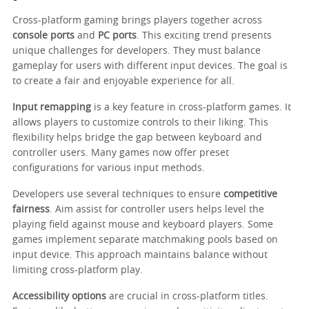
Cross-platform gaming brings players together across
console ports
and
PC ports
. This exciting trend presents
unique challenges for developers. They must balance
gameplay for users with different input devices. The goal is
to create a fair and enjoyable experience for all.
Input remapping
is a key feature in cross-platform games. It
allows players to customize controls to their liking. This
flexibility helps bridge the gap between keyboard and
controller users. Many games now offer preset
configurations for various input methods.
Developers use several techniques to ensure
competitive
fairness
. Aim assist for controller users helps level the
playing field against mouse and keyboard players. Some
games implement separate matchmaking pools based on
input device. This approach maintains balance without
limiting cross-platform play.
Accessibility options
are crucial in cross-platform titles.