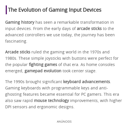
The Evolution of Gaming Input Devices
Gaming history
has seen a remarkable transformation in
input devices. From the early days of
arcade sticks
to the
advanced controllers we use today, the journey has been
fascinating.
Arcade sticks
ruled the gaming world in the 1970s and
1980s. These simple joysticks with buttons were perfect for
the popular
fighting games
of that era. As home consoles
emerged,
gamepad evolution
took center stage.
The 1990s brought significant
keyboard advancements
.
Gaming keyboards with programmable keys and anti-
ghosting features became essential for PC gamers. This era
also saw rapid
mouse technology
improvements, with higher
DPI sensors and ergonomic designs.
ANÚNCIOS