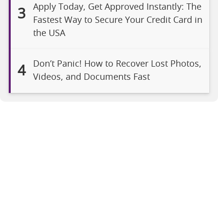
Apply Today, Get Approved Instantly: The
3
Fastest Way to Secure Your Credit Card in
the USA
Don’t Panic! How to Recover Lost Photos,
4
Videos, and Documents Fast