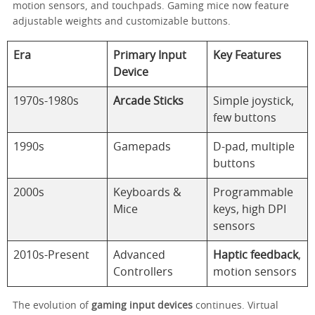
motion sensors, and touchpads. Gaming mice now feature
adjustable weights and customizable buttons.
Era
Primary Input
Key Features
Device
1970s-1980s
Arcade Sticks
Simple joystick,
few buttons
1990s
Gamepads
D-pad, multiple
buttons
2000s
Keyboards &
Programmable
Mice
keys, high DPI
sensors
2010s-Present
Advanced
Haptic feedback
,
Controllers
motion sensors
The evolution of
gaming input devices
continues. Virtual