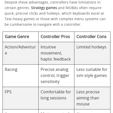
Despite these advantages, controllers have limitations in
certain genres.
Strategy games
and MOBAs often require
quick, precise clicks and hotkeys, which keyboards excel at.
Text-heavy games or those with complex menu systems can
be cumbersome to navigate with a controller.
Game Genre
Controller Pros
Controller Cons
Action/Adventur
Intuitive
Limited hotkeys
e
movement,
haptic feedback
Racing
Precise analog
Less suitable for
control, trigger
sim-style games
sensitivity
FPS
Comfortable for
Less precise
long sessions
aiming than
mouse