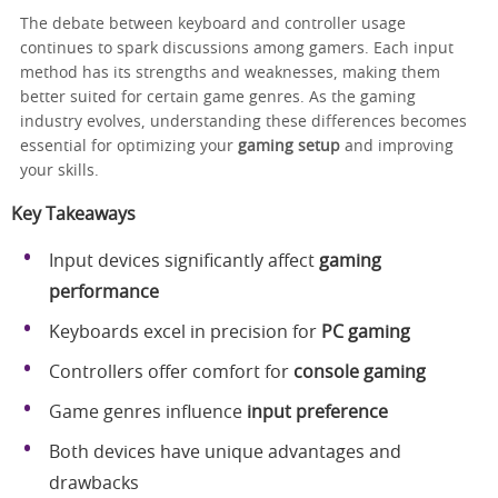
The debate between keyboard and controller usage
continues to spark discussions among gamers. Each input
method has its strengths and weaknesses, making them
better suited for certain game genres. As the gaming
industry evolves, understanding these differences becomes
essential for optimizing your
gaming setup
and improving
your skills.
Key Takeaways
Input devices significantly affect
gaming
performance
Keyboards excel in precision for
PC gaming
Controllers offer comfort for
console gaming
Game genres influence
input preference
Both devices have unique advantages and
drawbacks