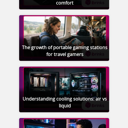
comfort
The growth of portable gaming stations
for travel gamers
Understanding cooling solutions: air vs
liquid