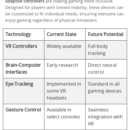
Adaptive controllers
are making gaming more inclusive.
Designed for players with limited mobility, these devices can
be customized to fit individual needs, ensuring everyone can
enjoy gaming regardless of physical limitations.
Technology
Current State
Future Potential
VR Controllers
Widely available
Full body
tracking
Brain-Computer
Early research
Direct neural
Interfaces
control
Eye-Tracking
Implemented in
Standard in all
some VR
gaming devices
headsets
Gesture Control
Available in
Seamless
select consoles
integration with
AR