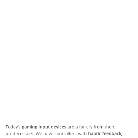
Today’s
gaming input devices
are a far cry from their
predecessors. We have controllers with
haptic feedback
,