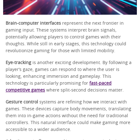
Brain-computer interfaces
represent the next frontier in
gaming input. These systems interpret brain signals,
potentially allowing players to control games with their
thoughts. While still in early stages, this technology could
revolutionize gaming for those with limited mobility.
Eye-tracking
is another exciting development. By following a
player’s gaze, games can respond to where the user is
looking, enhancing immersion and gameplay. This
technology is particularly promising for
fast-paced
competitive games
where split-second decisions matter.
Gesture control
systems are refining how we interact with
games. These devices capture body movements, translating
them into in-game actions without the need for traditional
controllers. This natural interface could make gaming more
accessible to a wider audience.