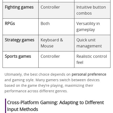
Fighting games
Controller
Intuitive button
combos
RPGs
Both
Versatility in
gameplay
Strategy games
Keyboard &
Quick unit
Mouse
management
Sports games
Controller
Realistic control
feel
Ultimately, the best choice depends on
personal preference
and gaming style. Many gamers switch between devices
based on the game they’re playing, maximizing their
performance across different genres.
Cross-Platform Gaming: Adapting to Different
Input Methods