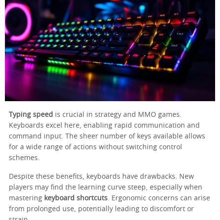
Typing speed
is crucial in strategy and MMO games.
Keyboards excel here, enabling rapid communication and
command input. The sheer number of keys available allows
for a wide range of actions without switching control
schemes.
Despite these benefits, keyboards have drawbacks. New
players may find the learning curve steep, especially when
mastering
keyboard shortcuts
. Ergonomic concerns can arise
from prolonged use, potentially leading to discomfort or
strain.