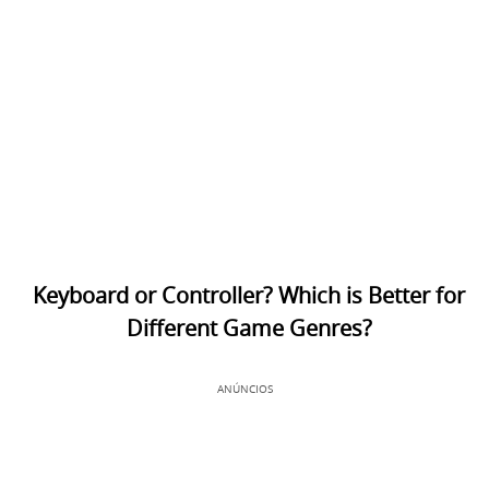
Keyboard or Controller? Which is Better for
Different Game Genres?
ANÚNCIOS