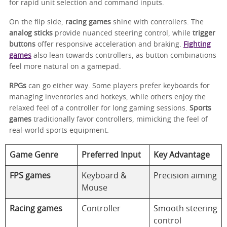
for rapid unit selection and command inputs.
On the flip side,
racing games
shine with controllers. The
analog sticks
provide nuanced steering control, while
trigger
buttons
offer responsive acceleration and braking.
Fighting
games
also lean towards controllers, as button combinations
feel more natural on a gamepad.
RPGs
can go either way. Some players prefer keyboards for
managing inventories and hotkeys, while others enjoy the
relaxed feel of a controller for long gaming sessions.
Sports
games
traditionally favor controllers, mimicking the feel of
real-world sports equipment.
Game Genre
Preferred Input
Key Advantage
FPS games
Keyboard &
Precision aiming
Mouse
Racing games
Controller
Smooth steering
control