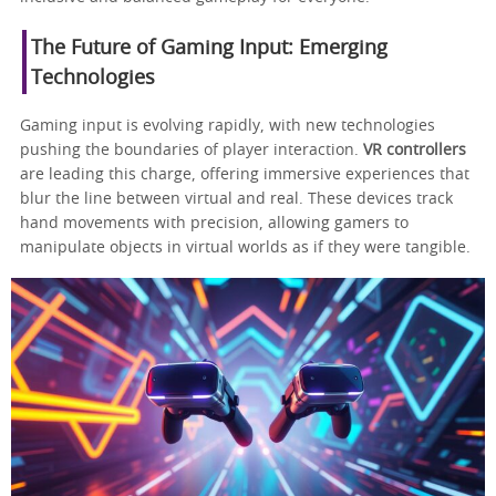
The Future of Gaming Input: Emerging
Technologies
Gaming input is evolving rapidly, with new technologies
pushing the boundaries of player interaction.
VR controllers
are leading this charge, offering immersive experiences that
blur the line between virtual and real. These devices track
hand movements with precision, allowing gamers to
manipulate objects in virtual worlds as if they were tangible.