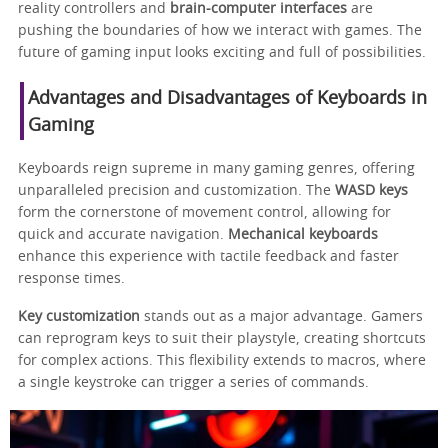
reality controllers and
brain-computer interfaces
are
pushing the boundaries of how we interact with games. The
future of gaming input looks exciting and full of possibilities.
Advantages and Disadvantages of Keyboards in
Gaming
Keyboards reign supreme in many gaming genres, offering
unparalleled precision and customization. The
WASD keys
form the cornerstone of movement control, allowing for
quick and accurate navigation.
Mechanical keyboards
enhance this experience with tactile feedback and faster
response times.
Key customization
stands out as a major advantage. Gamers
can reprogram keys to suit their playstyle, creating shortcuts
for complex actions. This flexibility extends to macros, where
a single keystroke can trigger a series of commands.