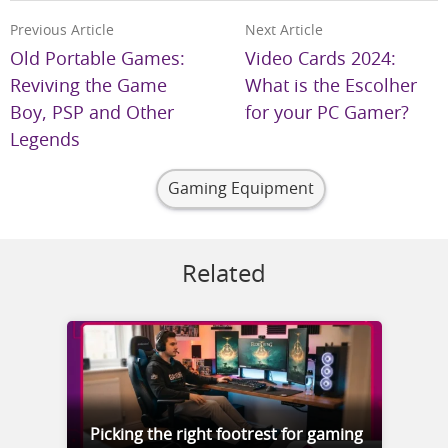
Previous Article
Next Article
Old Portable Games:
Video Cards 2024:
Reviving the Game
What is the Escolher
Boy, PSP and Other
for your PC Gamer?
Legends
Gaming Equipment
Related
Picking the right footrest for gaming