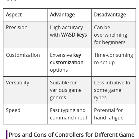
Aspect
Advantage
Disadvantage
Precision
High accuracy
Can be
with
WASD keys
overwhelming
for beginners
Customization
Extensive
key
Time-consuming
customization
to set up
options
Versatility
Suitable for
Less intuitive for
various game
some game
genres
types
Speed
Fast typing and
Potential for
command input
hand fatigue
Pros and Cons of Controllers for Different Game