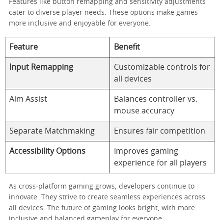
Features like button remapping and sensitivity adjustments
cater to diverse player needs. These options make games
more inclusive and enjoyable for everyone.
Feature
Benefit
Input Remapping
Customizable controls for
all devices
Aim Assist
Balances controller vs.
mouse accuracy
Separate Matchmaking
Ensures fair competition
Accessibility Options
Improves gaming
experience for all players
As cross-platform gaming grows, developers continue to
innovate. They strive to create seamless experiences across
all devices. The future of gaming looks bright, with more
inclusive and balanced gameplay for everyone.