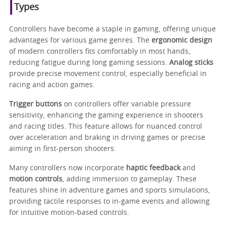
Types
Controllers have become a staple in gaming, offering unique
advantages for various game genres. The
ergonomic design
of modern controllers fits comfortably in most hands,
reducing fatigue during long gaming sessions.
Analog sticks
provide precise movement control, especially beneficial in
racing and action games.
Trigger buttons
on controllers offer variable pressure
sensitivity, enhancing the gaming experience in shooters
and racing titles. This feature allows for nuanced control
over acceleration and braking in driving games or precise
aiming in first-person shooters.
Many controllers now incorporate
haptic feedback
and
motion controls
, adding immersion to gameplay. These
features shine in adventure games and sports simulations,
providing tactile responses to in-game events and allowing
for intuitive motion-based controls.