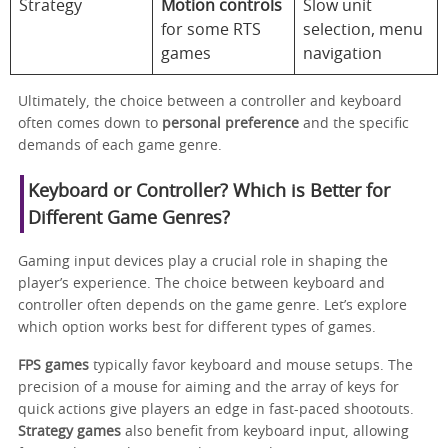
Strategy
Motion controls
Slow unit
for some RTS
selection, menu
games
navigation
Ultimately, the choice between a controller and keyboard
often comes down to
personal preference
and the specific
demands of each game genre.
Keyboard or Controller? Which is Better for
Different Game Genres?
Gaming input devices play a crucial role in shaping the
player’s experience. The choice between keyboard and
controller often depends on the game genre. Let’s explore
which option works best for different types of games.
FPS games
typically favor keyboard and mouse setups. The
precision of a mouse for aiming and the array of keys for
quick actions give players an edge in fast-paced shootouts.
Strategy games
also benefit from keyboard input, allowing