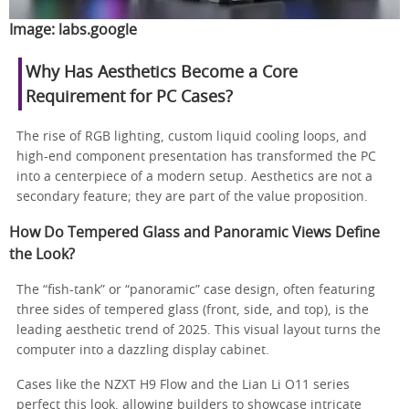
Image:
labs.google
Why Has Aesthetics Become a Core
Requirement for PC Cases?
The rise of RGB lighting, custom liquid cooling loops, and
high-end component presentation has transformed the PC
into a centerpiece of a modern setup. Aesthetics are not a
secondary feature; they are part of the value proposition.
How Do Tempered Glass and Panoramic Views Define
the Look?
The “fish-tank” or “panoramic” case design, often featuring
three sides of tempered glass (front, side, and top), is the
leading aesthetic trend of 2025. This visual layout turns the
computer into a dazzling display cabinet.
Cases like the NZXT H9 Flow and the Lian Li O11 series
perfect this look, allowing builders to showcase intricate