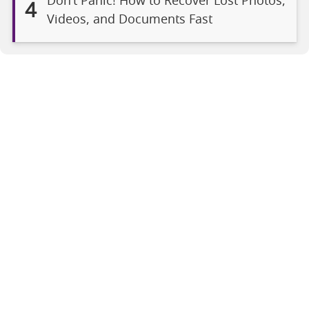
Don’t Panic! How to Recover Lost Photos,
4
Videos, and Documents Fast