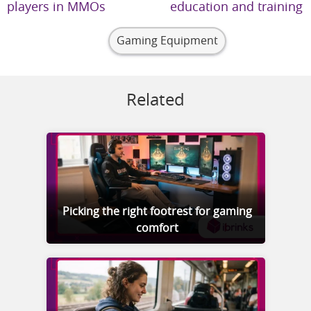
players in MMOs
education and training
Gaming Equipment
Related
Picking the right footrest for gaming
comfort