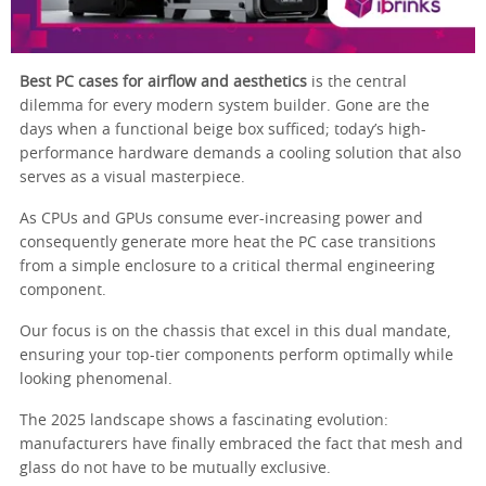
Best PC cases for airflow and aesthetics
is the central
dilemma for every modern system builder. Gone are the
days when a functional beige box sufficed; today’s high-
performance hardware demands a cooling solution that also
serves as a visual masterpiece.
As CPUs and GPUs consume ever-increasing power and
consequently generate more heat the PC case transitions
from a simple enclosure to a critical thermal engineering
component.
Our focus is on the chassis that excel in this dual mandate,
ensuring your top-tier components perform optimally while
looking phenomenal.
The 2025 landscape shows a fascinating evolution:
manufacturers have finally embraced the fact that mesh and
glass do not have to be mutually exclusive.