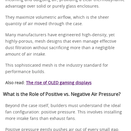
advantage over solid or purely glass enclosures.
They maximize volumetric airflow, which is the sheer
quantity of air moved through the case.
Many manufacturers have engineered high-density, yet
highly-porous, mesh designs that even manage effective
dust filtration without sacrificing more than a negligible
amount of air intake.
This sophisticated mesh is the industry standard for
performance builds.
Also read:
The rise of OLED gaming displays
What is the Role of Positive vs. Negative Air Pressure?
Beyond the case itself, builders must understand the ideal
fan configuration: positive pressure. This involves installing
more intake fans than exhaust fans.
Positive pressure gently pushes air out of every small gap,