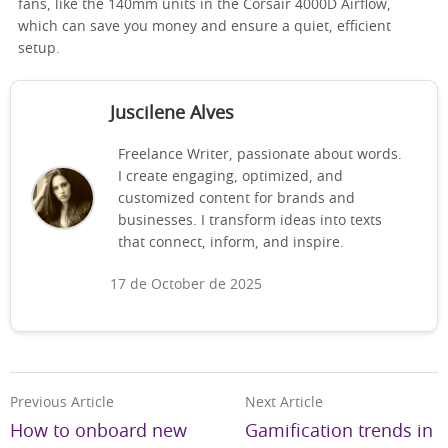
fans, like the 140mm units in the Corsair 4000D Airflow,
which can save you money and ensure a quiet, efficient
setup.
Juscilene Alves
Freelance Writer, passionate about words.
I create engaging, optimized, and
customized content for brands and
businesses. I transform ideas into texts
that connect, inform, and inspire.
17 de October de 2025
Previous Article
Next Article
How to onboard new
Gamification trends in