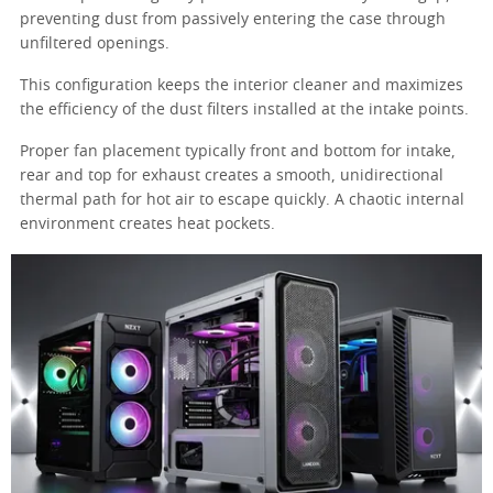
preventing dust from passively entering the case through
unfiltered openings.
This configuration keeps the interior cleaner and maximizes
the efficiency of the dust filters installed at the intake points.
Proper fan placement typically front and bottom for intake,
rear and top for exhaust creates a smooth, unidirectional
thermal path for hot air to escape quickly. A chaotic internal
environment creates heat pockets.