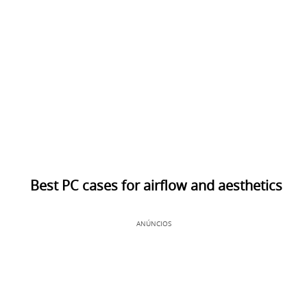
Best PC cases for airflow and aesthetics
ANÚNCIOS