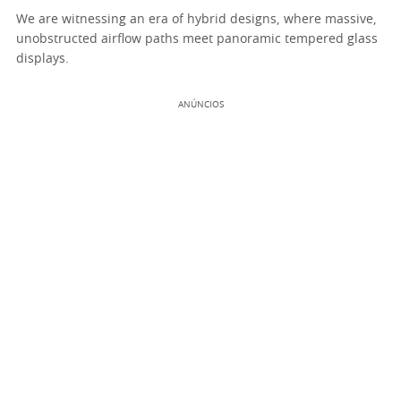
We are witnessing an era of hybrid designs, where massive,
unobstructed airflow paths meet panoramic tempered glass
displays.
ANÚNCIOS