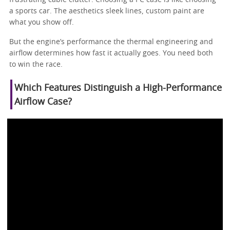
a sports car. The aesthetics sleek lines, custom paint are
what you show off.
But the engine’s performance the thermal engineering and
airflow determines how fast it actually goes. You need both
to win the race.
Which Features Distinguish a High-Performance
Airflow Case?