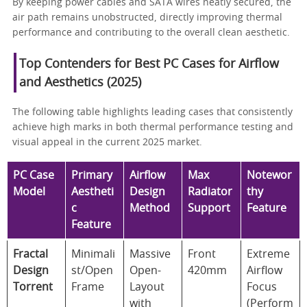
By keeping power cables and SATA wires neatly secured, the
air path remains unobstructed, directly improving thermal
performance and contributing to the overall clean aesthetic.
Top Contenders for Best PC Cases for Airflow
and Aesthetics (2025)
The following table highlights leading cases that consistently
achieve high marks in both thermal performance testing and
visual appeal in the current 2025 market.
PC Case
Primary
Airflow
Max
Notewor
Model
Aestheti
Design
Radiator
thy
c
Method
Support
Feature
Feature
Fractal
Minimali
Massive
Front
Extreme
Design
st/Open
Open-
420mm
Airflow
Torrent
Frame
Layout
Focus
with
(Perform