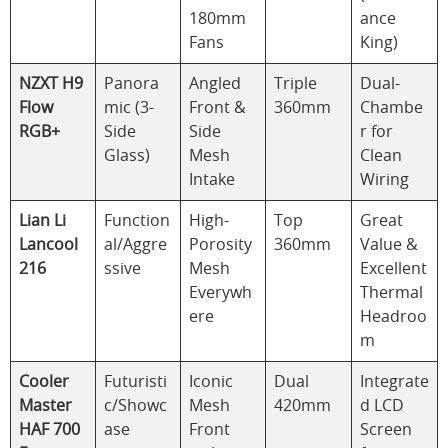
180mm
ance
Fans
King)
NZXT H9
Panora
Angled
Triple
Dual-
Flow
mic (3-
Front &
360mm
Chambe
RGB+
Side
Side
r for
Glass)
Mesh
Clean
Intake
Wiring
Lian Li
Function
High-
Top
Great
Lancool
al/Aggre
Porosity
360mm
Value &
216
ssive
Mesh
Excellent
Everywh
Thermal
ere
Headroo
m
Cooler
Futuristi
Iconic
Dual
Integrate
Master
c/Showc
Mesh
420mm
d LCD
HAF 700
ase
Front
Screen