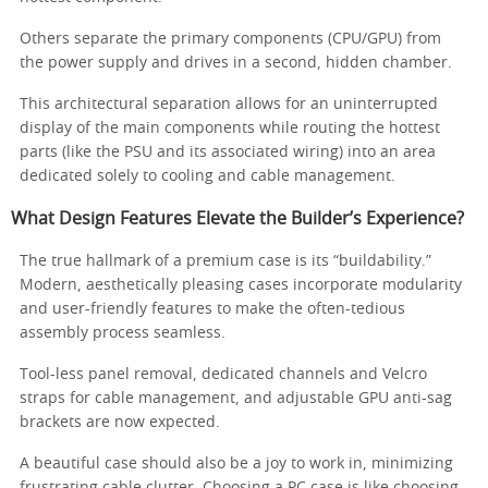
Others separate the primary components (CPU/GPU) from
the power supply and drives in a second, hidden chamber.
This architectural separation allows for an uninterrupted
display of the main components while routing the hottest
parts (like the PSU and its associated wiring) into an area
dedicated solely to cooling and cable management.
What Design Features Elevate the Builder’s Experience?
The true hallmark of a premium case is its “buildability.”
Modern, aesthetically pleasing cases incorporate modularity
and user-friendly features to make the often-tedious
assembly process seamless.
Tool-less panel removal, dedicated channels and Velcro
straps for cable management, and adjustable GPU anti-sag
brackets are now expected.
A beautiful case should also be a joy to work in, minimizing
frustrating cable clutter. Choosing a PC case is like choosing