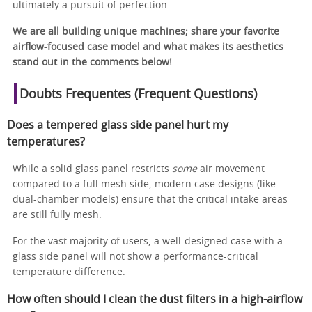
ultimately a pursuit of perfection.
We are all building unique machines; share your favorite
airflow-focused case model and what makes its aesthetics
stand out in the comments below!
Doubts Frequentes (Frequent Questions)
Does a tempered glass side panel hurt my
temperatures?
While a solid glass panel restricts
some
air movement
compared to a full mesh side, modern case designs (like
dual-chamber models) ensure that the critical intake areas
are still fully mesh.
For the vast majority of users, a well-designed case with a
glass side panel will not show a performance-critical
temperature difference.
How often should I clean the dust filters in a high-airflow