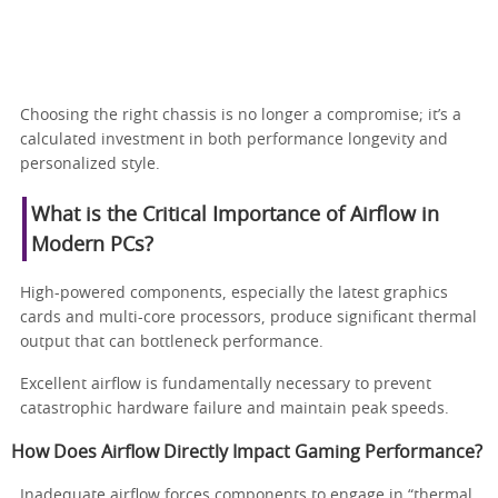
Choosing the right chassis is no longer a compromise; it’s a
calculated investment in both performance longevity and
personalized style.
What is the Critical Importance of Airflow in
Modern PCs?
High-powered components, especially the latest graphics
cards and multi-core processors, produce significant thermal
output that can bottleneck performance.
Excellent airflow is fundamentally necessary to prevent
catastrophic hardware failure and maintain peak speeds.
How Does Airflow Directly Impact Gaming Performance?
Inadequate airflow forces components to engage in “thermal