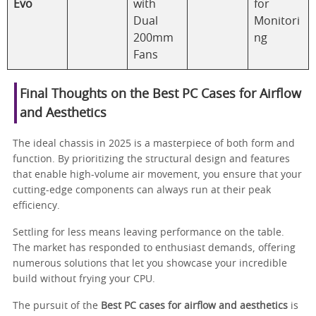
Evo
with
for
Dual
Monitori
200mm
ng
Fans
Final Thoughts on the Best PC Cases for Airflow
and Aesthetics
The ideal chassis in 2025 is a masterpiece of both form and
function. By prioritizing the structural design and features
that enable high-volume air movement, you ensure that your
cutting-edge components can always run at their peak
efficiency.
Settling for less means leaving performance on the table.
The market has responded to enthusiast demands, offering
numerous solutions that let you showcase your incredible
build without frying your CPU.
The pursuit of the
Best PC cases for airflow and aesthetics
is