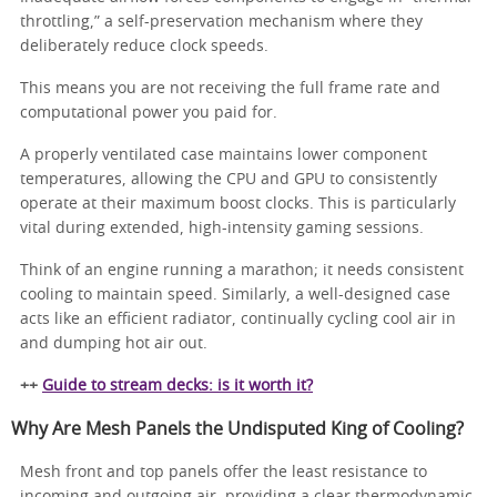
throttling,” a self-preservation mechanism where they
deliberately reduce clock speeds.
This means you are not receiving the full frame rate and
computational power you paid for.
A properly ventilated case maintains lower component
temperatures, allowing the CPU and GPU to consistently
operate at their maximum boost clocks. This is particularly
vital during extended, high-intensity gaming sessions.
Think of an engine running a marathon; it needs consistent
cooling to maintain speed. Similarly, a well-designed case
acts like an efficient radiator, continually cycling cool air in
and dumping hot air out.
++
Guide to stream decks: is it worth it?
Why Are Mesh Panels the Undisputed King of Cooling?
Mesh front and top panels offer the least resistance to
incoming and outgoing air, providing a clear thermodynamic