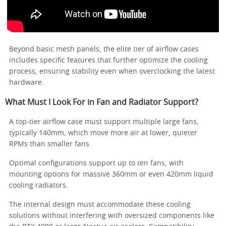
Beyond basic mesh panels, the elite tier of airflow cases
includes specific features that further optimize the cooling
process, ensuring stability even when overclocking the latest
hardware.
What Must I Look For in Fan and Radiator Support?
A top-tier airflow case must support multiple large fans,
typically 140mm, which move more air at lower, quieter
RPMs than smaller fans.
Optimal configurations support up to ten fans, with
mounting options for massive 360mm or even 420mm liquid
cooling radiators.
The internal design must accommodate these cooling
solutions without interfering with oversized components like