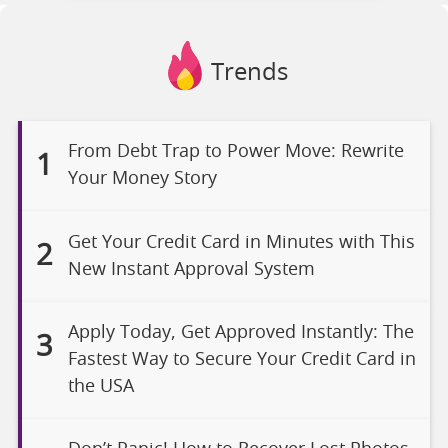
Trends
From Debt Trap to Power Move: Rewrite
1
Your Money Story
Get Your Credit Card in Minutes with This
2
New Instant Approval System
Apply Today, Get Approved Instantly: The
3
Fastest Way to Secure Your Credit Card in
the USA