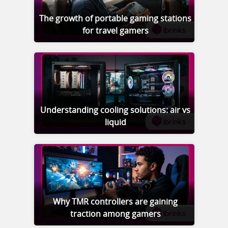
The growth of portable gaming stations
for travel gamers
Understanding cooling solutions: air vs
liquid
Why TMR controllers are gaining
traction among gamers