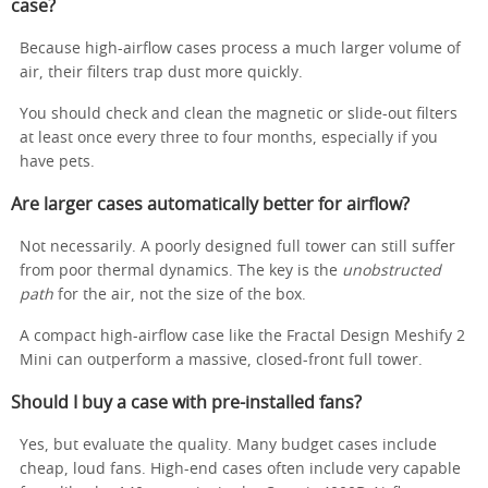
case?
Because high-airflow cases process a much larger volume of
air, their filters trap dust more quickly.
You should check and clean the magnetic or slide-out filters
at least once every three to four months, especially if you
have pets.
Are larger cases automatically better for airflow?
Not necessarily. A poorly designed full tower can still suffer
from poor thermal dynamics. The key is the
unobstructed
path
for the air, not the size of the box.
A compact high-airflow case like the Fractal Design Meshify 2
Mini can outperform a massive, closed-front full tower.
Should I buy a case with pre-installed fans?
Yes, but evaluate the quality. Many budget cases include
cheap, loud fans. High-end cases often include very capable