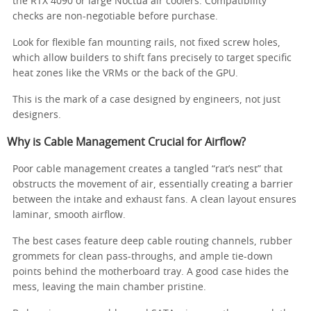
the RTX 4090 or large Noctua air coolers. Compatibility
checks are non-negotiable before purchase.
Look for flexible fan mounting rails, not fixed screw holes,
which allow builders to shift fans precisely to target specific
heat zones like the VRMs or the back of the GPU.
This is the mark of a case designed by engineers, not just
designers.
Why is Cable Management Crucial for Airflow?
Poor cable management creates a tangled “rat’s nest” that
obstructs the movement of air, essentially creating a barrier
between the intake and exhaust fans. A clean layout ensures
laminar, smooth airflow.
The best cases feature deep cable routing channels, rubber
grommets for clean pass-throughs, and ample tie-down
points behind the motherboard tray. A good case hides the
mess, leaving the main chamber pristine.