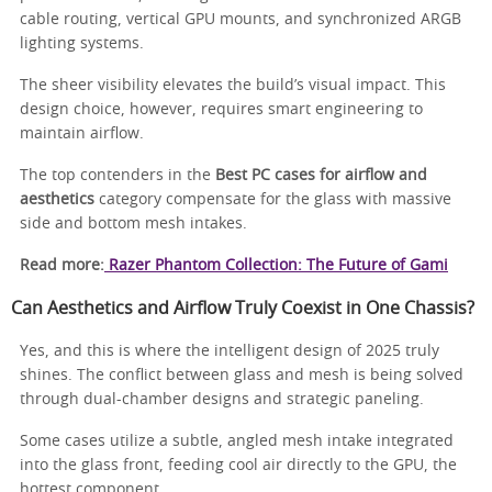
cable routing, vertical GPU mounts, and synchronized ARGB
lighting systems.
The sheer visibility elevates the build’s visual impact. This
design choice, however, requires smart engineering to
maintain airflow.
The top contenders in the
Best PC cases for airflow and
aesthetics
category compensate for the glass with massive
side and bottom mesh intakes.
Read more:
Razer Phantom Collection: The Future of Gami
Can Aesthetics and Airflow Truly Coexist in One Chassis?
Yes, and this is where the intelligent design of 2025 truly
shines. The conflict between glass and mesh is being solved
through dual-chamber designs and strategic paneling.
Some cases utilize a subtle, angled mesh intake integrated
into the glass front, feeding cool air directly to the GPU, the
hottest component.