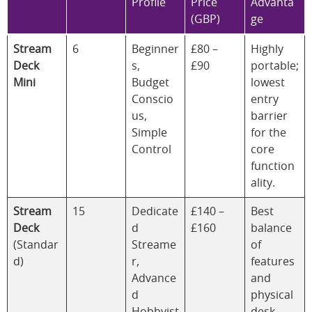
Profile
Price
Advanta
(GBP)
ge
Stream
6
Beginner
£80 –
Highly
Deck
s,
£90
portable;
Mini
Budget
lowest
Conscio
entry
us,
barrier
Simple
for the
Control
core
function
ality.
Stream
15
Dedicate
£140 –
Best
Deck
d
£160
balance
(Standar
Streame
of
d)
r,
features
Advance
and
d
physical
Hobbyist
desk