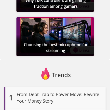
Why TMR controllers are gaining
traction among gamers
Choosing the best microphone for
streaming
Trends
From Debt Trap to Power Move: Rewrite
1
Your Money Story