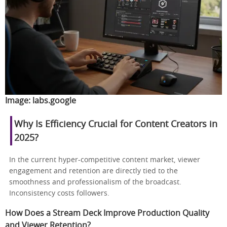
Image:
labs.google
Why Is Efficiency Crucial for Content Creators in
2025?
In the current hyper-competitive content market, viewer
engagement and retention are directly tied to the
smoothness and professionalism of the broadcast.
Inconsistency costs followers.
How Does a Stream Deck Improve Production Quality
and Viewer Retention?