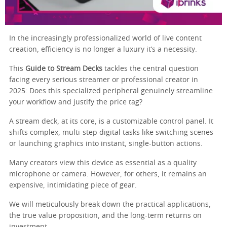
In the increasingly professionalized world of live content
creation, efficiency is no longer a luxury it’s a necessity.
This
Guide to Stream Decks
tackles the central question
facing every serious streamer or professional creator in
2025: Does this specialized peripheral genuinely streamline
your workflow and justify the price tag?
A stream deck, at its core, is a customizable control panel. It
shifts complex, multi-step digital tasks like switching scenes
or launching graphics into instant, single-button actions.
Many creators view this device as essential as a quality
microphone or camera. However, for others, it remains an
expensive, intimidating piece of gear.
We will meticulously break down the practical applications,
the true value proposition, and the long-term returns on
investment.