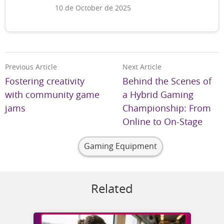
10 de October de 2025
Previous Article
Next Article
Fostering creativity
Behind the Scenes of
with community game
a Hybrid Gaming
jams
Championship: From
Online to On-Stage
Gaming Equipment
Related