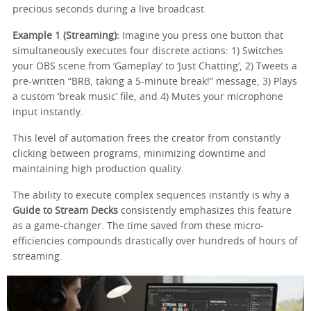
precious seconds during a live broadcast.
Example 1 (Streaming):
Imagine you press one button that
simultaneously executes four discrete actions: 1) Switches
your OBS scene from ‘Gameplay’ to ‘Just Chatting’, 2) Tweets a
pre-written “BRB, taking a 5-minute break!” message, 3) Plays
a custom ‘break music’ file, and 4) Mutes your microphone
input instantly.
This level of automation frees the creator from constantly
clicking between programs, minimizing downtime and
maintaining high production quality.
The ability to execute complex sequences instantly is why a
Guide to Stream Decks
consistently emphasizes this feature
as a game-changer. The time saved from these micro-
efficiencies compounds drastically over hundreds of hours of
streaming.