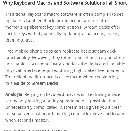
Why Keyboard Macros and Software Solutions Fall Short
Traditional keyboard macro software is often complex to set
up, lacks visual feedback for the action, and requires
memorizing abstract key combinations. Stream decks offer
tactile keys with dynamically updating visual icons, making
them intuitive.
Free mobile phone apps can replicate basic stream deck
functionality. However, they tether your phone, rely on often-
unreliable Wi-Fi connectivity, and lack the dedicated, reliable
physical interface required during high-stakes live moments.
The reliability difference is a key factor when considering
this
Guide to Stream Decks
.
Analogia:
Relying on keyboard macros is like driving a race
car by only looking at a tiny speedometer—possible, but
unnecessarily complicated. A stream deck gives you a clear,
personalized dashboard, making control intuitive and instant
when seconds matter.