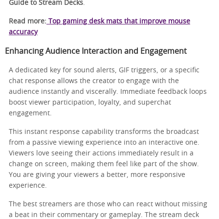
Guide to Stream Decks
.
Read more:
Top gaming desk mats that improve mouse
accuracy
Enhancing Audience Interaction and Engagement
A dedicated key for sound alerts, GIF triggers, or a specific
chat response allows the creator to engage with the
audience instantly and viscerally. Immediate feedback loops
boost viewer participation, loyalty, and superchat
engagement.
This instant response capability transforms the broadcast
from a passive viewing experience into an interactive one.
Viewers love seeing their actions immediately result in a
change on screen, making them feel like part of the show.
You are giving your viewers a better, more responsive
experience.
The best streamers are those who can react without missing
a beat in their commentary or gameplay. The stream deck