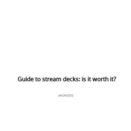
Guide to stream decks: is it worth it?
ANÚNCIOS