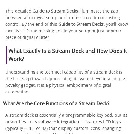
This detailed
Guide to Stream Decks
illuminates the gap
between a hobbyist setup and professional broadcasting
control. By the end of this
Guide to Stream Decks
, you’ll know
exactly if it’s the missing link in your setup or just another
piece of digital clutter.
What Exactly is a Stream Deck and How Does It
Work?
Understanding the technical capability of a stream deck is
the first step toward appreciating its value beyond a simple
novelty gadget. It is a physical embodiment of digital
automation.
What Are the Core Functions of a Stream Deck?
A stream deck is essentially a programmable key pad, but its
power lies in its
software integration
. It features LCD keys
(typically 6, 15, or 32) that display custom icons, changing