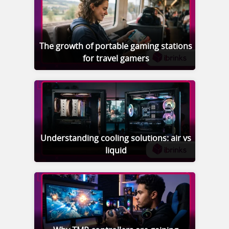
The growth of portable gaming stations
for travel gamers
Understanding cooling solutions: air vs
liquid