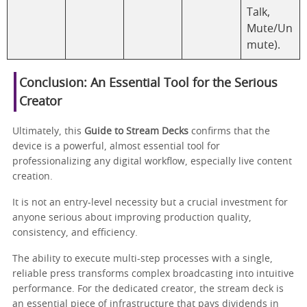
Talk,
Mute/Un
mute).
Conclusion: An Essential Tool for the Serious
Creator
Ultimately, this
Guide to Stream Decks
confirms that the
device is a powerful, almost essential tool for
professionalizing any digital workflow, especially live content
creation.
It is not an entry-level necessity but a crucial investment for
anyone serious about improving production quality,
consistency, and efficiency.
The ability to execute multi-step processes with a single,
reliable press transforms complex broadcasting into intuitive
performance. For the dedicated creator, the stream deck is
an essential piece of infrastructure that pays dividends in