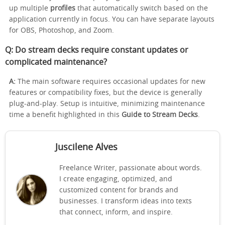
up multiple
profiles
that automatically switch based on the
application currently in focus. You can have separate layouts
for OBS, Photoshop, and Zoom.
Q: Do stream decks require constant updates or
complicated maintenance?
A:
The main software requires occasional updates for new
features or compatibility fixes, but the device is generally
plug-and-play. Setup is intuitive, minimizing maintenance
time a benefit highlighted in this
Guide to Stream Decks
.
Juscilene Alves
Freelance Writer, passionate about words.
I create engaging, optimized, and
customized content for brands and
businesses. I transform ideas into texts
that connect, inform, and inspire.