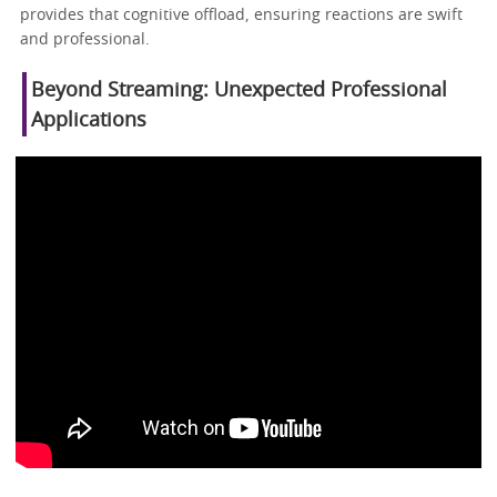
provides that cognitive offload, ensuring reactions are swift
and professional.
Beyond Streaming: Unexpected Professional
Applications