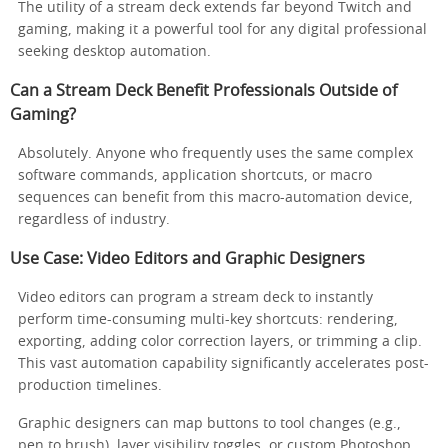
The utility of a stream deck extends far beyond Twitch and
gaming, making it a powerful tool for any digital professional
seeking desktop automation.
Can a Stream Deck Benefit Professionals Outside of
Gaming?
Absolutely. Anyone who frequently uses the same complex
software commands, application shortcuts, or macro
sequences can benefit from this macro-automation device,
regardless of industry.
Use Case: Video Editors and Graphic Designers
Video editors can program a stream deck to instantly
perform time-consuming multi-key shortcuts: rendering,
exporting, adding color correction layers, or trimming a clip.
This vast automation capability significantly accelerates post-
production timelines.
Graphic designers can map buttons to tool changes (e.g.,
pen to brush), layer visibility toggles, or custom Photoshop