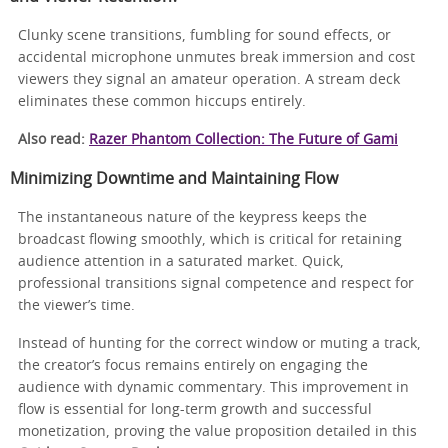
Clunky scene transitions, fumbling for sound effects, or
accidental microphone unmutes break immersion and cost
viewers they signal an amateur operation. A stream deck
eliminates these common hiccups entirely.
Also read:
Razer Phantom Collection: The Future of Gami
Minimizing Downtime and Maintaining Flow
The instantaneous nature of the keypress keeps the
broadcast flowing smoothly, which is critical for retaining
audience attention in a saturated market. Quick,
professional transitions signal competence and respect for
the viewer’s time.
Instead of hunting for the correct window or muting a track,
the creator’s focus remains entirely on engaging the
audience with dynamic commentary. This improvement in
flow is essential for long-term growth and successful
monetization, proving the value proposition detailed in this