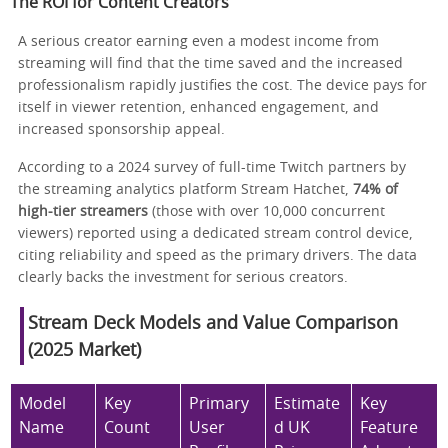
The ROI for Content Creators
A serious creator earning even a modest income from
streaming will find that the time saved and the increased
professionalism rapidly justifies the cost. The device pays for
itself in viewer retention, enhanced engagement, and
increased sponsorship appeal.
According to a 2024 survey of full-time Twitch partners by
the streaming analytics platform Stream Hatchet,
74% of
high-tier streamers
(those with over 10,000 concurrent
viewers) reported using a dedicated stream control device,
citing reliability and speed as the primary drivers. The data
clearly backs the investment for serious creators.
Stream Deck Models and Value Comparison
(2025 Market)
Model
Key
Primary
Estimate
Key
Name
Count
User
d UK
Feature