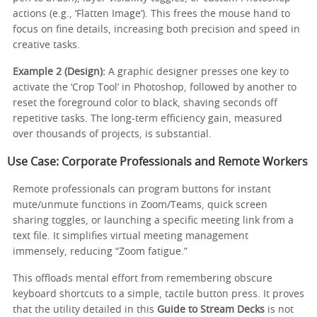
actions (e.g., ‘Flatten Image’). This frees the mouse hand to
focus on fine details, increasing both precision and speed in
creative tasks.
Example 2 (Design):
A graphic designer presses one key to
activate the ‘Crop Tool’ in Photoshop, followed by another to
reset the foreground color to black, shaving seconds off
repetitive tasks. The long-term efficiency gain, measured
over thousands of projects, is substantial.
Use Case: Corporate Professionals and Remote Workers
Remote professionals can program buttons for instant
mute/unmute functions in Zoom/Teams, quick screen
sharing toggles, or launching a specific meeting link from a
text file. It simplifies virtual meeting management
immensely, reducing “Zoom fatigue.”
This offloads mental effort from remembering obscure
keyboard shortcuts to a simple, tactile button press. It proves
that the utility detailed in this
Guide to Stream Decks
is not