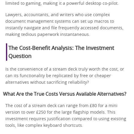
limited to gaming, making it a powerful desktop co-pilot.
Lawyers, accountants, and writers who use complex
document management systems can set up macros to
instantly navigate and file frequently accessed documents,
making tedious paperwork instantaneous.
The Cost-Benefit Analysis: The Investment
Question
Is the convenience of a stream deck truly worth the cost, or
can its functionality be replicated by free or cheaper
alternatives without sacrificing reliability?
What Are the True Costs Versus Available Alternatives?
The cost of a stream deck can range from £80 for a mini
version to over £250 for the large flagship models. This
investment requires justification compared to using existing
tools, like complex keyboard shortcuts.