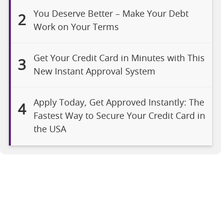
You Deserve Better – Make Your Debt
2
Work on Your Terms
Get Your Credit Card in Minutes with This
3
New Instant Approval System
Apply Today, Get Approved Instantly: The
4
Fastest Way to Secure Your Credit Card in
the USA