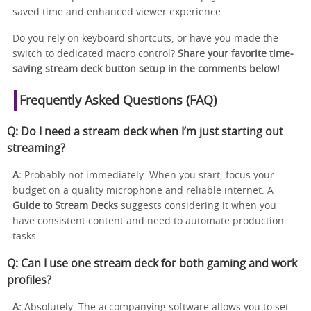
saved time and enhanced viewer experience.
Do you rely on keyboard shortcuts, or have you made the
switch to dedicated macro control?
Share your favorite time-
saving stream deck button setup in the comments below!
Frequently Asked Questions (FAQ)
Q: Do I need a stream deck when I’m just starting out
streaming?
A:
Probably not immediately. When you start, focus your
budget on a quality microphone and reliable internet. A
Guide to Stream Decks
suggests considering it when you
have consistent content and need to automate production
tasks.
Q: Can I use one stream deck for both gaming and work
profiles?
A:
Absolutely. The accompanying software allows you to set