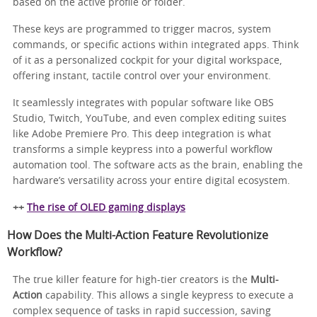
based on the active profile or folder.
These keys are programmed to trigger macros, system
commands, or specific actions within integrated apps. Think
of it as a personalized cockpit for your digital workspace,
offering instant, tactile control over your environment.
It seamlessly integrates with popular software like OBS
Studio, Twitch, YouTube, and even complex editing suites
like Adobe Premiere Pro. This deep integration is what
transforms a simple keypress into a powerful workflow
automation tool. The software acts as the brain, enabling the
hardware’s versatility across your entire digital ecosystem.
++
The rise of OLED gaming displays
How Does the Multi-Action Feature Revolutionize
Workflow?
The true killer feature for high-tier creators is the
Multi-
Action
capability. This allows a single keypress to execute a
complex sequence of tasks in rapid succession, saving