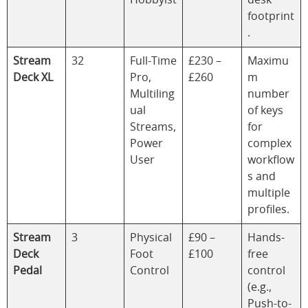
footprint
.
Stream
32
Full-Time
£230 –
Maximu
Deck XL
Pro,
£260
m
Multiling
number
ual
of keys
Streams,
for
Power
complex
User
workflow
s and
multiple
profiles.
Stream
3
Physical
£90 –
Hands-
Deck
Foot
£100
free
Pedal
Control
control
(e.g.,
Push-to-