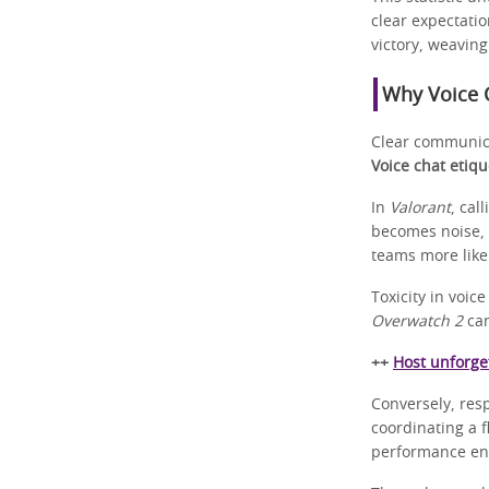
clear expectatio
victory, weavin
Why Voice C
Clear communica
Voice chat etiqu
In
Valorant
, cal
becomes noise, 
teams more likel
Toxicity in voi
Overwatch 2
can
++
Host unforget
Conversely, resp
coordinating a f
performance en