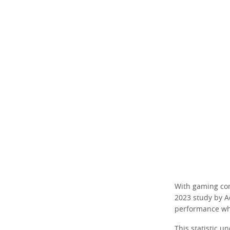
With gaming comm
2023 study by A
performance wh
This statistic u