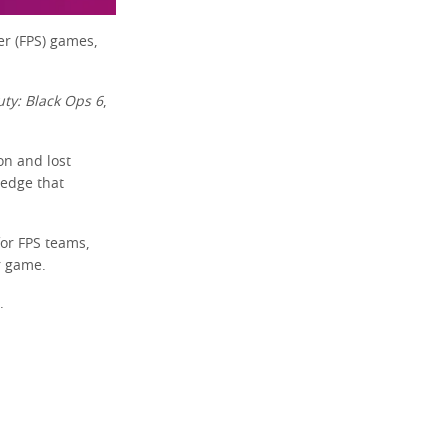
er (FPS) games,
uty: Black Ops 6
,
on and lost
c edge that
for FPS teams,
r game.
.