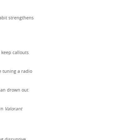
abit strengthens
.
s keep callouts
ke tuning a radio
can drown out
 in
Valorant
ng disruptive