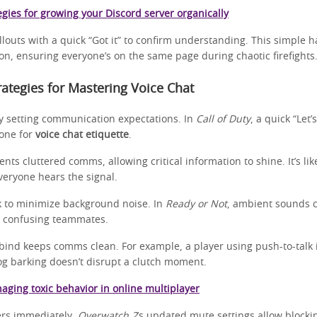
egies for growing your Discord server organically
louts with a quick “Got it” to confirm understanding. This simple h
on, ensuring everyone’s on the same page during chaotic firefights
trategies for Mastering Voice Chat
y setting communication expectations. In
Call of Duty
, a quick “Let’
tone for
voice chat etiquette
.
vents cluttered comms, allowing critical information to shine. It’s li
everyone hears the signal.
k to minimize background noise. In
Ready or Not
, ambient sounds 
s, confusing teammates.
bind keeps comms clean. For example, a player using push-to-talk
og barking doesn’t disrupt a clutch moment.
aging toxic behavior in online multiplayer
ers immediately.
Overwatch 2
’s updated mute settings allow blocki