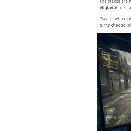
The stakes are 
etiquette
risks 
Players who mas
turns chaotic lo