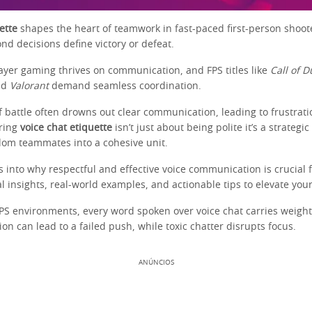
ette
shapes the heart of teamwork in fast-paced first-person shoot
nd decisions define victory or defeat.
layer gaming thrives on communication, and FPS titles like
Call of D
nd
Valorant
demand seamless coordination.
f battle often drowns out clear communication, leading to frustrati
ring
voice chat etiquette
isn’t just about being polite it’s a strategi
om teammates into a cohesive unit.
es into why respectful and effective voice communication is crucial 
al insights, real-world examples, and actionable tips to elevate you
FPS environments, every word spoken over voice chat carries weight
 can lead to a failed push, while toxic chatter disrupts focus.
ANÚNCIOS