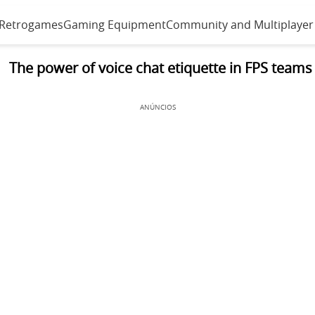
 Retrogames
Gaming Equipment
Community and Multiplayer
The power of voice chat etiquette in FPS teams
ANÚNCIOS