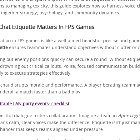
ns to managing toxicity, this guide explores how to harness voice ch
g together strategy, psychology, and community dynamics.
hat Etiquette Matters in FPS Games
tion in FPS games is like a well-aimed headshot precise and gam
ette
ensures teammates understand objectives without clutter or co
ling out enemy positions quickly can secure a round. Without etique
drowning out critical callouts. Polite, focused communication build
y to execute strategies effectively.
ce chat disrupts morale and performance. A player berating teammat
 derail a match faster than a bad play.
table LAN party events: checklist
ectful dialogue fosters collaboration. Imagine a team in
Apex Lege
lank calm, clear voices make the difference. Etiquette isn’t just mann
hancer that keeps teams aligned under pressure.