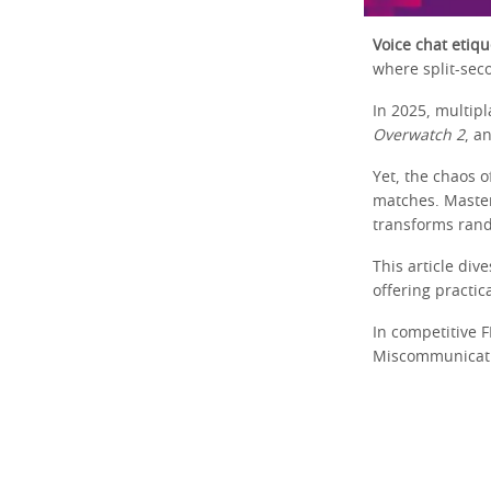
Voice chat etiqu
where split-seco
In 2025, multip
Overwatch 2
, a
Yet, the chaos o
matches. Maste
transforms rand
This article div
offering practic
In competitive 
Miscommunication