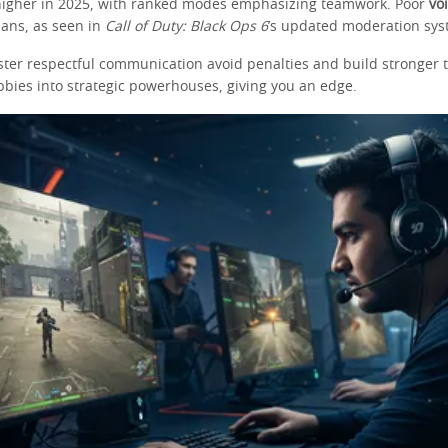
higher in 2025, with ranked modes emphasizing teamwork. Poor
vo
bans, as seen in
Call of Duty: Black Ops 6
’s updated moderation sys
ter respectful communication avoid penalties and build stronger 
bbies into strategic powerhouses, giving you an edge.