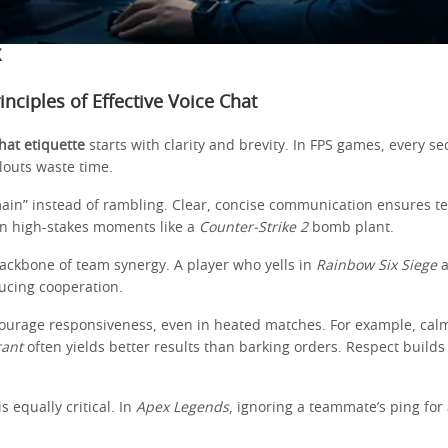
X
inciples of Effective Voice Chat
hat etiquette
starts with clarity and brevity. In FPS games, every 
louts waste time.
main” instead of rambling. Clear, concise communication ensures 
 in high-stakes moments like a
Counter-Strike 2
bomb plant.
backbone of team synergy. A player who yells in
Rainbow Six Siege
a
ucing cooperation.
courage responsiveness, even in heated matches. For example, calm
rant
often yields better results than barking orders. Respect builds 
is equally critical. In
Apex Legends
, ignoring a teammate’s ping for 