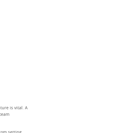
re is vital. A
 team
rom setting