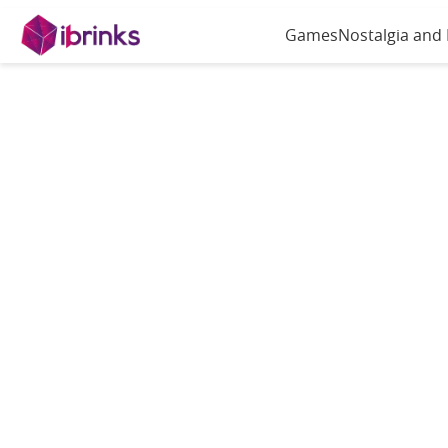
Games
Nostalgia and