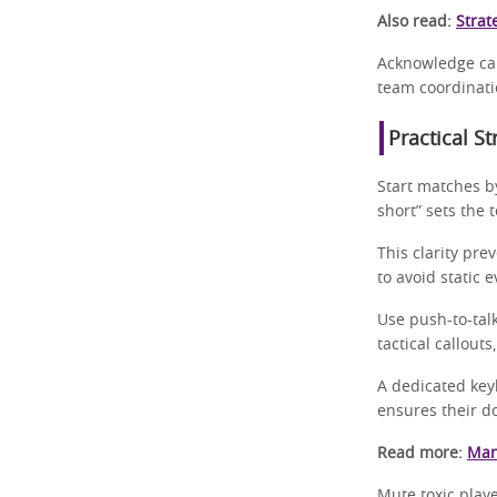
Also read:
Strat
Acknowledge cal
team coordinati
Practical S
Start matches b
short” sets the 
This clarity pre
to avoid static 
Use push-to-tal
tactical callout
A dedicated key
ensures their d
Read more:
Man
Mute toxic play