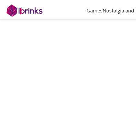
Games
Nostalgia and