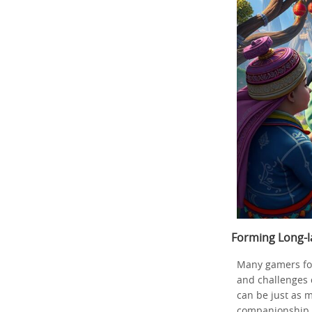
Forming Long-l
Many gamers fo
and challenges 
can be just as m
companionship.