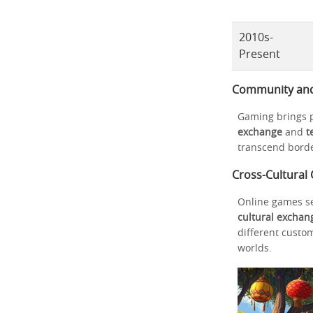
2010s-
Present
Community and M
Gaming brings p
exchange
and
t
transcend borde
Cross-Cultural
Online games se
cultural exchan
different custo
worlds.