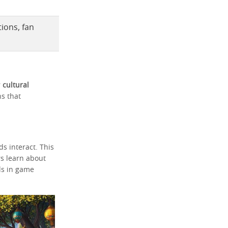
ions, fan
r
cultural
ns that
s interact. This
s learn about
ls in game