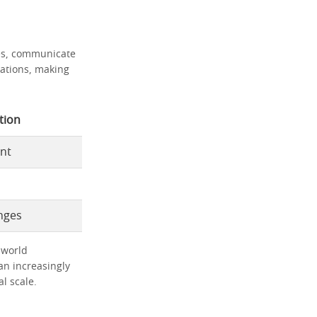
ies, communicate
tuations, making
tion
nt
nges
-world
an increasingly
l scale.