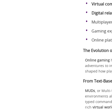
Virtual co
Digital rel
Multiplaye
Gaming exp
Online pla
The Evolution 
Online gaming
h
adventures to 
shaped how play
From Text-Bas
MUDs
, or Multi
environments al
typed commands.
rich
virtual wor