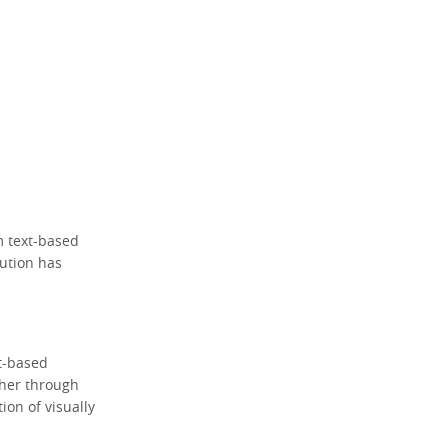
m text-based
lution has
xt-based
ther through
on of visually