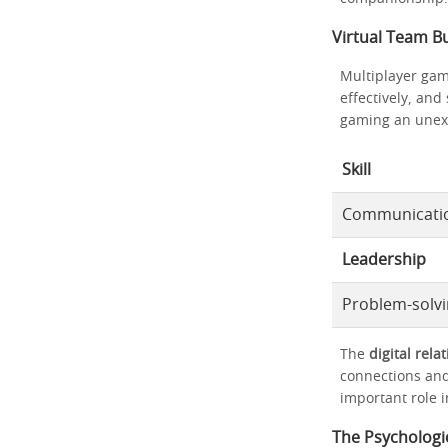
Virtual Team Bu
Multiplayer gam
effectively, and
gaming an unexpe
Skill
Communicati
Leadership
Problem-solv
The
digital rela
connections and
important role i
The Psychologic