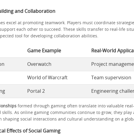
ilding and Collaboration
es excel at promoting teamwork. Players must coordinate strateg
 support each other to succeed. These skills transfer to real-life si
cted tool for developing collaboration abilities.
Game Example
Real-World Applica
on
Overwatch
Project manageme
World of Warcraft
Team supervision
ing
Portal 2
Engineering challe
tionships
formed through gaming often translate into valuable real
 skills. As online gaming communities continue to grow, they play 
n shaping social interactions and cultural understanding on a globa
al Effects of Social Gaming