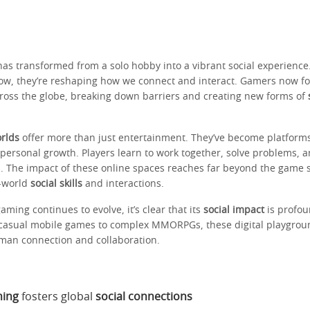
as transformed from a solo hobby into a vibrant social experience
ow, they’re reshaping how we connect and interact. Gamers now f
ross the globe, breaking down barriers and creating new forms of
orlds
offer more than just entertainment. They’ve become platform
 personal growth. Players learn to work together, solve problems, 
s. The impact of these online spaces reaches far beyond the game 
l-world
social skills
and interactions.
aming continues to evolve, it’s clear that its
social impact
is profou
casual mobile games to complex MMORPGs, these digital playgrou
man connection and collaboration.
ming
fosters global
social connections