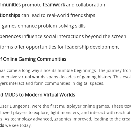
mmunities
promote
teamwork
and collaboration
ationships
can lead to real-world friendships
r games enhance problem-solving skills
eriences influence social interactions beyond the screen
tforms offer opportunities for
leadership
development
of Online Gaming Communities
as come a long way since its humble beginnings. The journey fro
immersive
virtual worlds
spans decades of
gaming history
. This evo
ers interact and form communities in digital spaces.
ed MUDs to Modern Virtual Worlds
-User Dungeons, were the first multiplayer online games. These te
lowed players to explore, fight monsters, and interact with each o
 As technology advanced, graphics improved, leading to the creati
lds
we see today.