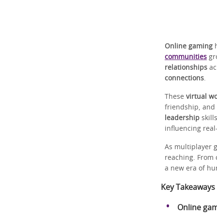
Online gaming
h
communities
gr
relationships
ac
connections
.
These
virtual w
friendship, and
leadership
skill
influencing rea
As multiplayer g
reaching. From 
a new era of hu
Key Takeaways
Online ga