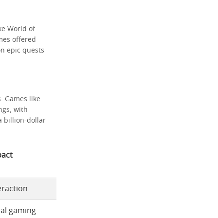
ke World of
mes offered
on epic quests
s. Games like
ngs, with
billion-dollar
act
eraction
ial gaming