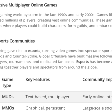
ssive Multiplayer Online Games
gaming world by storm in the late 1990s and early 2000s. Games li
ted millions of players, creating vast online communities. These ga
ds where players could build characters, form guilds, and embark 
sports Communities
ing gave rise to
esports
, turning video games into spectator sport
ds and Counter-Strike: Global Offensive have built massive followi
ayers, tournaments, and dedicated fan bases.
Esports
has become a 
ing together players and spectators from around the globe.
Game
Key Features
Community Imp
Type
MUDs
Text-based, multiplayer
Early online int
MMOs
Graphical, persistent
Large-scale soc