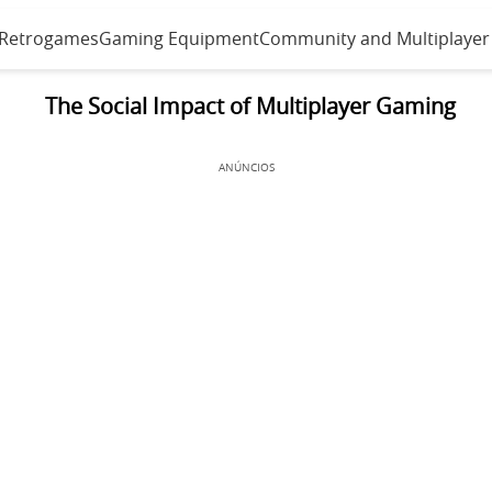
 Retrogames
Gaming Equipment
Community and Multiplayer
The Social Impact of Multiplayer Gaming
ANÚNCIOS