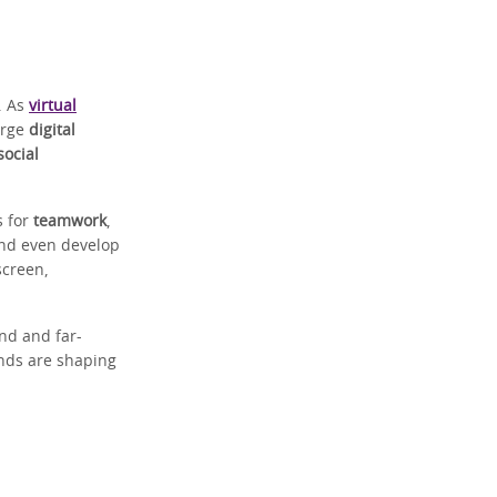
. As
virtual
orge
digital
social
s for
teamwork
,
and even develop
screen,
nd and far-
nds are shaping