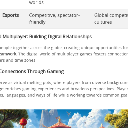
worlds
Esports
Competitive, spectator-
Global competit
friendly
cultures
ultiplayer: Building Digital Relationships
eople together across the globe, creating unique opportunities fo
eamwork
. The digital world of multiplayer games fosters connectio
rs and time zones.
 Connections Through Gaming
rve as virtual melting pots, where players from diverse background
ge
enriches gaming experiences and broadens perspectives. Player
ms, languages, and ways of life while working towards common goa