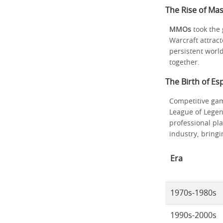
The Rise of Ma
MMOs
took the 
Warcraft attrac
persistent worl
together.
The Birth of E
Competitive gam
League of Legen
professional pl
industry, bring
Era
1970s-1980s
1990s-2000s