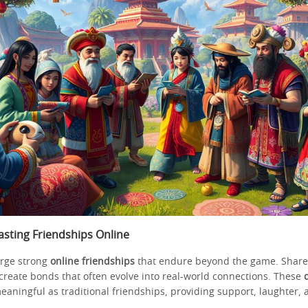
asting Friendships Online
rge strong
online friendships
that endure beyond the game. Shar
create bonds that often evolve into real-world connections. These
eaningful as traditional friendships, providing support, laughter, 