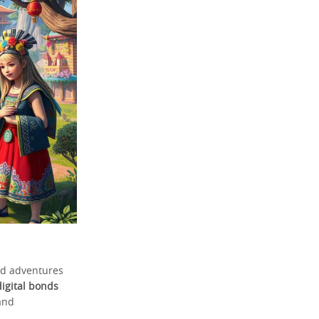
ed adventures
digital bonds
and