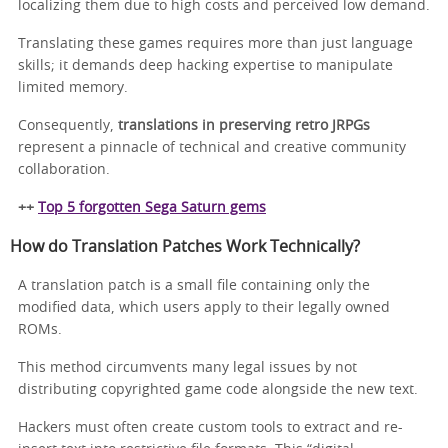
localizing them due to high costs and perceived low demand.
Translating these games requires more than just language
skills; it demands deep hacking expertise to manipulate
limited memory.
Consequently,
translations in preserving retro JRPGs
represent a pinnacle of technical and creative community
collaboration.
++
Top 5 forgotten Sega Saturn gems
How do Translation Patches Work Technically?
A translation patch is a small file containing only the
modified data, which users apply to their legally owned
ROMs.
This method circumvents many legal issues by not
distributing copyrighted game code alongside the new text.
Hackers must often create custom tools to extract and re-