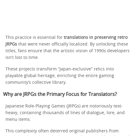
This practice is essential for
translations in preserving retro
JRPGs
that were never officially localized. By unlocking these
titles, fans ensure that the artistic vision of 1990s developers
isn’t lost to time.
These projects transform “Japan-exclusive” relics into
playable global heritage, enriching the entire gaming
community’s collective library.
Why are JRPGs the Primary Focus for Translators?
Japanese Role-Playing Games (JRPGs) are notoriously text-
heavy, containing thousands of lines of dialogue, lore, and
menu items.
This complexity often deterred original publishers from