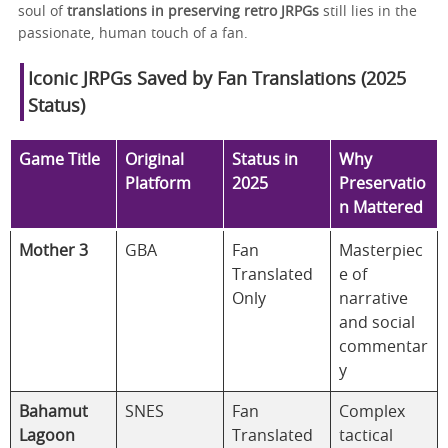
soul of
translations in preserving retro JRPGs
still lies in the
passionate, human touch of a fan.
Iconic JRPGs Saved by Fan Translations (2025
Status)
Game Title
Original
Status in
Why
Platform
2025
Preservatio
n Mattered
Mother 3
GBA
Fan
Masterpiec
Translated
e of
Only
narrative
and social
commentar
y
Bahamut
SNES
Fan
Complex
Lagoon
Translated
tactical