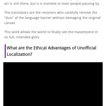
art is still there, but it is invisible to most people passing by.
The translators are the restorers who carefully remove the
“dust” of the language barrier without damaging the original
canvas.
This work allows the world to finally see the masterpiece in
its full, intended glory.
What are the Ethical Advantages of Unofficial
Localization?