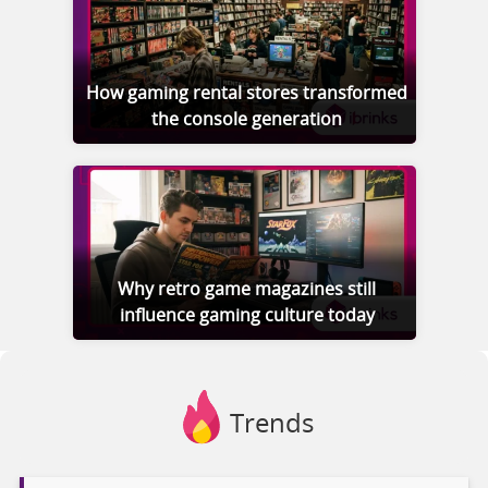
How gaming rental stores transformed
the console generation
Why retro game magazines still
influence gaming culture today
Trends