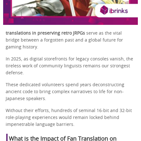
translations in preserving retro JRPGs
serve as the vital
bridge between a forgotten past and a global future for
gaming history.
In 2025, as digital storefronts for legacy consoles vanish, the
tireless work of community linguists remains our strongest
defense.
These dedicated volunteers spend years deconstructing
ancient code to bring complex narratives to life for non-
Japanese speakers.
Without their efforts, hundreds of seminal 16-bit and 32-bit
role-playing experiences would remain locked behind
impenetrable language barriers.
What is the Impact of Fan Translation on