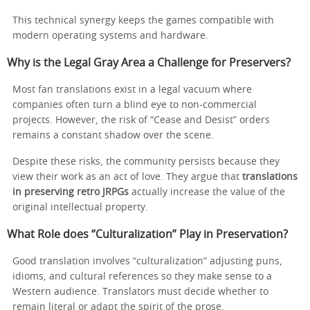
This technical synergy keeps the games compatible with
modern operating systems and hardware.
Why is the Legal Gray Area a Challenge for Preservers?
Most fan translations exist in a legal vacuum where
companies often turn a blind eye to non-commercial
projects. However, the risk of “Cease and Desist” orders
remains a constant shadow over the scene.
Despite these risks, the community persists because they
view their work as an act of love. They argue that
translations
in preserving retro JRPGs
actually increase the value of the
original intellectual property.
What Role does “Culturalization” Play in Preservation?
Good translation involves “culturalization” adjusting puns,
idioms, and cultural references so they make sense to a
Western audience. Translators must decide whether to
remain literal or adapt the spirit of the prose.