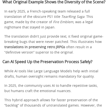
What Original Example Shows the Diversity of the Scene?
In early 2025, a French-speaking team released a full
translation of the obscure PS1 title
TearRing Saga
. This
game, made by the creator of
Fire Emblem
, was a legal
nightmare that stayed in Japan.
The translation didn’t just provide text; it fixed original game-
breaking bugs that were never patched. This illustrates how
translations in preserving retro JRPGs
often result in a
“definitive version” superior to the original.
Can AI Speed Up the Preservation Process Safely?
While AI tools like Large Language Models help with initial
drafts, human oversight remains mandatory for quality.
In 2025, the community uses AI to handle repetitive tasks,
but humans craft the emotional nuances.
This hybrid approach allows for faster preservation of the
“backlog” of thousands of untranslated games. However, the