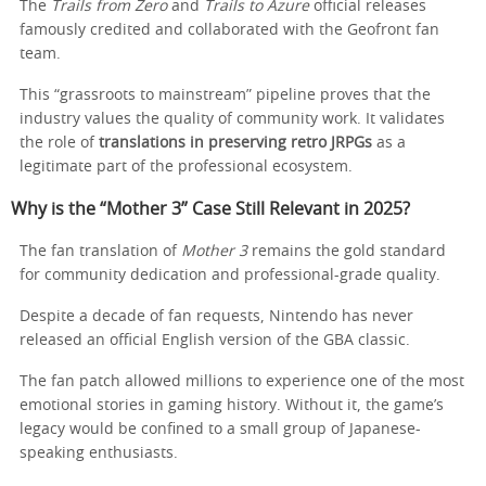
The
Trails from Zero
and
Trails to Azure
official releases
famously credited and collaborated with the Geofront fan
team.
This “grassroots to mainstream” pipeline proves that the
industry values the quality of community work. It validates
the role of
translations in preserving retro JRPGs
as a
legitimate part of the professional ecosystem.
Why is the “Mother 3” Case Still Relevant in 2025?
The fan translation of
Mother 3
remains the gold standard
for community dedication and professional-grade quality.
Despite a decade of fan requests, Nintendo has never
released an official English version of the GBA classic.
The fan patch allowed millions to experience one of the most
emotional stories in gaming history. Without it, the game’s
legacy would be confined to a small group of Japanese-
speaking enthusiasts.