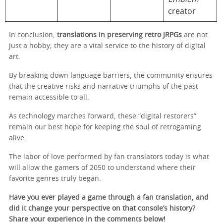
creator
In conclusion,
translations in preserving retro JRPGs
are not
just a hobby; they are a vital service to the history of digital
art.
By breaking down language barriers, the community ensures
that the creative risks and narrative triumphs of the past
remain accessible to all.
As technology marches forward, these “digital restorers”
remain our best hope for keeping the soul of retrogaming
alive.
The labor of love performed by fan translators today is what
will allow the gamers of 2050 to understand where their
favorite genres truly began.
Have you ever played a game through a fan translation, and
did it change your perspective on that console’s history?
Share your experience in the comments below!