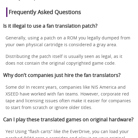
Frequently Asked Questions
Is it illegal to use a fan translation patch?
Generally, using a patch on a ROM you legally dumped from
your own physical cartridge is considered a gray area.
Distributing the patch itself is usually seen as legal, as it
does not contain the original copyrighted game code.
Why don’t companies just hire the fan translators?
Some do! In recent years, companies like NIS America and
XSEED have worked with fan teams. However, corporate red
tape and licensing issues often make it easier for companies
to start from scratch or ignore older titles.
Can I play these translated games on original hardware?
Yes! Using “flash carts” like the EverDrive, you can load your