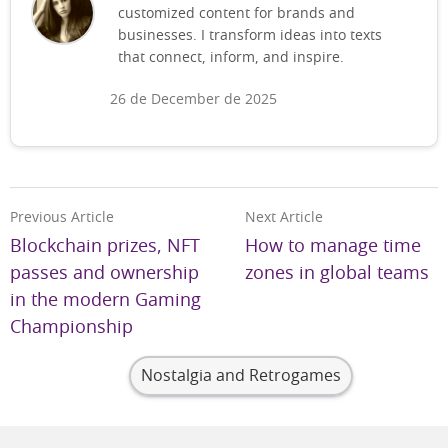
customized content for brands and
businesses. I transform ideas into texts
that connect, inform, and inspire.
26 de December de 2025
Previous Article
Next Article
Blockchain prizes, NFT
How to manage time
passes and ownership
zones in global teams
in the modern Gaming
Championship
Nostalgia and Retrogames