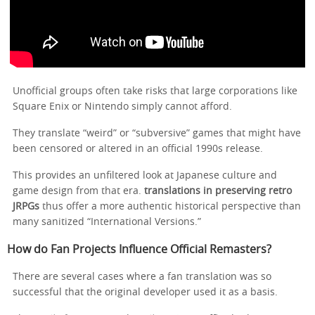
Unofficial groups often take risks that large corporations like
Square Enix or Nintendo simply cannot afford.
They translate “weird” or “subversive” games that might have
been censored or altered in an official 1990s release.
This provides an unfiltered look at Japanese culture and
game design from that era.
translations in preserving retro
JRPGs
thus offer a more authentic historical perspective than
many sanitized “International Versions.”
How do Fan Projects Influence Official Remasters?
There are several cases where a fan translation was so
successful that the original developer used it as a basis.