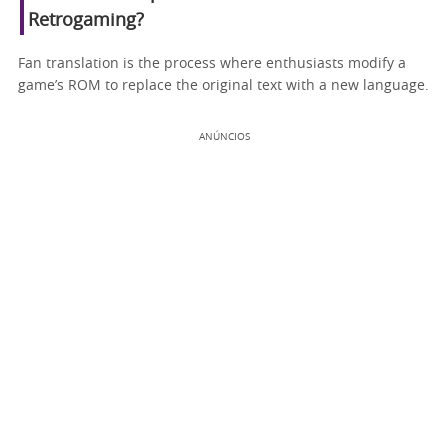
Retrogaming?
Fan translation is the process where enthusiasts modify a
game’s ROM to replace the original text with a new language.
ANÚNCIOS