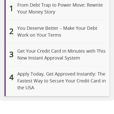
From Debt Trap to Power Move: Rewrite
1
Your Money Story
You Deserve Better – Make Your Debt
2
Work on Your Terms
Get Your Credit Card in Minutes with This
3
New Instant Approval System
Apply Today, Get Approved Instantly: The
4
Fastest Way to Secure Your Credit Card in
the USA