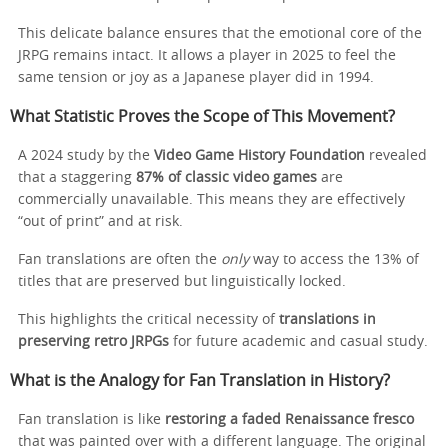
This delicate balance ensures that the emotional core of the
JRPG remains intact. It allows a player in 2025 to feel the
same tension or joy as a Japanese player did in 1994.
What Statistic Proves the Scope of This Movement?
A 2024 study by the
Video Game History Foundation
revealed
that a staggering
87% of classic video games
are
commercially unavailable. This means they are effectively
“out of print” and at risk.
Fan translations are often the
only
way to access the 13% of
titles that are preserved but linguistically locked.
This highlights the critical necessity of
translations in
preserving retro JRPGs
for future academic and casual study.
What is the Analogy for Fan Translation in History?
Fan translation is like
restoring a faded Renaissance fresco
that was painted over with a different language. The original