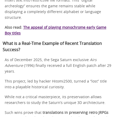
insert text into restrictive file formats. This “digital
archeology” ensures the game remains stable while
displaying a completely different alphabet or language
structure.
Also read:
The appeal of playing monochrome early Game
Boy titles
What is a Real-Time Example of Recent Translation
Success?
As of December 2025, the Sega Saturn exclusive
Airs
Adventure
(1996) finally received a full English patch after 29
years.
This project, led by hacker Hitomi2500, turned a “lost” title
into a playable historical curiosity.
While not a critical masterpiece, its preservation allows
researchers to study the Saturn’s unique 3D architecture.
Such wins prove that
translations in preserving retro JRPGs