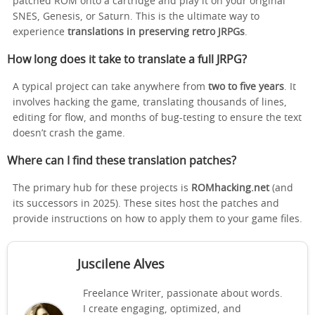
patched ROM onto a cartridge and play it on your original
SNES, Genesis, or Saturn. This is the ultimate way to
experience
translations in preserving retro JRPGs
.
How long does it take to translate a full JRPG?
A typical project can take anywhere from
two to five years
. It
involves hacking the game, translating thousands of lines,
editing for flow, and months of bug-testing to ensure the text
doesn’t crash the game.
Where can I find these translation patches?
The primary hub for these projects is
ROMhacking.net
(and
its successors in 2025). These sites host the patches and
provide instructions on how to apply them to your game files.
Juscilene Alves
Freelance Writer, passionate about words.
I create engaging, optimized, and