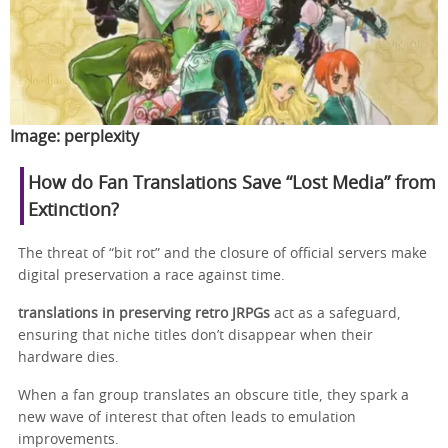
Image:
perplexity
How do Fan Translations Save “Lost Media” from
Extinction?
The threat of “bit rot” and the closure of official servers make
digital preservation a race against time.
translations in preserving retro JRPGs
act as a safeguard,
ensuring that niche titles don’t disappear when their
hardware dies.
When a fan group translates an obscure title, they spark a
new wave of interest that often leads to emulation
improvements.