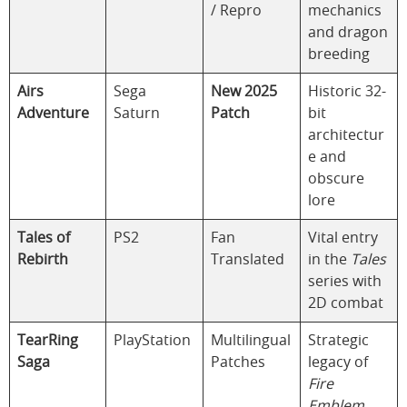
/ Repro
mechanics
and dragon
breeding
Airs
Sega
New 2025
Historic 32-
Adventure
Saturn
Patch
bit
architectur
e and
obscure
lore
Tales of
PS2
Fan
Vital entry
Rebirth
Translated
in the
Tales
series with
2D combat
TearRing
PlayStation
Multilingual
Strategic
Saga
Patches
legacy of
Fire
Emblem