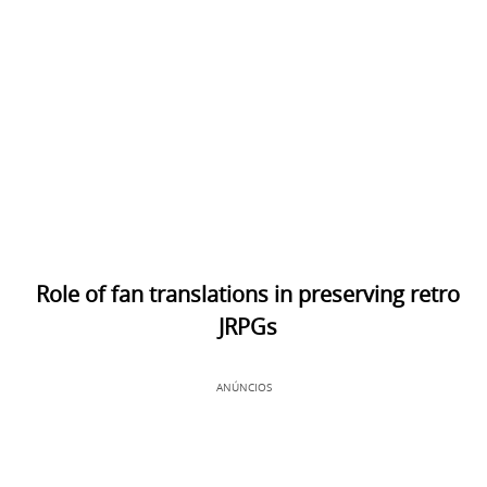
Role of fan translations in preserving retro
JRPGs
ANÚNCIOS