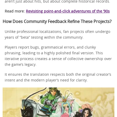
aren’t just about hits, but about complete historical records.
Read more:
Revisiting point-and-click adventures of the ’90s
How Does Community Feedback Refine These Projects?
Unlike professional localizations, fan projects often undergo
years of “beta” testing within the community.
Players report bugs, grammatical errors, and clunky
phrasing, leading to a highly polished final version. This
iterative process creates a sense of collective ownership over
the game’s legacy.
It ensures the translation respects both the original creator’s
intent and the modern player’s need for clarity.