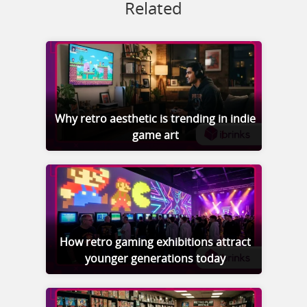
Related
Why retro aesthetic is trending in indie
game art
How retro gaming exhibitions attract
younger generations today