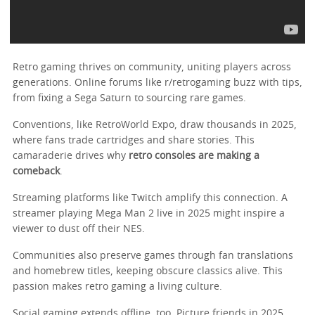
Retro gaming thrives on community, uniting players across
generations. Online forums like r/retrogaming buzz with tips,
from fixing a Sega Saturn to sourcing rare games.
Conventions, like RetroWorld Expo, draw thousands in 2025,
where fans trade cartridges and share stories. This
camaraderie drives why
retro consoles are making a
comeback
.
Streaming platforms like Twitch amplify this connection. A
streamer playing Mega Man 2 live in 2025 might inspire a
viewer to dust off their NES.
Communities also preserve games through fan translations
and homebrew titles, keeping obscure classics alive. This
passion makes retro gaming a living culture.
Social gaming extends offline, too. Picture friends in 2025