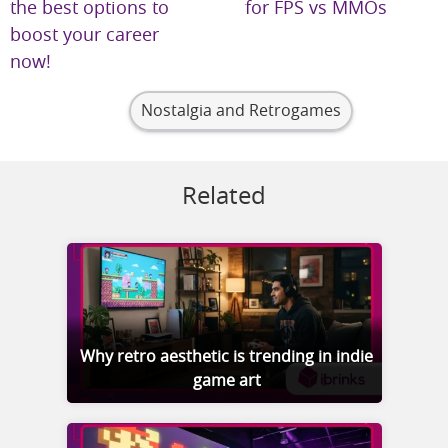
the best options to
for FPS vs MMOs
boost your career
now!
Nostalgia and Retrogames
Related
Why retro aesthetic is trending in indie
game art