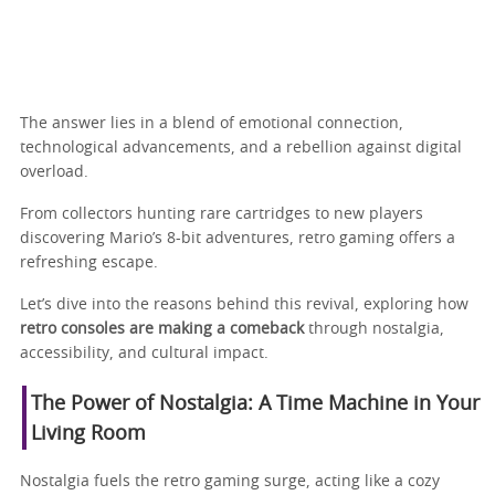
The answer lies in a blend of emotional connection,
technological advancements, and a rebellion against digital
overload.
From collectors hunting rare cartridges to new players
discovering Mario’s 8-bit adventures, retro gaming offers a
refreshing escape.
Let’s dive into the reasons behind this revival, exploring how
retro consoles are making a comeback
through nostalgia,
accessibility, and cultural impact.
The Power of Nostalgia: A Time Machine in Your
Living Room
Nostalgia fuels the retro gaming surge, acting like a cozy