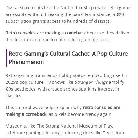
Digital storefronts like the Nintendo eShop make retro games
accessible without breaking the bank. For instance, a $20
subscription grants access to hundreds of classics.
Retro consoles are making a comeback
because they deliver
timeless fun at a fraction of modern gaming’s cost.
Retro Gaming’s Cultural Cachet: A Pop Culture
Phenomenon
Retro gaming transcends hobby status, embedding itself in
2025’s pop culture. TV shows like
Stranger Things
amplify
‘80s aesthetics, with arcade scenes sparking interest in
classics.
This cultural wave helps explain why
retro consoles are
making a comeback
, as pixels become trendy again.
Museums, like The Strong National Museum of Play,
celebrate gaming’s history, inducting titles like Tetris into