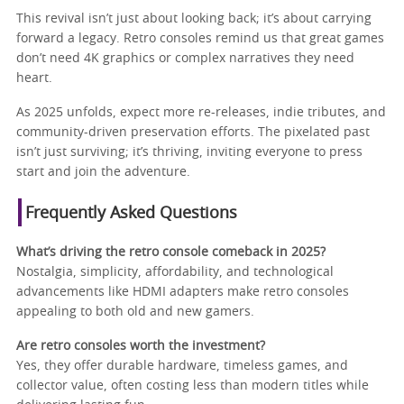
This revival isn’t just about looking back; it’s about carrying
forward a legacy. Retro consoles remind us that great games
don’t need 4K graphics or complex narratives they need
heart.
As 2025 unfolds, expect more re-releases, indie tributes, and
community-driven preservation efforts. The pixelated past
isn’t just surviving; it’s thriving, inviting everyone to press
start and join the adventure.
Frequently Asked Questions
What’s driving the retro console comeback in 2025?
Nostalgia, simplicity, affordability, and technological
advancements like HDMI adapters make retro consoles
appealing to both old and new gamers.
Are retro consoles worth the investment?
Yes, they offer durable hardware, timeless games, and
collector value, often costing less than modern titles while