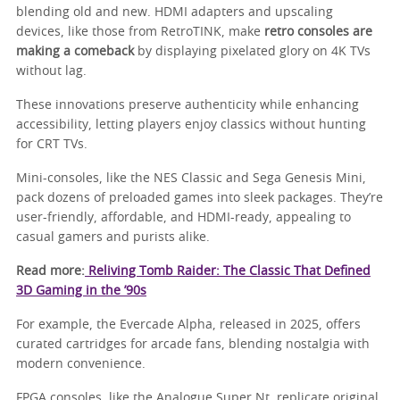
blending old and new. HDMI adapters and upscaling
devices, like those from RetroTINK, make
retro consoles are
making a comeback
by displaying pixelated glory on 4K TVs
without lag.
These innovations preserve authenticity while enhancing
accessibility, letting players enjoy classics without hunting
for CRT TVs.
Mini-consoles, like the NES Classic and Sega Genesis Mini,
pack dozens of preloaded games into sleek packages. They’re
user-friendly, affordable, and HDMI-ready, appealing to
casual gamers and purists alike.
Read more:
Reliving Tomb Raider: The Classic That Defined
3D Gaming in the ’90s
For example, the Evercade Alpha, released in 2025, offers
curated cartridges for arcade fans, blending nostalgia with
modern convenience.
FPGA consoles, like the Analogue Super Nt, replicate original