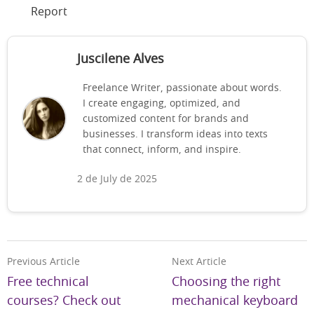
Report
Juscilene Alves
Freelance Writer, passionate about words.
I create engaging, optimized, and
customized content for brands and
businesses. I transform ideas into texts
that connect, inform, and inspire.
2 de July de 2025
Previous Article
Next Article
Free technical
Choosing the right
courses? Check out
mechanical keyboard