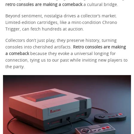
retro consoles are making a comeback
a cultural bridge.
Beyond sentiment, nostalgia drives a collector’s market.
Limited-edition cartridges, like a mint-condition Chrono
Trigger, can fetch hundreds at auction.
Collectors don’t just play; they preserve history, turning
consoles into cherished artifacts.
Retro consoles are making
a comeback
because they evoke a universal longing for
connection, tying us to our past while inviting new players to
the party.