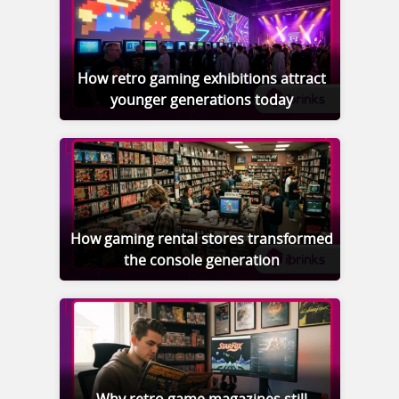
How retro gaming exhibitions attract
younger generations today
How gaming rental stores transformed
the console generation