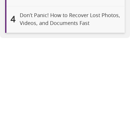
Don’t Panic! How to Recover Lost Photos,
4
Videos, and Documents Fast