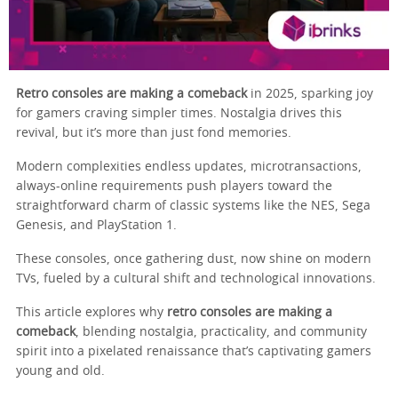
Retro consoles are making a comeback
in 2025, sparking joy
for gamers craving simpler times. Nostalgia drives this
revival, but it’s more than just fond memories.
Modern complexities endless updates, microtransactions,
always-online requirements push players toward the
straightforward charm of classic systems like the NES, Sega
Genesis, and PlayStation 1.
These consoles, once gathering dust, now shine on modern
TVs, fueled by a cultural shift and technological innovations.
This article explores why
retro consoles are making a
comeback
, blending nostalgia, practicality, and community
spirit into a pixelated renaissance that’s captivating gamers
young and old.