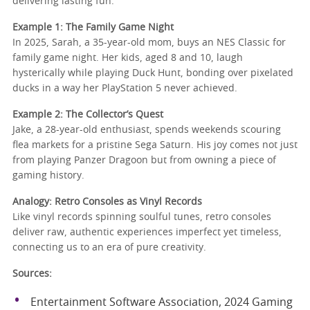
delivering lasting fun.
Example 1: The Family Game Night
In 2025, Sarah, a 35-year-old mom, buys an NES Classic for
family game night. Her kids, aged 8 and 10, laugh
hysterically while playing Duck Hunt, bonding over pixelated
ducks in a way her PlayStation 5 never achieved.
Example 2: The Collector’s Quest
Jake, a 28-year-old enthusiast, spends weekends scouring
flea markets for a pristine Sega Saturn. His joy comes not just
from playing Panzer Dragoon but from owning a piece of
gaming history.
Analogy: Retro Consoles as Vinyl Records
Like vinyl records spinning soulful tunes, retro consoles
deliver raw, authentic experiences imperfect yet timeless,
connecting us to an era of pure creativity.
Sources:
Entertainment Software Association, 2024 Gaming