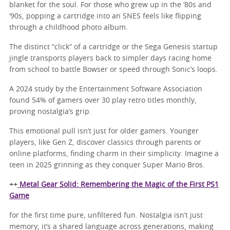
blanket for the soul. For those who grew up in the ‘80s and
‘90s, popping a cartridge into an SNES feels like flipping
through a childhood photo album.
The distinct “click” of a cartridge or the Sega Genesis startup
jingle transports players back to simpler days racing home
from school to battle Bowser or speed through Sonic’s loops.
A 2024 study by the Entertainment Software Association
found 54% of gamers over 30 play retro titles monthly,
proving nostalgia’s grip.
This emotional pull isn’t just for older gamers. Younger
players, like Gen Z, discover classics through parents or
online platforms, finding charm in their simplicity. Imagine a
teen in 2025 grinning as they conquer Super Mario Bros.
++
Metal Gear Solid: Remembering the Magic of the First PS1
Game
for the first time pure, unfiltered fun. Nostalgia isn’t just
memory; it’s a shared language across generations, making