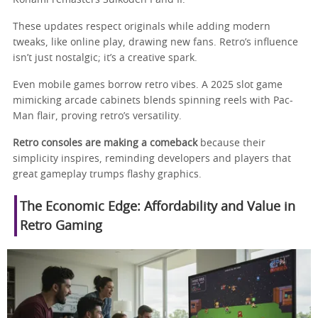
These updates respect originals while adding modern
tweaks, like online play, drawing new fans. Retro’s influence
isn’t just nostalgic; it’s a creative spark.
Even mobile games borrow retro vibes. A 2025 slot game
mimicking arcade cabinets blends spinning reels with Pac-
Man flair, proving retro’s versatility.
Retro consoles are making a comeback
because their
simplicity inspires, reminding developers and players that
great gameplay trumps flashy graphics.
The Economic Edge: Affordability and Value in
Retro Gaming