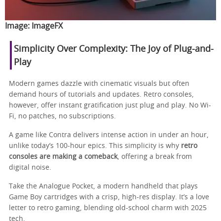
Image:
ImageFX
Simplicity Over Complexity: The Joy of Plug-and-
Play
Modern games dazzle with cinematic visuals but often
demand hours of tutorials and updates. Retro consoles,
however, offer instant gratification just plug and play. No Wi-
Fi, no patches, no subscriptions.
A game like Contra delivers intense action in under an hour,
unlike today’s 100-hour epics. This simplicity is why
retro
consoles are making a comeback
, offering a break from
digital noise.
Take the Analogue Pocket, a modern handheld that plays
Game Boy cartridges with a crisp, high-res display. It’s a love
letter to retro gaming, blending old-school charm with 2025
tech.