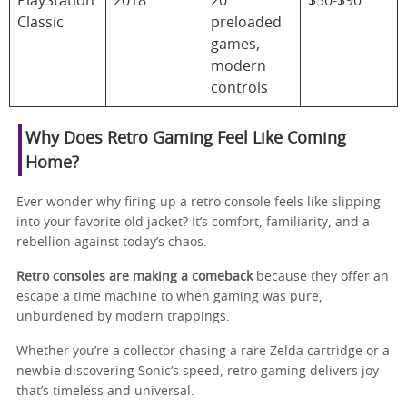
PlayStation
2018
20
$50-$90
Classic
preloaded
games,
modern
controls
Why Does Retro Gaming Feel Like Coming
Home?
Ever wonder why firing up a retro console feels like slipping
into your favorite old jacket? It’s comfort, familiarity, and a
rebellion against today’s chaos.
Retro consoles are making a comeback
because they offer an
escape a time machine to when gaming was pure,
unburdened by modern trappings.
Whether you’re a collector chasing a rare Zelda cartridge or a
newbie discovering Sonic’s speed, retro gaming delivers joy
that’s timeless and universal.