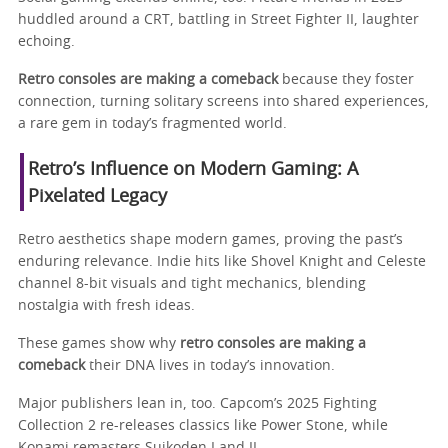
huddled around a CRT, battling in Street Fighter II, laughter
echoing.
Retro consoles are making a comeback
because they foster
connection, turning solitary screens into shared experiences,
a rare gem in today’s fragmented world.
Retro’s Influence on Modern Gaming: A
Pixelated Legacy
Retro aesthetics shape modern games, proving the past’s
enduring relevance. Indie hits like Shovel Knight and Celeste
channel 8-bit visuals and tight mechanics, blending
nostalgia with fresh ideas.
These games show why
retro consoles are making a
comeback
their DNA lives in today’s innovation.
Major publishers lean in, too. Capcom’s 2025 Fighting
Collection 2 re-releases classics like Power Stone, while
Konami remasters Suikoden I and II.