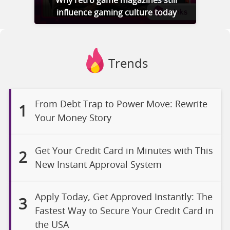
Why retro game magazines still
influence gaming culture today
Trends
From Debt Trap to Power Move: Rewrite
1
Your Money Story
Get Your Credit Card in Minutes with This
2
New Instant Approval System
Apply Today, Get Approved Instantly: The
3
Fastest Way to Secure Your Credit Card in
the USA