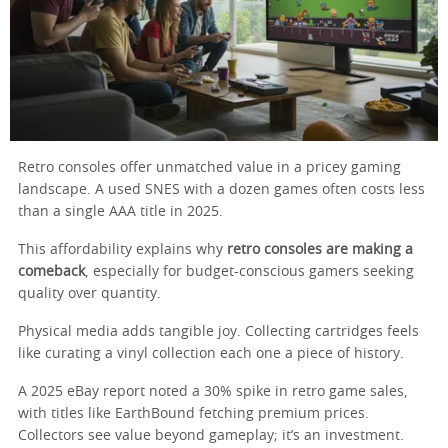
Retro consoles offer unmatched value in a pricey gaming
landscape. A used SNES with a dozen games often costs less
than a single AAA title in 2025.
This affordability explains why
retro consoles are making a
comeback
, especially for budget-conscious gamers seeking
quality over quantity.
Physical media adds tangible joy. Collecting cartridges feels
like curating a vinyl collection each one a piece of history.
A 2025 eBay report noted a 30% spike in retro game sales,
with titles like EarthBound fetching premium prices.
Collectors see value beyond gameplay; it’s an investment.