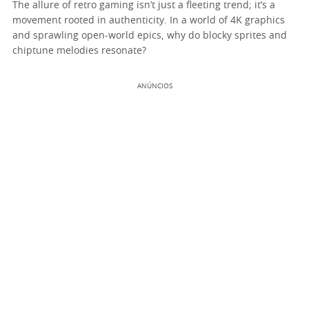
The allure of retro gaming isn’t just a fleeting trend; it’s a
movement rooted in authenticity. In a world of 4K graphics
and sprawling open-world epics, why do blocky sprites and
chiptune melodies resonate?
ANÚNCIOS