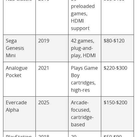
preloaded
games,
HDMI
support
Sega
2019
42 games,
$80-$120
Genesis
plug-and-
Mini
play, HDMI
Analogue
2021
Plays Game
$220-$300
Pocket
Boy
cartridges,
high-res
Evercade
2025
Arcade-
$150-$200
Alpha
focused,
cartridge-
based