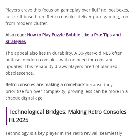
Players crave this focus on gameplay over fluff no loot boxes,
just skill-based fun. Retro consoles deliver pure gaming, free
from modern clutter.
Also read:
How to Play Puzzle Bobble Like a Pro: Tips and
Strategies
The appeal also lies in durability. A 30-year-old NES often
outlasts modern consoles, with no need for constant
updates. This reliability draws players tired of planned
obsolescence.
Retro consoles are making a comeback
because they
prioritize fun over complexity, proving less can be more in a
chaotic digital age.
Technological Bridges: Making Retro Consoles
Fit 2025
Technology is a key player in the retro revival, seamlessly