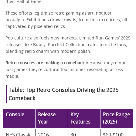
their Hall of Fame.
These efforts legitimize retro gaming as art, not just
nostalgia. Exhibitions draw crowds, from kids to retirees, all
captivated by pixelated relics.
Pop culture also fuels new markets. Limited Run Games’ 2025
releases, like Bubsy: Purrfect Collection, cater to niche fans,
blending retro charm with modern polish.
Retro consoles are making a comeback
because they’re not
just games they’re cultural touchstones resonating across
media.
Table: Top Retro Consoles Driving the 2025
Comeback
Console
Release
Key
Price Range
Year
Features
(2025)
NES Classic
2016
30
$60-$100