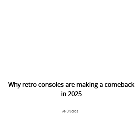
Why retro consoles are making a comeback
in 2025
ANÚNCIOS