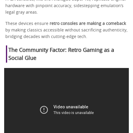
hardware with pinpoint accuracy, sidestepping emulation’s
legal gray areas.
These devices ensure
retro consoles are making a comeback
by making classics accessible without sacrificing authenticity,
bridging decades with cutting-edge tech.
The Community Factor: Retro Gaming as a
Social Glue