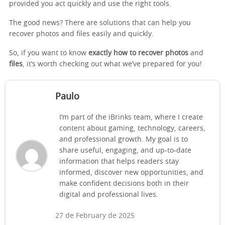
provided you act quickly and use the right tools.
The good news? There are solutions that can help you
recover photos and files easily and quickly.
So, if you want to know
exactly how to recover photos
and
files
, it’s worth checking out what we’ve prepared for you!
Paulo
I’m part of the iBrinks team, where I create
content about gaming, technology, careers,
and professional growth. My goal is to
share useful, engaging, and up-to-date
information that helps readers stay
informed, discover new opportunities, and
make confident decisions both in their
digital and professional lives.
27 de February de 2025