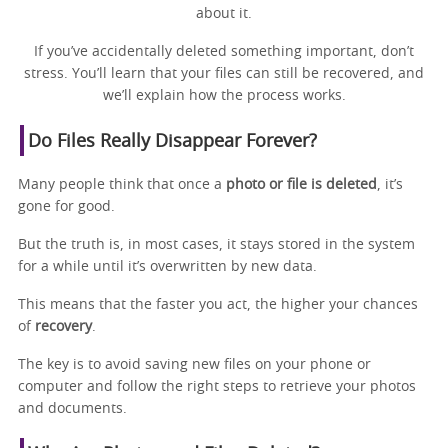
about it.
If you’ve accidentally deleted something important, don’t
stress. You’ll learn that your files can still be recovered, and
we’ll explain how the process works.
Do Files Really Disappear Forever?
Many people think that once a
photo or file is deleted
, it’s
gone for good.
But the truth is, in most cases, it stays stored in the system
for a while until it’s overwritten by new data.
This means that the faster you act, the higher your chances
of
recovery
.
The key is to avoid saving new files on your phone or
computer and follow the right steps to retrieve your photos
and documents.