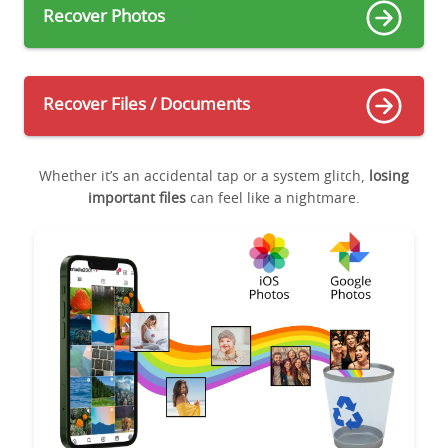
Recover Photos
Recover Files / Documents
Whether it’s an accidental tap or a system glitch,
losing
important files
can feel like a nightmare.