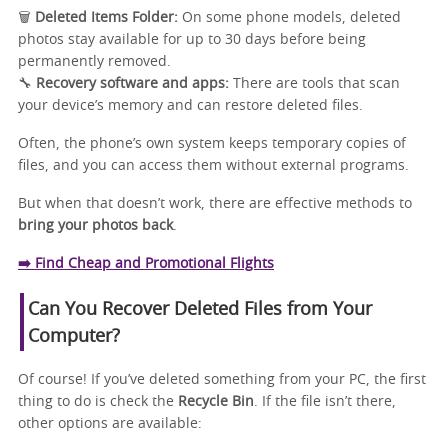
🗑️
Deleted Items Folder:
On some phone models, deleted
photos stay available for up to 30 days before being
permanently removed.
🔧
Recovery software and apps:
There are tools that scan
your device’s memory and can restore deleted files.
Often, the phone’s own system keeps temporary copies of
files, and you can access them without external programs.
But when that doesn’t work, there are effective methods to
bring your photos back
.
➡️ Find Cheap and Promotional Flights
Can You Recover Deleted Files from Your
Computer?
Of course! If you’ve deleted something from your PC, the first
thing to do is check the
Recycle Bin
. If the file isn’t there,
other options are available: