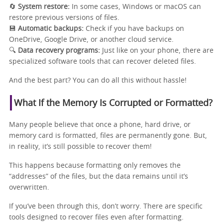
🔄
System restore:
In some cases, Windows or macOS can
restore previous versions of files.
💾
Automatic backups:
Check if you have backups on
OneDrive, Google Drive, or another cloud service.
🔍
Data recovery programs:
Just like on your phone, there are
specialized software tools that can recover deleted files.
And the best part? You can do all this without hassle!
What If the Memory Is Corrupted or Formatted?
Many people believe that once a phone, hard drive, or
memory card is formatted, files are permanently gone. But,
in reality, it’s still possible to recover them!
This happens because formatting only removes the
“addresses” of the files, but the data remains until it’s
overwritten.
If you’ve been through this, don’t worry. There are specific
tools designed to recover files even after formatting.