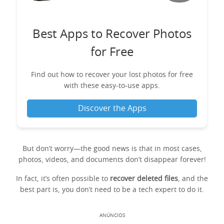
Best Apps to Recover Photos
for Free
Find out how to recover your lost photos for free
with these easy-to-use apps.
Discover the Apps
But don’t worry—the good news is that in most cases,
photos, videos, and documents don’t disappear forever!
In fact, it’s often possible to
recover deleted files
, and the
best part is, you don’t need to be a tech expert to do it.
ANÚNCIOS