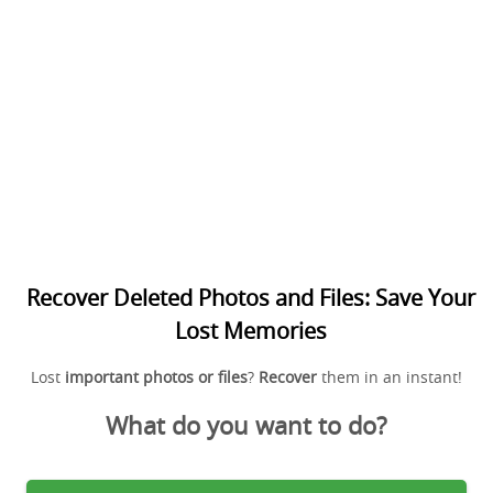
Recover Deleted Photos and Files: Save Your
Lost Memories
Lost
important photos or files
?
Recover
them in an instant!
What do you want to do?