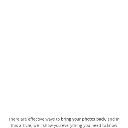
There are effective ways to
bring your photos back
, and in
this article, we’ll show you everything you need to know