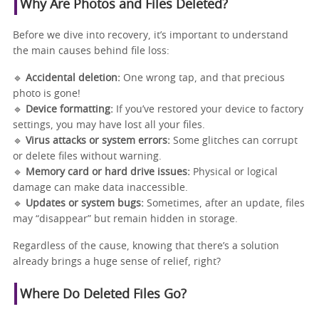
Why Are Photos and Files Deleted?
Before we dive into recovery, it’s important to understand
the main causes behind file loss:
🔹
Accidental deletion:
One wrong tap, and that precious
photo is gone!
🔹
Device formatting:
If you’ve restored your device to factory
settings, you may have lost all your files.
🔹
Virus attacks or system errors:
Some glitches can corrupt
or delete files without warning.
🔹
Memory card or hard drive issues:
Physical or logical
damage can make data inaccessible.
🔹
Updates or system bugs:
Sometimes, after an update, files
may “disappear” but remain hidden in storage.
Regardless of the cause, knowing that there’s a solution
already brings a huge sense of relief, right?
Where Do Deleted Files Go?