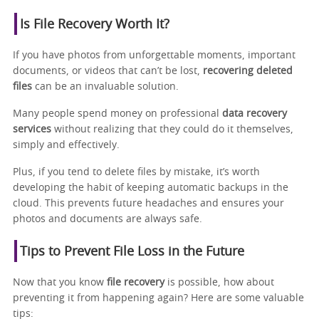
Is File Recovery Worth It?
If you have photos from unforgettable moments, important
documents, or videos that can’t be lost,
recovering deleted
files
can be an invaluable solution.
Many people spend money on professional
data recovery
services
without realizing that they could do it themselves,
simply and effectively.
Plus, if you tend to delete files by mistake, it’s worth
developing the habit of keeping automatic backups in the
cloud. This prevents future headaches and ensures your
photos and documents are always safe.
Tips to Prevent File Loss in the Future
Now that you know
file recovery
is possible, how about
preventing it from happening again? Here are some valuable
tips: