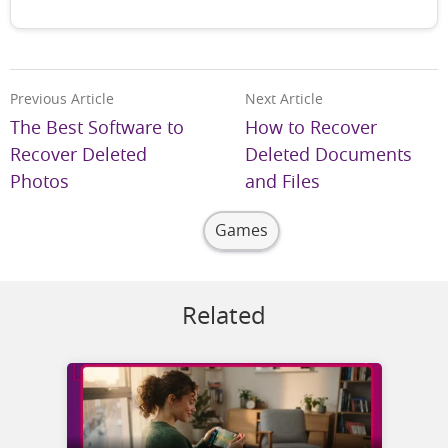
Previous Article
Next Article
The Best Software to
How to Recover
Recover Deleted
Deleted Documents
Photos
and Files
Games
Related