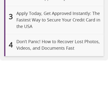
Apply Today, Get Approved Instantly: The
3
Fastest Way to Secure Your Credit Card in
the USA
Don’t Panic! How to Recover Lost Photos,
4
Videos, and Documents Fast