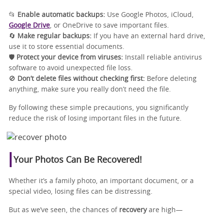
📂
Enable automatic backups:
Use Google Photos, iCloud,
Google Drive
, or OneDrive to save important files.
🔄
Make regular backups:
If you have an external hard drive,
use it to store essential documents.
🛡️
Protect your device from viruses:
Install reliable antivirus
software to avoid unexpected file loss.
🚫
Don’t delete files without checking first:
Before deleting
anything, make sure you really don’t need the file.
By following these simple precautions, you significantly
reduce the risk of losing important files in the future.
Your Photos Can Be Recovered!
Whether it’s a family photo, an important document, or a
special video, losing files can be distressing.
But as we’ve seen, the chances of
recovery
are high—