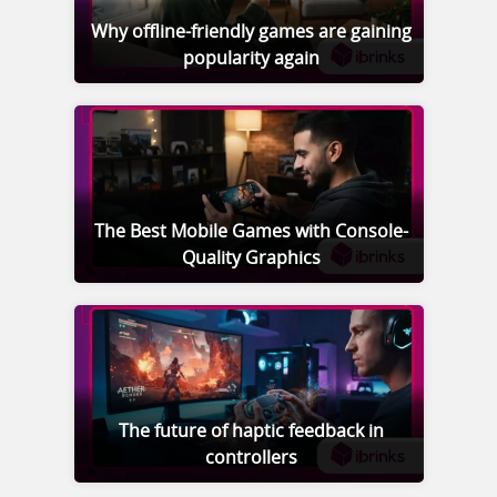
Why offline-friendly games are gaining
popularity again
The Best Mobile Games with Console-
Quality Graphics
The future of haptic feedback in
controllers