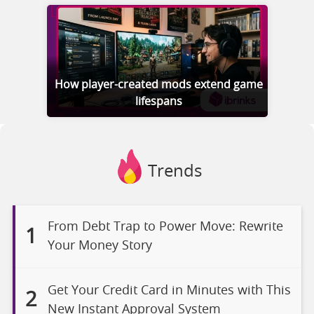
How player-created mods extend game
lifespans
Trends
From Debt Trap to Power Move: Rewrite
1
Your Money Story
Get Your Credit Card in Minutes with This
2
New Instant Approval System