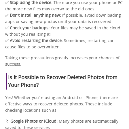
✅
Stop using the device:
The more you use your phone or PC,
the more new files may overwrite the old ones.
✅
Don’t install anything new:
If possible, avoid downloading
apps or saving new photos until your data is recovered.
✅
Check your backups:
Your files may be saved in the cloud
without you realizing it!
✅
Avoid restarting the device:
Sometimes, restarting can
cause files to be overwritten.
Taking these precautions greatly increases your chances of
success.
Is It Possible to Recover Deleted Photos from
Your Phone?
Yes! Whether you’re using an Android or iPhone, there are
effective ways to recover deleted photos. These include
checking locations such as:
📁
Google Photos or iCloud:
Many photos are automatically
saved to these services.