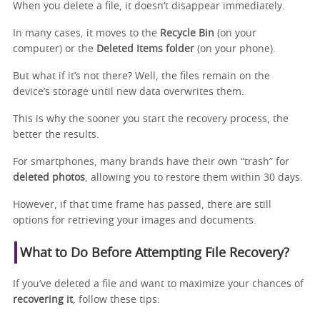
When you delete a file, it doesn’t disappear immediately.
In many cases, it moves to the
Recycle Bin
(on your
computer) or the
Deleted Items folder
(on your phone).
But what if it’s not there? Well, the files remain on the
device’s storage until new data overwrites them.
This is why the sooner you start the recovery process, the
better the results.
For smartphones, many brands have their own “trash” for
deleted photos
, allowing you to restore them within 30 days.
However, if that time frame has passed, there are still
options for retrieving your images and documents.
What to Do Before Attempting File Recovery?
If you’ve deleted a file and want to maximize your chances of
recovering it
, follow these tips: