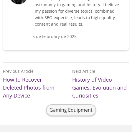
astronomy to gaming and history. I believe
my passion for diverse topics, combined
with SEO expertise, leads to high-quality
content and real results.
5 de February de 2025
Previous Article
Next Article
How to Recover
History of Video
Deleted Photos from
Games: Evolution and
Any Device
Curiosities
Gaming Equipment