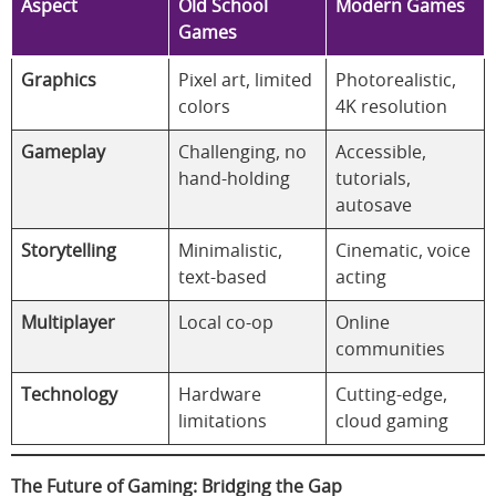
Aspect
Old School
Modern Games
Games
Graphics
Pixel art, limited
Photorealistic,
colors
4K resolution
Gameplay
Challenging, no
Accessible,
hand-holding
tutorials,
autosave
Storytelling
Minimalistic,
Cinematic, voice
text-based
acting
Multiplayer
Local co-op
Online
communities
Technology
Hardware
Cutting-edge,
limitations
cloud gaming
The Future of Gaming: Bridging the Gap