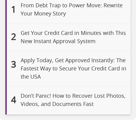
From Debt Trap to Power Move: Rewrite
1
Your Money Story
Get Your Credit Card in Minutes with This
2
New Instant Approval System
Apply Today, Get Approved Instantly: The
3
Fastest Way to Secure Your Credit Card in
the USA
Don’t Panic! How to Recover Lost Photos,
4
Videos, and Documents Fast