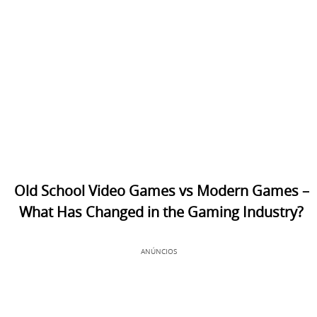
Old School Video Games vs Modern Games –
What Has Changed in the Gaming Industry?
ANÚNCIOS