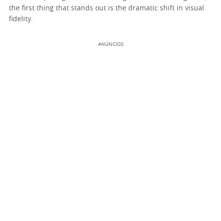
the first thing that stands out is the dramatic shift in visual
fidelity.
ANÚNCIOS