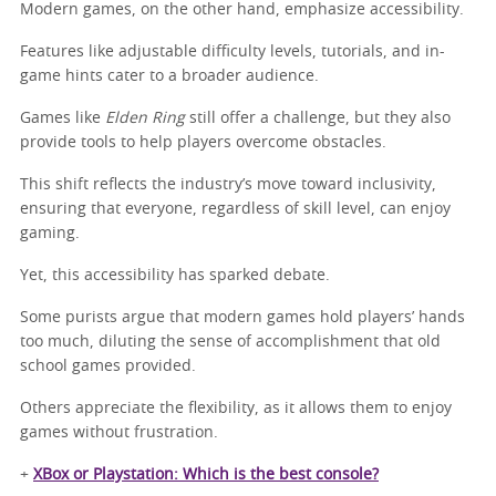
Modern games, on the other hand, emphasize accessibility.
Features like adjustable difficulty levels, tutorials, and in-
game hints cater to a broader audience.
Games like
Elden Ring
still offer a challenge, but they also
provide tools to help players overcome obstacles.
This shift reflects the industry’s move toward inclusivity,
ensuring that everyone, regardless of skill level, can enjoy
gaming.
Yet, this accessibility has sparked debate.
Some purists argue that modern games hold players’ hands
too much, diluting the sense of accomplishment that old
school games provided.
Others appreciate the flexibility, as it allows them to enjoy
games without frustration.
+
XBox or Playstation: Which is the best console?