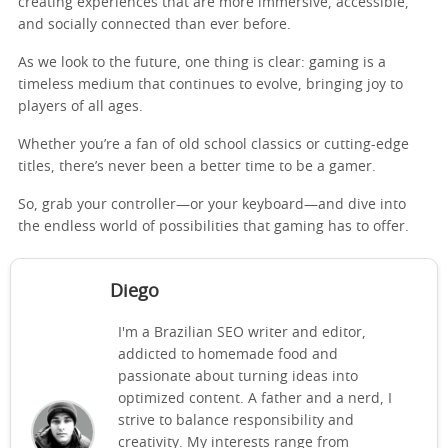
creating experiences that are more immersive, accessible,
and socially connected than ever before.
As we look to the future, one thing is clear: gaming is a
timeless medium that continues to evolve, bringing joy to
players of all ages.
Whether you’re a fan of old school classics or cutting-edge
titles, there’s never been a better time to be a gamer.
So, grab your controller—or your keyboard—and dive into
the endless world of possibilities that gaming has to offer.
Diego
I'm a Brazilian SEO writer and editor,
addicted to homemade food and
passionate about turning ideas into
optimized content. A father and a nerd, I
strive to balance responsibility and
creativity. My interests range from