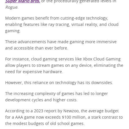
Super Mario Bros.
or the procedurally generated levels in
Rogue
.
Modern games benefit from cutting-edge technology,
enabling features like ray tracing, virtual reality, and cloud
gaming.
These advancements have made gaming more immersive
and accessible than ever before.
For instance, cloud gaming services like Xbox Cloud Gaming
allow players to stream games on any device, eliminating the
need for expensive hardware.
However, this reliance on technology has its downsides.
The increasing complexity of games has led to longer
development cycles and higher costs.
According to a 2023 report by Newzoo, the average budget
for a AAA game now exceeds $100 million, a stark contrast to
the modest budgets of old school games.