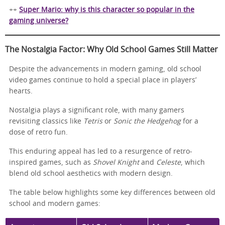
++
Super Mario: why is this character so popular in the
gaming universe?
The Nostalgia Factor: Why Old School Games Still Matter
Despite the advancements in modern gaming, old school
video games continue to hold a special place in players’
hearts.
Nostalgia plays a significant role, with many gamers
revisiting classics like
Tetris
or
Sonic the Hedgehog
for a
dose of retro fun.
This enduring appeal has led to a resurgence of retro-
inspired games, such as
Shovel Knight
and
Celeste
, which
blend old school aesthetics with modern design.
The table below highlights some key differences between old
school and modern games: