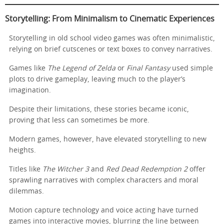
Storytelling: From Minimalism to Cinematic Experiences
Storytelling in old school video games was often minimalistic,
relying on brief cutscenes or text boxes to convey narratives.
Games like
The Legend of Zelda
or
Final Fantasy
used simple
plots to drive gameplay, leaving much to the player’s
imagination.
Despite their limitations, these stories became iconic,
proving that less can sometimes be more.
Modern games, however, have elevated storytelling to new
heights.
Titles like
The Witcher 3
and
Red Dead Redemption 2
offer
sprawling narratives with complex characters and moral
dilemmas.
Motion capture technology and voice acting have turned
games into interactive movies, blurring the line between