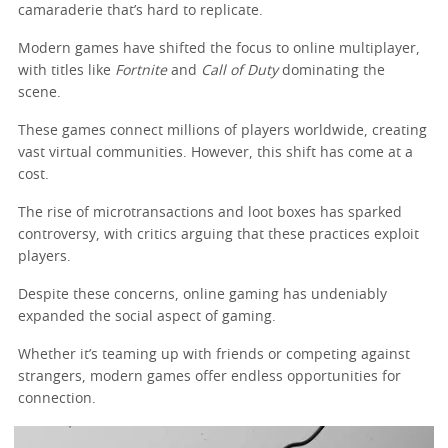
camaraderie that’s hard to replicate.
Modern games have shifted the focus to online multiplayer,
with titles like
Fortnite
and
Call of Duty
dominating the
scene.
These games connect millions of players worldwide, creating
vast virtual communities. However, this shift has come at a
cost.
The rise of microtransactions and loot boxes has sparked
controversy, with critics arguing that these practices exploit
players.
Despite these concerns, online gaming has undeniably
expanded the social aspect of gaming.
Whether it’s teaming up with friends or competing against
strangers, modern games offer endless opportunities for
connection.