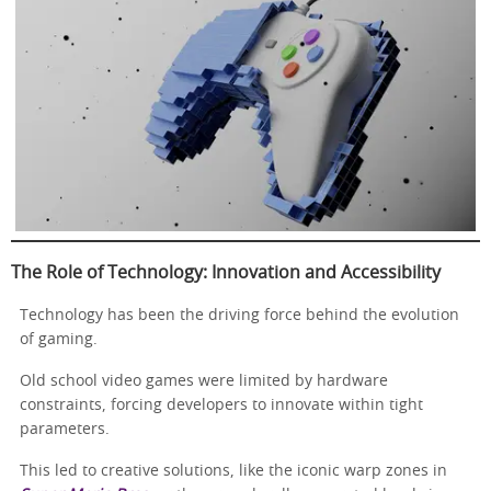
The Role of Technology: Innovation and Accessibility
Technology has been the driving force behind the evolution
of gaming.
Old school video games were limited by hardware
constraints, forcing developers to innovate within tight
parameters.
This led to creative solutions, like the iconic warp zones in