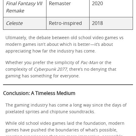
Final Fantasy VII
Remaster
2020
Remake
Celeste
Retro-inspired
2018
Ultimately, the debate between old school video games vs
modern games isn’t about which is better—it’s about
appreciating how far the industry has come.
Whether you prefer the simplicity of
Pac-Man
or the
complexity of
Cyberpunk 2077
, there’s no denying that
gaming has something for everyone.
Conclusion: A Timeless Medium
The gaming industry has come a long way since the days of
pixelated sprites and chiptune soundtracks.
While old school video games laid the foundation, modern
games have pushed the boundaries of what’s possible,