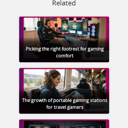
Related
Picking the right footrest for gaming
comfort
The growth of portable gaming stations
for travel gamers