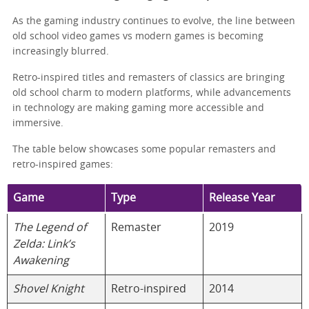
As the gaming industry continues to evolve, the line between
old school video games vs modern games is becoming
increasingly blurred.
Retro-inspired titles and remasters of classics are bringing
old school charm to modern platforms, while advancements
in technology are making gaming more accessible and
immersive.
The table below showcases some popular remasters and
retro-inspired games:
Game
Type
Release Year
The Legend of
Remaster
2019
Zelda: Link’s
Awakening
Shovel Knight
Retro-inspired
2014