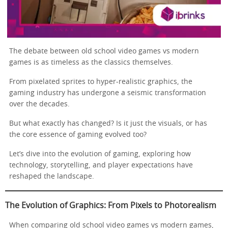
The debate between old school video games vs modern
games is as timeless as the classics themselves.
From pixelated sprites to hyper-realistic graphics, the
gaming industry has undergone a seismic transformation
over the decades.
But what exactly has changed? Is it just the visuals, or has
the core essence of gaming evolved too?
Let’s dive into the evolution of gaming, exploring how
technology, storytelling, and player expectations have
reshaped the landscape.
The Evolution of Graphics: From Pixels to Photorealism
When comparing old school video games vs modern games,