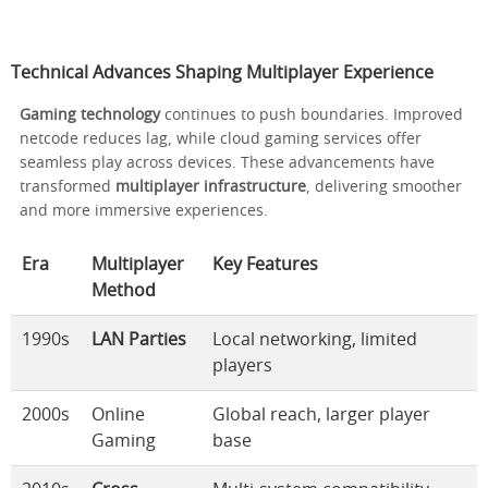
Technical Advances Shaping Multiplayer Experience
Gaming technology
continues to push boundaries. Improved
netcode reduces lag, while cloud gaming services offer
seamless play across devices. These advancements have
transformed
multiplayer infrastructure
, delivering smoother
and more immersive experiences.
Era
Multiplayer
Key Features
Method
1990s
LAN Parties
Local networking, limited
players
2000s
Online
Global reach, larger player
Gaming
base