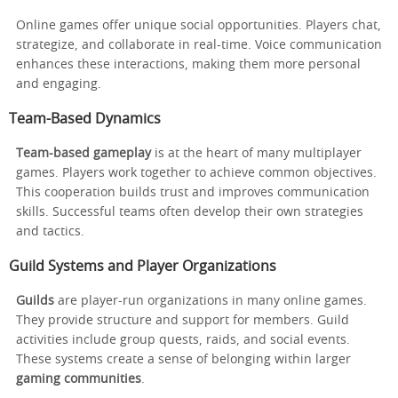
Online games offer unique social opportunities. Players chat,
strategize, and collaborate in real-time. Voice communication
enhances these interactions, making them more personal
and engaging.
Team-Based Dynamics
Team-based gameplay
is at the heart of many multiplayer
games. Players work together to achieve common objectives.
This cooperation builds trust and improves communication
skills. Successful teams often develop their own strategies
and tactics.
Guild Systems and Player Organizations
Guilds
are player-run organizations in many online games.
They provide structure and support for members. Guild
activities include group quests, raids, and social events.
These systems create a sense of belonging within larger
gaming communities
.