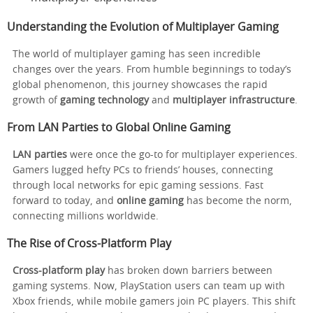
Understanding the Evolution of Multiplayer Gaming
The world of multiplayer gaming has seen incredible
changes over the years. From humble beginnings to today’s
global phenomenon, this journey showcases the rapid
growth of
gaming technology
and
multiplayer infrastructure
.
From LAN Parties to Global Online Gaming
LAN parties
were once the go-to for multiplayer experiences.
Gamers lugged hefty PCs to friends’ houses, connecting
through local networks for epic gaming sessions. Fast
forward to today, and
online gaming
has become the norm,
connecting millions worldwide.
The Rise of Cross-Platform Play
Cross-platform play
has broken down barriers between
gaming systems. Now, PlayStation users can team up with
Xbox friends, while mobile gamers join PC players. This shift