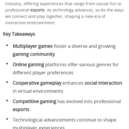
industry, offering experiences that range from casual fun to
professional
esports
. As technology advances, so do the ways
we connect and play together, shaping a new era of
interactive entertainment.
Key Takeaways
Multiplayer games
foster a diverse and growing
gaming community
Online gaming
platforms offer various genres for
different player preferences
Cooperative gameplay
enhances
social interaction
in virtual environments
Competitive gaming
has evolved into professional
esports
Technological advancements continue to shape
multiplayer experiences