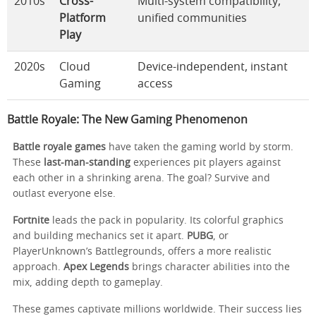
2010s
Cross-
Multi-system compatibility,
Platform
unified communities
Play
2020s
Cloud
Device-independent, instant
Gaming
access
Battle Royale: The New Gaming Phenomenon
Battle royale games
have taken the gaming world by storm.
These
last-man-standing
experiences pit players against
each other in a shrinking arena. The goal? Survive and
outlast everyone else.
Fortnite
leads the pack in popularity. Its colorful graphics
and building mechanics set it apart.
PUBG
, or
PlayerUnknown’s Battlegrounds, offers a more realistic
approach.
Apex Legends
brings character abilities into the
mix, adding depth to gameplay.
These games captivate millions worldwide. Their success lies