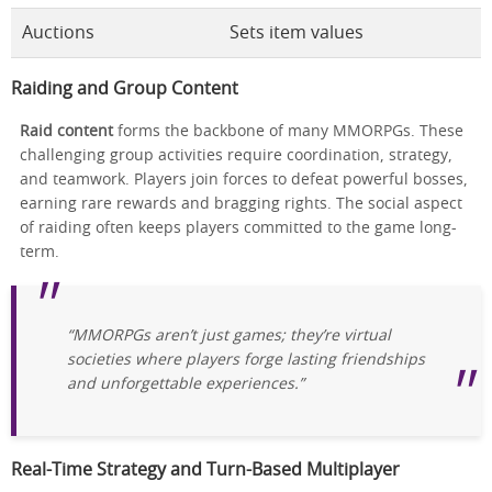
Auctions
Sets item values
Raiding and Group Content
Raid content
forms the backbone of many MMORPGs. These
challenging group activities require coordination, strategy,
and teamwork. Players join forces to defeat powerful bosses,
earning rare rewards and bragging rights. The social aspect
of raiding often keeps players committed to the game long-
term.
“MMORPGs aren’t just games; they’re virtual
societies where players forge lasting friendships
and unforgettable experiences.”
Real-Time Strategy and Turn-Based Multiplayer