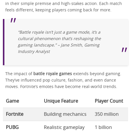
in their simple premise and high-stakes action. Each match
feels different, keeping players coming back for more.
“Battle royale isn’t just a game mode, it’s a
cultural phenomenon that’s reshaping the
gaming landscape.” – Jane Smith, Gaming
Industry Analyst
The impact of
battle royale games
extends beyond gaming.
They’ve influenced pop culture, fashion, and even dance
moves. Fortnite’s emotes have become real-world trends.
Game
Unique Feature
Player Count
Fortnite
Building mechanics
350 million
PUBG
Realistic gameplay
1 billion