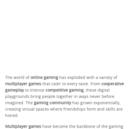
The world of
online gaming
has exploded with a variety of
multiplayer games
that cater to every taste. From
cooperative
gameplay
to intense
competitive gaming
, these digital
playgrounds bring people together in ways never before
imagined. The
gaming community
has grown exponentially,
creating virtual spaces where friendships form and skills are
honed.
Multiplayer games
have become the backbone of the gaming