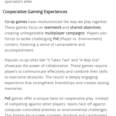
spectators alike.
Cooperative Gaming Experiences
Co-op games
have revolutionized the way we play together.
These games focus on
teamwork
and
shared objectives
,
creating unforgettable
multiplayer campaigns
. Players join
forces to tackle challenging
PvE
(Player vs. Environment)
content, fostering a sense of camaraderie and
accomplishment.
Popular co-op titles like “It Takes Two” and “A Way Out”
showcase the power of collaboration. These games require
players to communicate effectively and combine their skills
to overcome obstacles. The result? A deeply engaging
experience that strengthens friendships and creates lasting
memories.
PvE
games offer a unique twist on cooperative play. Instead
of competing against other players, teams face off against
computer-controlled enemies or environmental challenges.
This format encourages strategic thinking and coordinated