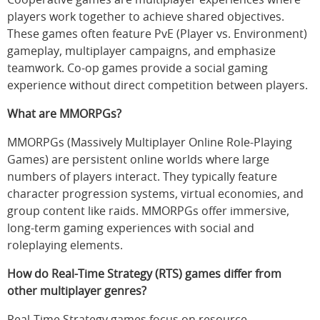
players work together to achieve shared objectives.
These games often feature PvE (Player vs. Environment)
gameplay, multiplayer campaigns, and emphasize
teamwork. Co-op games provide a social gaming
experience without direct competition between players.
What are MMORPGs?
MMORPGs (Massively Multiplayer Online Role-Playing
Games) are persistent online worlds where large
numbers of players interact. They typically feature
character progression systems, virtual economies, and
group content like raids. MMORPGs offer immersive,
long-term gaming experiences with social and
roleplaying elements.
How do Real-Time Strategy (RTS) games differ from
other multiplayer genres?
Real-Time Strategy games focus on resource