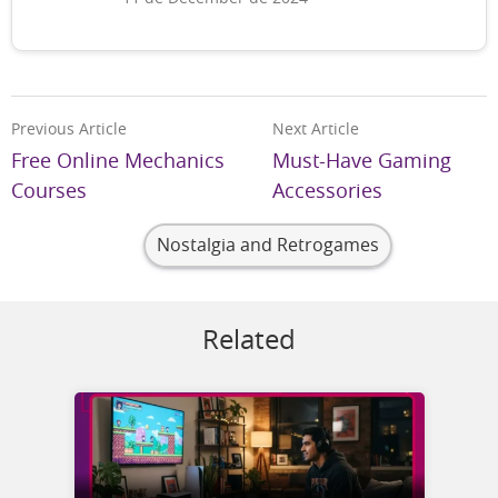
Previous Article
Next Article
Free Online Mechanics
Must-Have Gaming
Courses
Accessories
Nostalgia and Retrogames
Related