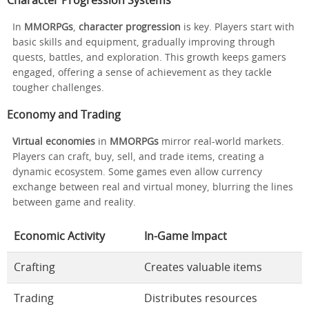
Character Progression Systems
In
MMORPGs
,
character progression
is key. Players start with
basic skills and equipment, gradually improving through
quests, battles, and exploration. This growth keeps gamers
engaged, offering a sense of achievement as they tackle
tougher challenges.
Economy and Trading
Virtual economies
in
MMORPGs
mirror real-world markets.
Players can craft, buy, sell, and trade items, creating a
dynamic ecosystem. Some games even allow currency
exchange between real and virtual money, blurring the lines
between game and reality.
Economic Activity
In-Game Impact
Crafting
Creates valuable items
Trading
Distributes resources