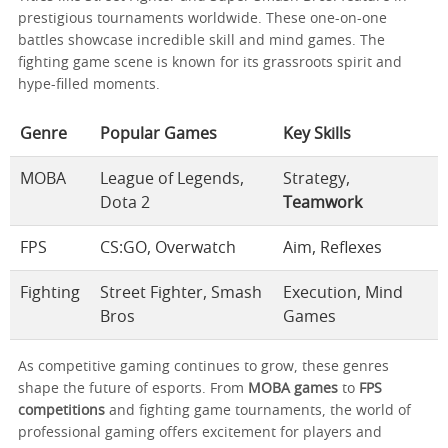
prestigious tournaments worldwide. These one-on-one
battles showcase incredible skill and mind games. The
fighting game scene is known for its grassroots spirit and
hype-filled moments.
Genre
Popular Games
Key Skills
MOBA
League of Legends,
Strategy,
Dota 2
Teamwork
FPS
CS:GO, Overwatch
Aim, Reflexes
Fighting
Street Fighter, Smash
Execution, Mind
Bros
Games
As competitive gaming continues to grow, these genres
shape the future of esports. From
MOBA games
to
FPS
competitions
and fighting game tournaments, the world of
professional gaming offers excitement for players and