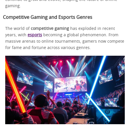
gaming.
Competitive Gaming and Esports Genres
The world of
competitive gaming
has exploded in recent
years, with
esports
becoming a global phenomenon. From
massive arenas to online tournaments, gamers now compete
for fame and fortune across various genres.