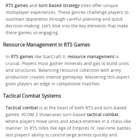
RTS games
and
turn-based strategy
titles offer unique
multiplayer experiences. These genres challenge players to
outsmart opponents through careful planning and quick
decision-making. Let’s dive into the key elements that make
these games so engaging.
Resource Management in RTS Games
In
RTS games
like StarCraft II,
resource management
is
crucial. Players must gather minerals and gas to build units
and structures. Balancing resource collection with army
production creates intense gameplay. Mastering this aspect
gives players an edge in competitive matches.
Tactical Combat Systems
Tactical combat
is at the heart of both RTS and turn-based
games. XCOM 2 showcases turn-based
tactical combat
,
where players move units and attack enemies in a chess-like
manner. In RTS titles like Age of Empires IV, real-time battles
test players’ ability to control large armies quickly and