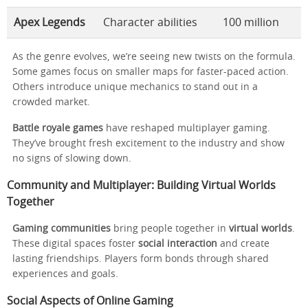
Apex Legends
Character abilities
100 million
As the genre evolves, we’re seeing new twists on the formula.
Some games focus on smaller maps for faster-paced action.
Others introduce unique mechanics to stand out in a
crowded market.
Battle royale games
have reshaped multiplayer gaming.
They’ve brought fresh excitement to the industry and show
no signs of slowing down.
Community and Multiplayer: Building Virtual Worlds
Together
Gaming communities
bring people together in
virtual worlds
.
These digital spaces foster
social interaction
and create
lasting friendships. Players form bonds through shared
experiences and goals.
Social Aspects of Online Gaming