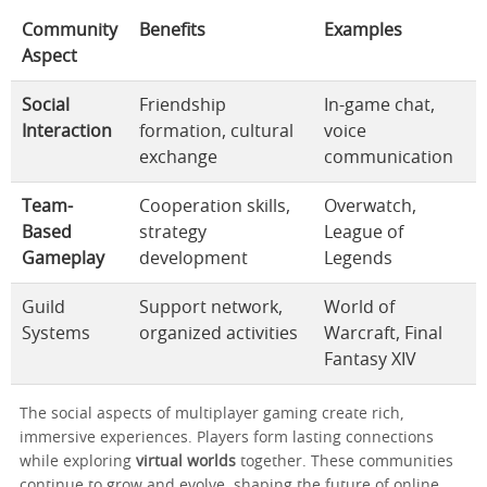
Community
Benefits
Examples
Aspect
Social
Friendship
In-game chat,
Interaction
formation, cultural
voice
exchange
communication
Team-
Cooperation skills,
Overwatch,
Based
strategy
League of
Gameplay
development
Legends
Guild
Support network,
World of
Systems
organized activities
Warcraft, Final
Fantasy XIV
The social aspects of multiplayer gaming create rich,
immersive experiences. Players form lasting connections
while exploring
virtual worlds
together. These communities
continue to grow and evolve, shaping the future of online