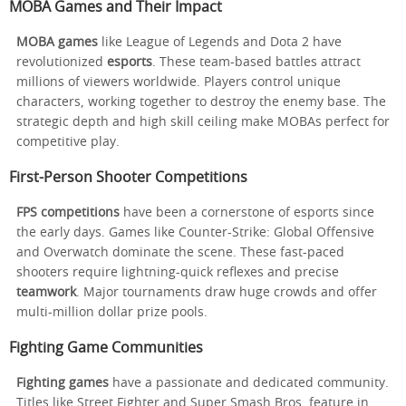
MOBA Games and Their Impact
MOBA games
like League of Legends and Dota 2 have
revolutionized
esports
. These team-based battles attract
millions of viewers worldwide. Players control unique
characters, working together to destroy the enemy base. The
strategic depth and high skill ceiling make MOBAs perfect for
competitive play.
First-Person Shooter Competitions
FPS competitions
have been a cornerstone of esports since
the early days. Games like Counter-Strike: Global Offensive
and Overwatch dominate the scene. These fast-paced
shooters require lightning-quick reflexes and precise
teamwork
. Major tournaments draw huge crowds and offer
multi-million dollar prize pools.
Fighting Game Communities
Fighting games
have a passionate and dedicated community.
Titles like Street Fighter and Super Smash Bros. feature in