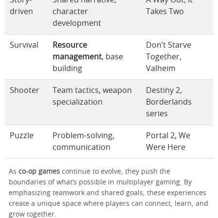
driven
character
Takes Two
development
Survival
Resource
Don’t Starve
management
, base
Together,
building
Valheim
Shooter
Team tactics, weapon
Destiny 2,
specialization
Borderlands
series
Puzzle
Problem-solving,
Portal 2, We
communication
Were Here
As
co-op games
continue to evolve, they push the
boundaries of what’s possible in multiplayer gaming. By
emphasizing teamwork and shared goals, these experiences
create a unique space where players can connect, learn, and
grow together.