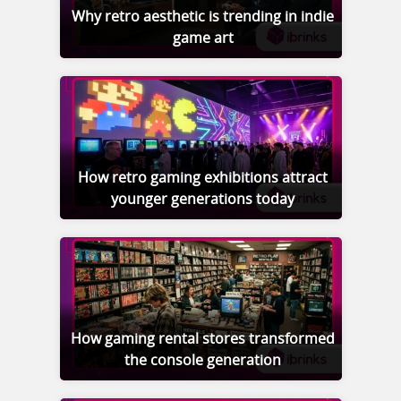
Why retro aesthetic is trending in indie
game art
How retro gaming exhibitions attract
younger generations today
How gaming rental stores transformed
the console generation