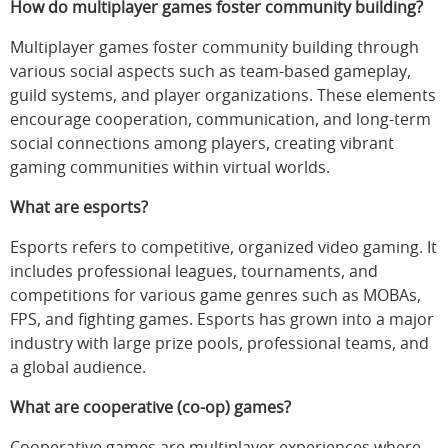
How do multiplayer games foster community building?
Multiplayer games foster community building through
various social aspects such as team-based gameplay,
guild systems, and player organizations. These elements
encourage cooperation, communication, and long-term
social connections among players, creating vibrant
gaming communities within virtual worlds.
What are esports?
Esports refers to competitive, organized video gaming. It
includes professional leagues, tournaments, and
competitions for various game genres such as MOBAs,
FPS, and fighting games. Esports has grown into a major
industry with large prize pools, professional teams, and
a global audience.
What are cooperative (co-op) games?
Cooperative games are multiplayer experiences where