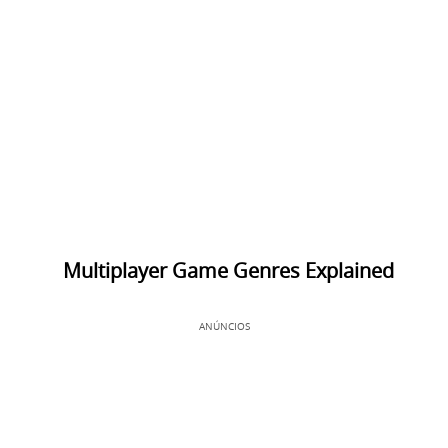
Multiplayer Game Genres Explained
ANÚNCIOS