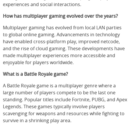
experiences and social interactions.
How has multiplayer gaming evolved over the years?
Multiplayer gaming has evolved from local LAN parties
to global online gaming. Advancements in technology
have enabled cross-platform play, improved netcode,
and the rise of cloud gaming. These developments have
made multiplayer experiences more accessible and
enjoyable for players worldwide.
What is a Battle Royale game?
A Battle Royale game is a multiplayer genre where a
large number of players compete to be the last one
standing. Popular titles include Fortnite, PUBG, and Apex
Legends. These games typically involve players
scavenging for weapons and resources while fighting to
survive in a shrinking play area.