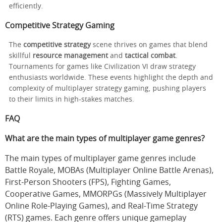
efficiently.
Competitive Strategy Gaming
The
competitive strategy
scene thrives on games that blend
skillful
resource management
and
tactical combat
.
Tournaments for games like Civilization VI draw strategy
enthusiasts worldwide. These events highlight the depth and
complexity of multiplayer strategy gaming, pushing players
to their limits in high-stakes matches.
FAQ
What are the main types of multiplayer game genres?
The main types of multiplayer game genres include
Battle Royale, MOBAs (Multiplayer Online Battle Arenas),
First-Person Shooters (FPS), Fighting Games,
Cooperative Games, MMORPGs (Massively Multiplayer
Online Role-Playing Games), and Real-Time Strategy
(RTS) games. Each genre offers unique gameplay