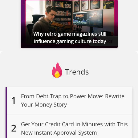
Why retro game magazines still
influence gaming culture today
Trends
From Debt Trap to Power Move: Rewrite
1
Your Money Story
Get Your Credit Card in Minutes with This
2
New Instant Approval System