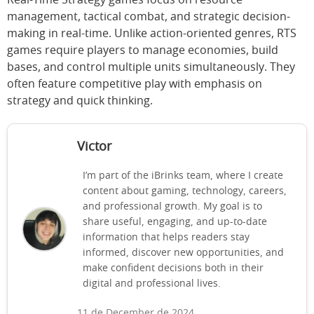
management, tactical combat, and strategic decision-
making in real-time. Unlike action-oriented genres, RTS
games require players to manage economies, build
bases, and control multiple units simultaneously. They
often feature competitive play with emphasis on
strategy and quick thinking.
Victor
I’m part of the iBrinks team, where I create
content about gaming, technology, careers,
and professional growth. My goal is to
share useful, engaging, and up-to-date
information that helps readers stay
informed, discover new opportunities, and
make confident decisions both in their
digital and professional lives.
11 de December de 2024