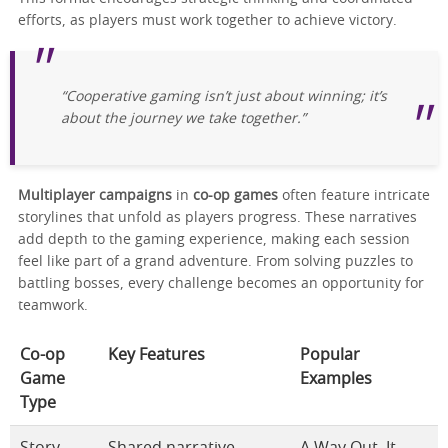
efforts, as players must work together to achieve victory.
“Cooperative gaming isn’t just about winning; it’s
about the journey we take together.”
Multiplayer campaigns
in
co-op games
often feature intricate
storylines that unfold as players progress. These narratives
add depth to the gaming experience, making each session
feel like part of a grand adventure. From solving puzzles to
battling bosses, every challenge becomes an opportunity for
teamwork.
Co-op
Key Features
Popular
Game
Examples
Type
Story-
Shared narrative,
A Way Out, It