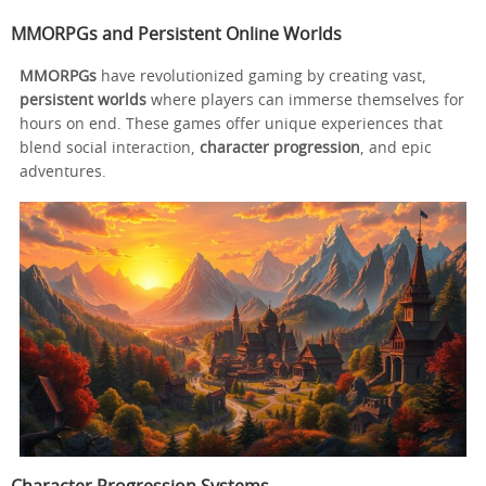
MMORPGs and Persistent Online Worlds
MMORPGs
have revolutionized gaming by creating vast,
persistent worlds
where players can immerse themselves for
hours on end. These games offer unique experiences that
blend social interaction,
character progression
, and epic
adventures.