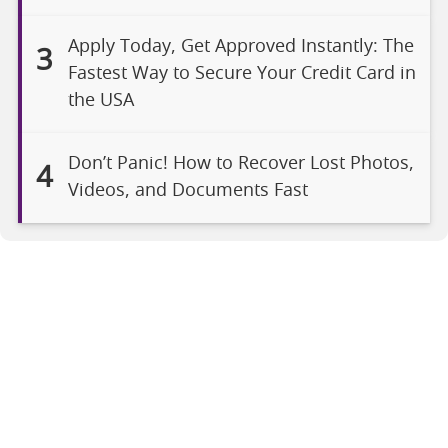
Apply Today, Get Approved Instantly: The
3
Fastest Way to Secure Your Credit Card in
the USA
Don’t Panic! How to Recover Lost Photos,
4
Videos, and Documents Fast