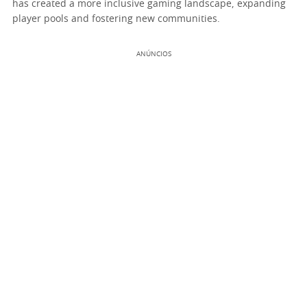
has created a more inclusive gaming landscape, expanding
player pools and fostering new communities.
ANÚNCIOS