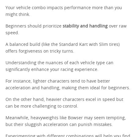
Your vehicle combo impacts performance more than you
might think.
Beginners should prioritize
stability and handling
over raw
speed.
A balanced build (like the Standard Kart with Slim tires)
offers forgiveness on tricky turns.
Understanding the nuances of each vehicle type can
significantly enhance your racing experience.
For instance, lighter characters tend to have better
acceleration and handling, making them ideal for beginners.
On the other hand, heavier characters excel in speed but
can be more challenging to control.
Meanwhile, heavyweights like Bowser may seem tempting,
but their sluggish acceleration can punish mistakes.
Experimenting with different combinations will help you find