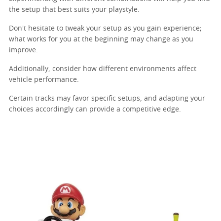
the setup that best suits your playstyle.
Don't hesitate to tweak your setup as you gain experience;
what works for you at the beginning may change as you
improve.
Additionally, consider how different environments affect
vehicle performance.
Certain tracks may favor specific setups, and adapting your
choices accordingly can provide a competitive edge.