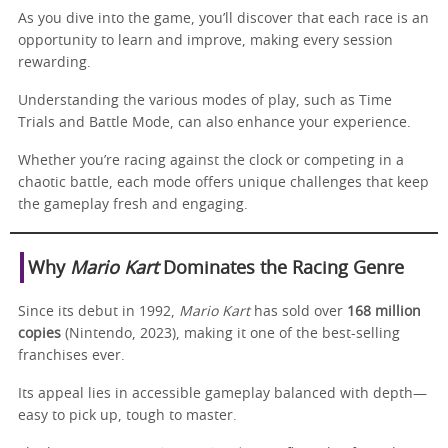
As you dive into the game, you’ll discover that each race is an
opportunity to learn and improve, making every session
rewarding.
Understanding the various modes of play, such as Time
Trials and Battle Mode, can also enhance your experience.
Whether you’re racing against the clock or competing in a
chaotic battle, each mode offers unique challenges that keep
the gameplay fresh and engaging.
Why
Mario Kart
Dominates the Racing Genre
Since its debut in 1992,
Mario Kart
has sold over
168 million
copies
(Nintendo, 2023), making it one of the best-selling
franchises ever.
Its appeal lies in accessible gameplay balanced with depth—
easy to pick up, tough to master.