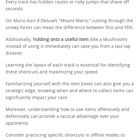
Every track has hidden routes or risky jumps that shave off
seconds.
On
Mario Kart 8 Deluxe
’s "Mount Wario," cutting through the
snowy forest can mean the difference between first and fifth.
Additionally,
holding onto a useful item
(like a Mushroom)
instead of using it immediately can save you from a last-lap
disaster.
Learning the layout of each track is essential for identifying
these shortcuts and maximizing your speed.
Familiarizing yourself with the item boxes can also give you a
strategic edge; knowing when and where to collect items can
significantly impact your race.
Moreover, understanding how to use items offensively and
defensively can provide a tactical advantage over your
opponents.
Consider practicing specific shortcuts in offline modes to