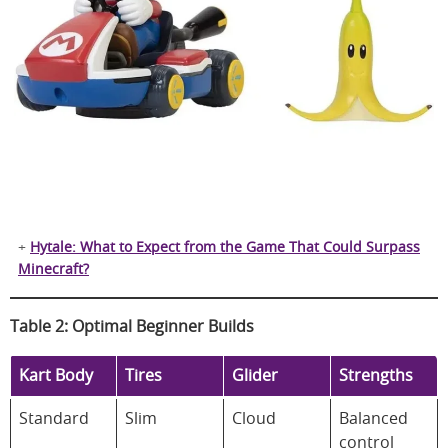
+
Hytale: What to Expect from the Game That Could Surpass
Minecraft?
Table 2: Optimal Beginner Builds
Kart Body
Tires
Glider
Strengths
Standard
Slim
Cloud
Balanced
control