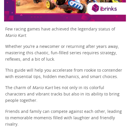
Few racing games have achieved the legendary status of
Mario Kart
.
Whether you’re a newcomer or returning after years away,
mastering this chaotic, fun-filled series requires strategy,
reflexes, and a bit of luck.
This guide will help you accelerate from rookie to contender
with essential tips, hidden mechanics, and smart choices.
The charm of
Mario Kart
lies not only in its colorful
characters and vibrant tracks but also in its ability to bring
people together.
Friends and family can compete against each other, leading
to memorable moments filled with laughter and friendly
rivalry.