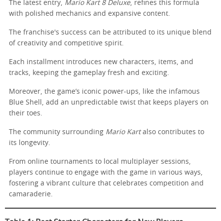
The latest entry,
Mario Kart 8 Deluxe
, refines this formula
with polished mechanics and expansive content.
The franchise's success can be attributed to its unique blend
of creativity and competitive spirit.
Each installment introduces new characters, items, and
tracks, keeping the gameplay fresh and exciting.
Moreover, the game’s iconic power-ups, like the infamous
Blue Shell, add an unpredictable twist that keeps players on
their toes.
The community surrounding
Mario Kart
also contributes to
its longevity.
From online tournaments to local multiplayer sessions,
players continue to engage with the game in various ways,
fostering a vibrant culture that celebrates competition and
camaraderie.