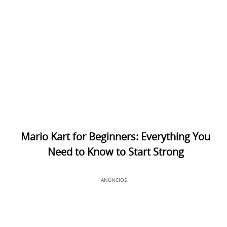
Mario Kart for Beginners: Everything You
Need to Know to Start Strong
ANÚNCIOS