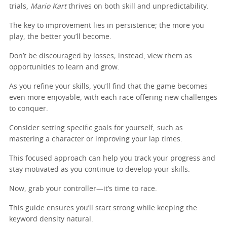
trials,
Mario Kart
thrives on both skill and unpredictability.
The key to improvement lies in persistence; the more you
play, the better you’ll become.
Don’t be discouraged by losses; instead, view them as
opportunities to learn and grow.
As you refine your skills, you’ll find that the game becomes
even more enjoyable, with each race offering new challenges
to conquer.
Consider setting specific goals for yourself, such as
mastering a character or improving your lap times.
This focused approach can help you track your progress and
stay motivated as you continue to develop your skills.
Now, grab your controller—it’s time to race.
This guide ensures you’ll start strong while keeping the
keyword density natural.