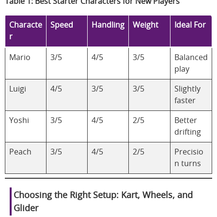
Table 1: Best Starter Characters for New Players
Characte
Speed
Handling
Weight
Ideal For
r
Mario
3/5
4/5
3/5
Balanced
play
Luigi
4/5
3/5
3/5
Slightly
faster
Yoshi
3/5
4/5
2/5
Better
drifting
Peach
3/5
4/5
2/5
Precisio
n turns
Choosing the Right Setup: Kart, Wheels, and
Glider