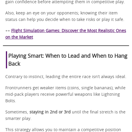
gain confidence before attempting them in competitive play.
Also, keep an eye on your opponents; knowing their item
status can help you decide when to take risks or play it safe.
++
Flight Simulation Games: Discover the Most Realistic Ones
on the Market
Playing Smart: When to Lead and When to Hang
Back
Contrary to instinct, leading the entire race isn’t always ideal.
Frontrunners get weaker items (coins, single bananas), while
mid-pack players receive powerful weapons like Lightning
Bolts.
Sometimes,
staying in 2nd or 3rd
until the final stretch is the
smarter play.
This strategy allows you to maintain a competitive position