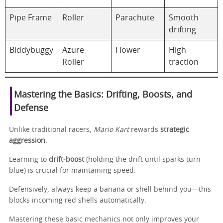
Pipe Frame
Roller
Parachute
Smooth
drifting
Biddybuggy
Azure
Flower
High
Roller
traction
Mastering the Basics: Drifting, Boosts, and
Defense
Unlike traditional racers,
Mario Kart
rewards
strategic
aggression
.
Learning to
drift-boost
(holding the drift until sparks turn
blue) is crucial for maintaining speed.
Defensively, always keep a banana or shell behind you—this
blocks incoming red shells automatically.
Mastering these basic mechanics not only improves your