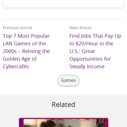
Previous Article
Next Article
Top 7 Most Popular
Find Jobs That Pay Up
LAN Games of the
to $20/Hour in the
2000s – Reliving the
U.S.: Great
Golden Age of
Opportunities for
Cybercafés
Steady Income
Games
Related