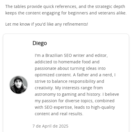
The tables provide quick references, and the strategic depth
keeps the content engaging for beginners and veterans alike.
Let me know if you'd like any refinements!
Diego
I'm a Brazilian SEO writer and editor,
addicted to homemade food and
passionate about turning ideas into
optimized content. A father and a nerd, I
strive to balance responsibility and
creativity. My interests range from
astronomy to gaming and history. I believe
my passion for diverse topics, combined
with SEO expertise, leads to high-quality
content and real results.
7 de April de 2025