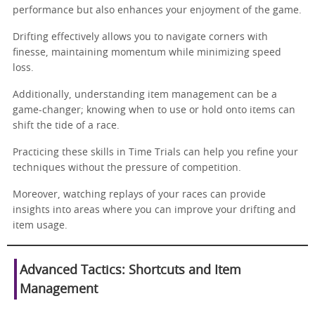
performance but also enhances your enjoyment of the game.
Drifting effectively allows you to navigate corners with
finesse, maintaining momentum while minimizing speed
loss.
Additionally, understanding item management can be a
game-changer; knowing when to use or hold onto items can
shift the tide of a race.
Practicing these skills in Time Trials can help you refine your
techniques without the pressure of competition.
Moreover, watching replays of your races can provide
insights into areas where you can improve your drifting and
item usage.
Advanced Tactics: Shortcuts and Item
Management