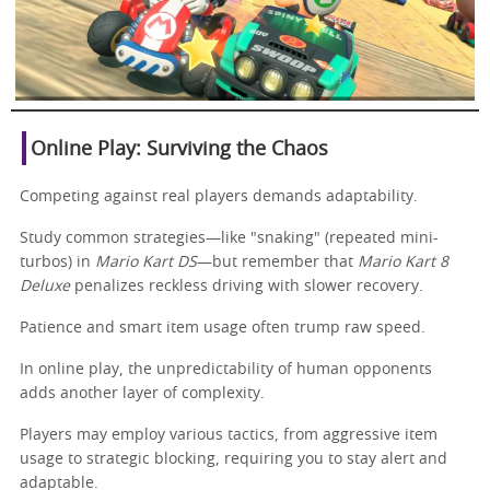
Online Play: Surviving the Chaos
Competing against real players demands adaptability.
Study common strategies—like "snaking" (repeated mini-
turbos) in
Mario Kart DS
—but remember that
Mario Kart 8
Deluxe
penalizes reckless driving with slower recovery.
Patience and smart item usage often trump raw speed.
In online play, the unpredictability of human opponents
adds another layer of complexity.
Players may employ various tactics, from aggressive item
usage to strategic blocking, requiring you to stay alert and
adaptable.