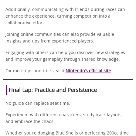
Additionally, communicating with friends during races can
enhance the experience, turning competition into a
collaborative effort.
Joining online communities can also provide valuable
insights and tips from experienced players.
Engaging with others can help you discover new strategies
and improve your gameplay through shared knowledge.
For more tips and tricks, visit
Nintendo's official site
.
Final Lap: Practice and Persistence
No guide can replace seat time.
Experiment with different characters, study track layouts,
and embrace the chaos.
Whether you’re dodging Blue Shells or perfecting 200cc time