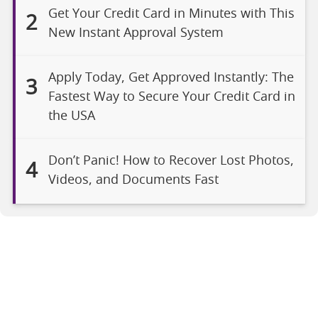
Get Your Credit Card in Minutes with This
2
New Instant Approval System
Apply Today, Get Approved Instantly: The
3
Fastest Way to Secure Your Credit Card in
the USA
Don’t Panic! How to Recover Lost Photos,
4
Videos, and Documents Fast