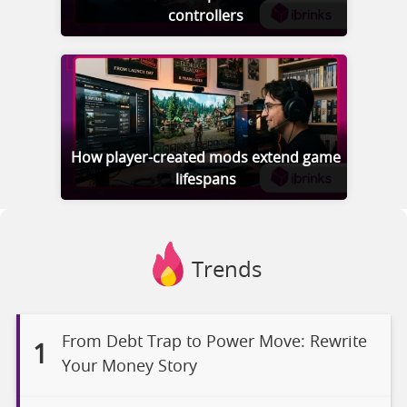
controllers
How player-created mods extend game
lifespans
Trends
From Debt Trap to Power Move: Rewrite
1
Your Money Story