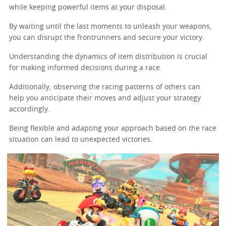
while keeping powerful items at your disposal.
By waiting until the last moments to unleash your weapons,
you can disrupt the frontrunners and secure your victory.
Understanding the dynamics of item distribution is crucial
for making informed decisions during a race.
Additionally, observing the racing patterns of others can
help you anticipate their moves and adjust your strategy
accordingly.
Being flexible and adapting your approach based on the race
situation can lead to unexpected victories.