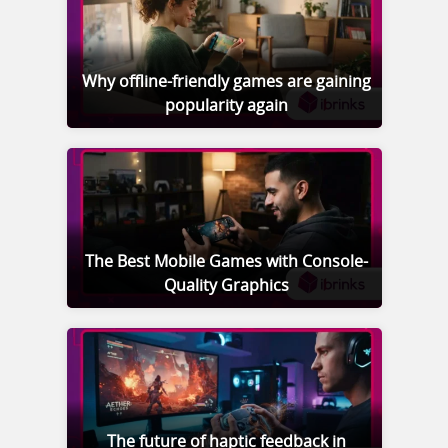
Why offline-friendly games are gaining
popularity again
The Best Mobile Games with Console-
Quality Graphics
The future of haptic feedback in