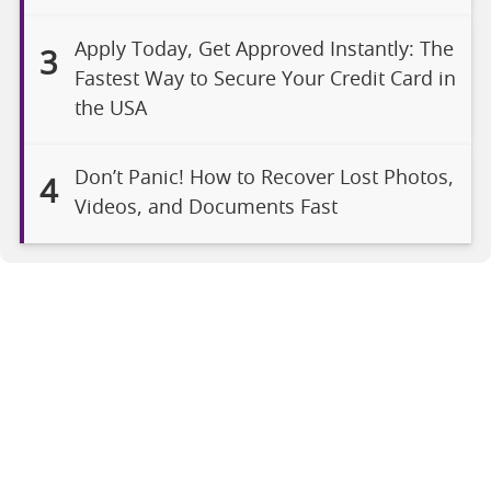
Apply Today, Get Approved Instantly: The
3
Fastest Way to Secure Your Credit Card in
the USA
Don’t Panic! How to Recover Lost Photos,
4
Videos, and Documents Fast