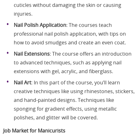
cuticles without damaging the skin or causing
injuries.
Nail Polish Application
: The courses teach
professional nail polish application, with tips on
how to avoid smudges and create an even coat.
Nail Extensions
: The course offers an introduction
to advanced techniques, such as applying nail
extensions with gel, acrylic, and fiberglass.
Nail Art
: In this part of the course, you’ll learn
creative techniques like using rhinestones, stickers,
and hand-painted designs. Techniques like
sponging for gradient effects, using metallic
polishes, and glitter will be covered.
Job Market for Manicurists