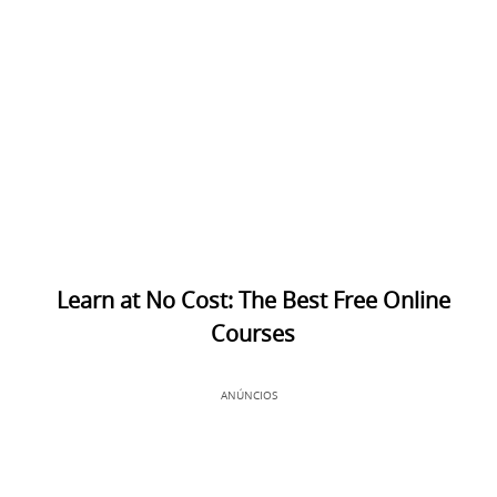
Learn at No Cost: The Best Free Online
Courses
ANÚNCIOS