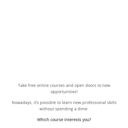
Take free online courses and open doors to new
opportunities!
Nowadays, it’s possible to learn new professional skills
without spending a dime.
Which course interests you?