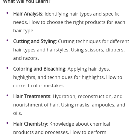
What Will You Learn?
Hair Analysis
: Identifying hair types and specific
needs. How to choose the right products for each
hair type.
Cutting and Styling
: Cutting techniques for different
hair types and hairstyles. Using scissors, clippers,
and razors.
Coloring and Bleaching
: Applying hair dyes,
highlights, and techniques for highlights. How to
correct color mistakes.
Hair Treatments
: Hydration, reconstruction, and
nourishment of hair. Using masks, ampoules, and
oils.
Hair Chemistry
: Knowledge about chemical
products and processes. How to perform