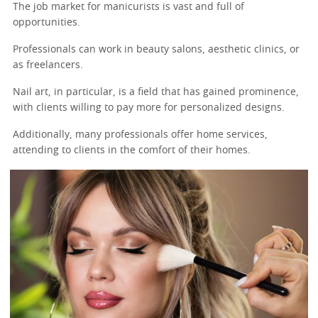
The job market for manicurists is vast and full of
opportunities.
Professionals can work in beauty salons, aesthetic clinics, or
as freelancers.
Nail art, in particular, is a field that has gained prominence,
with clients willing to pay more for personalized designs.
Additionally, many professionals offer home services,
attending to clients in the comfort of their homes.