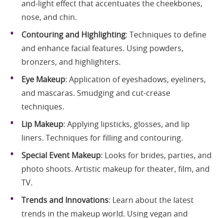
and-light effect that accentuates the cheekbones,
nose, and chin.
Contouring and Highlighting
: Techniques to define
and enhance facial features. Using powders,
bronzers, and highlighters.
Eye Makeup
: Application of eyeshadows, eyeliners,
and mascaras. Smudging and cut-crease
techniques.
Lip Makeup
: Applying lipsticks, glosses, and lip
liners. Techniques for filling and contouring.
Special Event Makeup
: Looks for brides, parties, and
photo shoots. Artistic makeup for theater, film, and
TV.
Trends and Innovations
: Learn about the latest
trends in the makeup world. Using vegan and