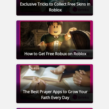
Exclusive Tricks to Collect Free Skins in
Roblox
How to Get Free Robux on Roblox
The Best Prayer Apps to Grow Your
Faith Every Day