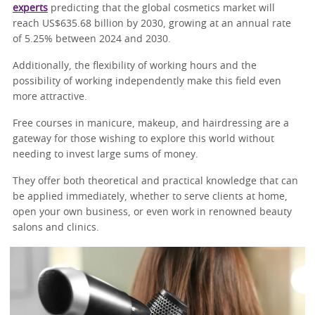
experts
predicting that the global cosmetics market will
reach US$635.68 billion by 2030, growing at an annual rate
of 5.25% between 2024 and 2030.
Additionally, the flexibility of working hours and the
possibility of working independently make this field even
more attractive.
Free courses in manicure, makeup, and hairdressing are a
gateway for those wishing to explore this world without
needing to invest large sums of money.
They offer both theoretical and practical knowledge that can
be applied immediately, whether to serve clients at home,
open your own business, or even work in renowned beauty
salons and clinics.