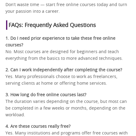
Don’t waste time — start free online courses today and turn
your passion into a career.
FAQs: Frequently Asked Questions
1. Do I need prior experience to take these free online
courses?
No. Most courses are designed for beginners and teach
everything from the basics to more advanced techniques.
2. Can I work independently after completing the course?
Yes. Many professionals choose to work as freelancers,
serving clients at home or offering home services.
3. How long do free online courses last?
The duration varies depending on the course, but most can
be completed in a few weeks or months, depending on the
workload.
4. Are these courses really free?
Yes. Many institutions and programs offer free courses with