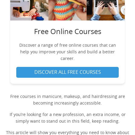
Free Online Courses
Discover a range of free online courses that can
help you improve your skills and build a better
career.
DISCOVER ALL FREE COURSES
Free courses in manicure, makeup, and hairdressing are
becoming increasingly accessible.
If you’re looking for a new profession, an extra income, or
simply want to stand out in this field, keep reading.
This article will show you everything you need to know about