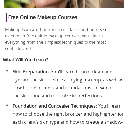
Free Online Makeup Courses
Makeup is an art that transforms faces and boosts self-
esteem. In free online makeup courses, you’ll learn
everything from the simplest techniques to the most
sophisticated.
What Will You Learn?
Skin Preparation
: You’ll learn how to clean and
hydrate the skin before applying makeup, as well as
how to use primers and foundations to even out
the skin tone and minimize imperfections.
Foundation and Concealer Techniques
: You’ll learn
how to choose the right bronzer and highlighter for
each client’s skin type and how to create a shadow-