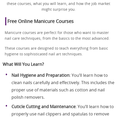
these courses, what you will learn, and how the job market
might surprise you.
Free Online Manicure Courses
Manicure courses are perfect for those who want to master
nail care techniques, from the basics to the most advanced.
These courses are designed to teach everything from basic
hygiene to sophisticated nail art techniques.
What Will You Learn?
Nail Hygiene and Preparation
: You’ll learn how to
clean nails carefully and effectively. This includes the
proper use of materials such as cotton and nail
polish removers.
Cuticle Cutting and Maintenance
: You’ll learn how to
properly use nail clippers and spatulas to remove