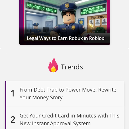
Legal Ways to Earn Robux in Roblox
Trends
From Debt Trap to Power Move: Rewrite
1
Your Money Story
Get Your Credit Card in Minutes with This
2
New Instant Approval System