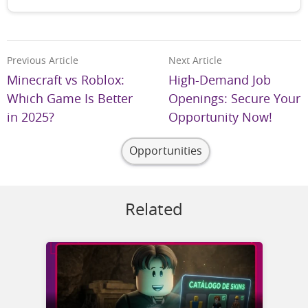
Previous Article
Next Article
Minecraft vs Roblox:
High-Demand Job
Which Game Is Better
Openings: Secure Your
in 2025?
Opportunity Now!
Opportunities
Related