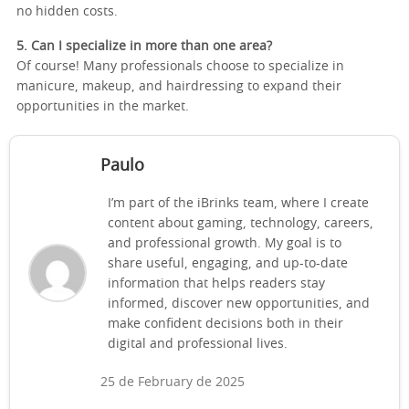
no hidden costs.
5. Can I specialize in more than one area?
Of course! Many professionals choose to specialize in
manicure, makeup, and hairdressing to expand their
opportunities in the market.
Paulo
I’m part of the iBrinks team, where I create
content about gaming, technology, careers,
and professional growth. My goal is to
share useful, engaging, and up-to-date
information that helps readers stay
informed, discover new opportunities, and
make confident decisions both in their
digital and professional lives.
25 de February de 2025