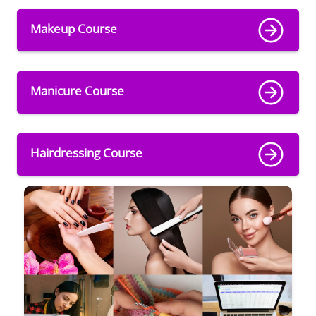
Makeup Course
Manicure Course
Hairdressing Course