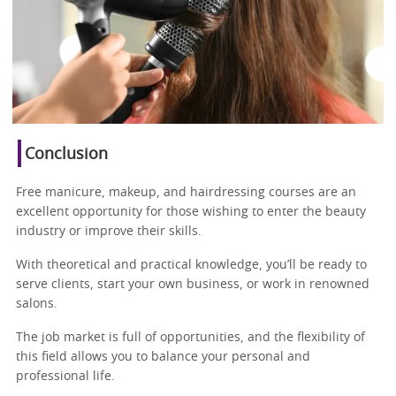
Conclusion
Free manicure, makeup, and hairdressing courses are an
excellent opportunity for those wishing to enter the beauty
industry or improve their skills.
With theoretical and practical knowledge, you’ll be ready to
serve clients, start your own business, or work in renowned
salons.
The job market is full of opportunities, and the flexibility of
this field allows you to balance your personal and
professional life.