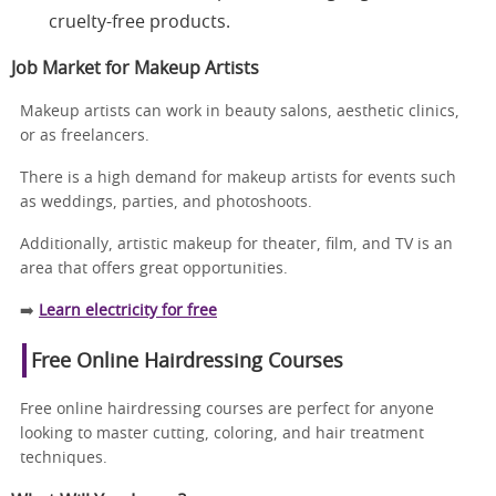
cruelty-free products.
Job Market for Makeup Artists
Makeup artists can work in beauty salons, aesthetic clinics,
or as freelancers.
There is a high demand for makeup artists for events such
as weddings, parties, and photoshoots.
Additionally, artistic makeup for theater, film, and TV is an
area that offers great opportunities.
➡️
Learn electricity for free
Free Online Hairdressing Courses
Free online hairdressing courses are perfect for anyone
looking to master cutting, coloring, and hair treatment
techniques.