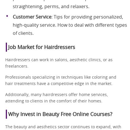
straightening, perms, and relaxers.
Customer Service
: Tips for providing personalized,
high-quality service. How to deal with different types
of clients.
Job Market for Hairdressers
Hairdressers can work in salons, aesthetic clinics, or as
freelancers.
Professionals specializing in techniques like coloring and
hair treatments have a competitive edge in the market.
Additionally, many hairdressers offer home services,
attending to clients in the comfort of their homes.
Why Invest in Beauty Free Online Courses?
The beauty and aesthetics sector continues to expand, with