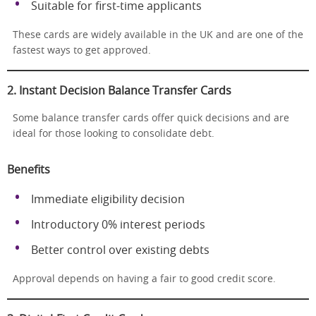
Suitable for first-time applicants
These cards are widely available in the UK and are one of the
fastest ways to get approved.
2. Instant Decision Balance Transfer Cards
Some balance transfer cards offer quick decisions and are
ideal for those looking to consolidate debt.
Benefits
Immediate eligibility decision
Introductory 0% interest periods
Better control over existing debts
Approval depends on having a fair to good credit score.