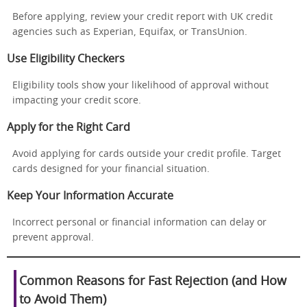
Before applying, review your credit report with UK credit
agencies such as Experian, Equifax, or TransUnion.
Use Eligibility Checkers
Eligibility tools show your likelihood of approval without
impacting your credit score.
Apply for the Right Card
Avoid applying for cards outside your credit profile. Target
cards designed for your financial situation.
Keep Your Information Accurate
Incorrect personal or financial information can delay or
prevent approval.
Common Reasons for Fast Rejection (and How
to Avoid Them)