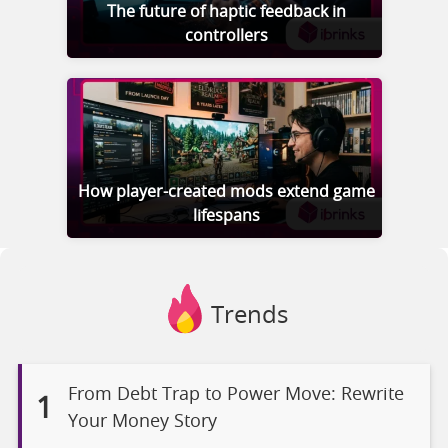
The future of haptic feedback in
controllers
How player-created mods extend game
lifespans
Trends
From Debt Trap to Power Move: Rewrite
1
Your Money Story