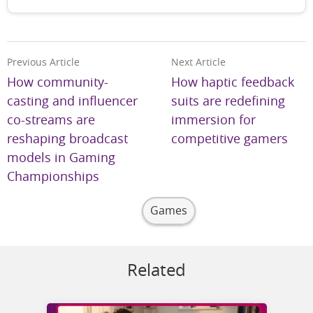
Previous Article
Next Article
How community-
How haptic feedback
casting and influencer
suits are redefining
co-streams are
immersion for
reshaping broadcast
competitive gamers
models in Gaming
Championships
Games
Related