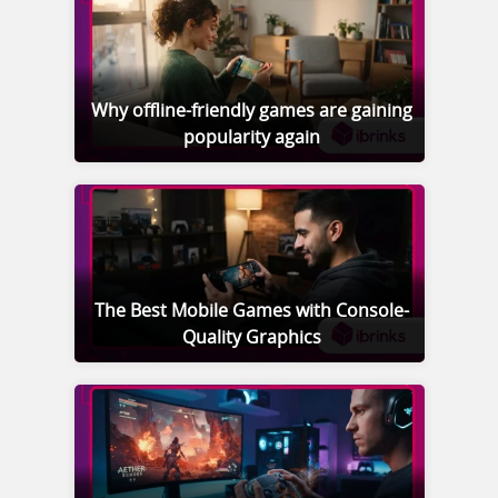
Why offline-friendly games are gaining
popularity again
The Best Mobile Games with Console-
Quality Graphics