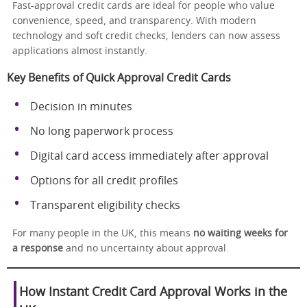
Fast-approval credit cards are ideal for people who value
convenience, speed, and transparency. With modern
technology and soft credit checks, lenders can now assess
applications almost instantly.
Key Benefits of Quick Approval Credit Cards
Decision in minutes
No long paperwork process
Digital card access immediately after approval
Options for all credit profiles
Transparent eligibility checks
For many people in the UK, this means
no waiting weeks for
a response
and no uncertainty about approval.
How Instant Credit Card Approval Works in the