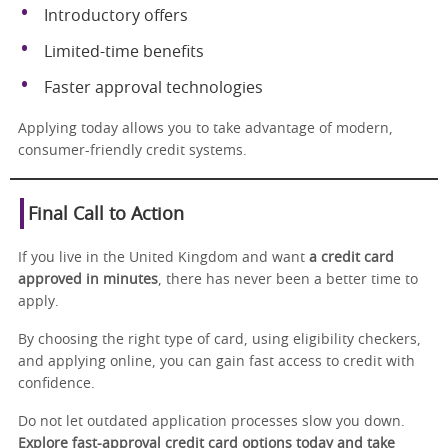
Introductory offers
Limited-time benefits
Faster approval technologies
Applying today allows you to take advantage of modern,
consumer-friendly credit systems.
Final Call to Action
If you live in the United Kingdom and want
a credit card
approved in minutes
, there has never been a better time to
apply.
By choosing the right type of card, using eligibility checkers,
and applying online, you can gain fast access to credit with
confidence.
Do not let outdated application processes slow you down.
Explore fast-approval credit card options today and take