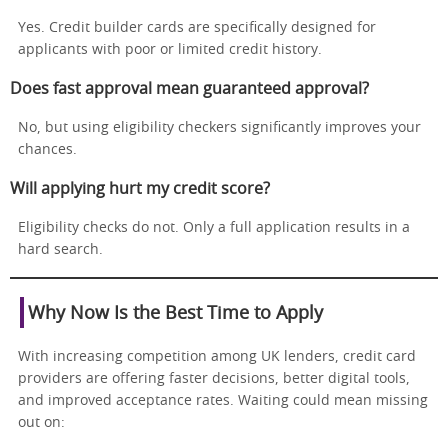
Yes. Credit builder cards are specifically designed for
applicants with poor or limited credit history.
Does fast approval mean guaranteed approval?
No, but using eligibility checkers significantly improves your
chances.
Will applying hurt my credit score?
Eligibility checks do not. Only a full application results in a
hard search.
Why Now Is the Best Time to Apply
With increasing competition among UK lenders, credit card
providers are offering faster decisions, better digital tools,
and improved acceptance rates. Waiting could mean missing
out on: