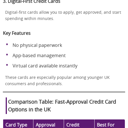
3. Digital-First Credit Cards
Digital-first cards allow you to apply, get approved, and start
spending within minutes.
Key Features
No physical paperwork
App-based management
Virtual card available instantly
These cards are especially popular among younger UK
consumers and professionals.
Comparison Table: Fast-Approval Credit Card
Options in the UK
Card Type
Approval
Credit
Best For