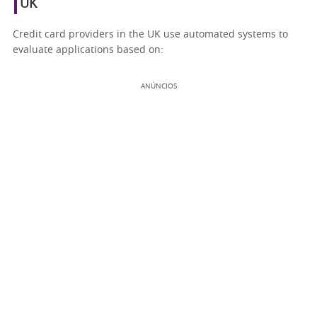
UK
Credit card providers in the UK use automated systems to
evaluate applications based on:
ANÚNCIOS