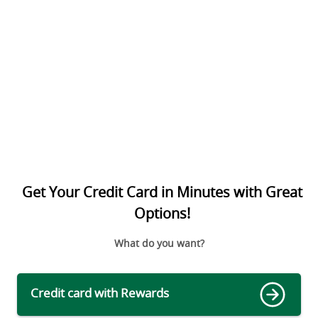
Get Your Credit Card in Minutes with Great
Options!
What do you want?
Credit card with Rewards