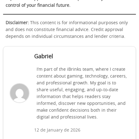
control of your financial future.
Disclaimer:
This content is for informational purposes only
and does not constitute financial advice. Credit approval
depends on individual circumstances and lender criteria.
Gabriel
I’m part of the iBrinks team, where I create
content about gaming, technology, careers,
and professional growth. My goal is to
share useful, engaging, and up-to-date
information that helps readers stay
informed, discover new opportunities, and
make confident decisions both in their
digital and professional lives.
12 de January de 2026