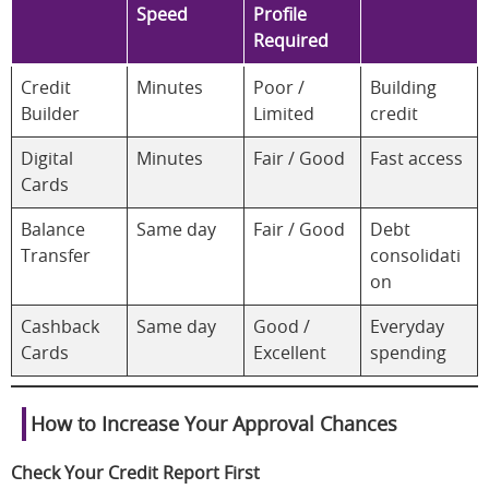
Speed
Profile
Required
Credit
Minutes
Poor /
Building
Builder
Limited
credit
Digital
Minutes
Fair / Good
Fast access
Cards
Balance
Same day
Fair / Good
Debt
Transfer
consolidati
on
Cashback
Same day
Good /
Everyday
Cards
Excellent
spending
How to Increase Your Approval Chances
Check Your Credit Report First