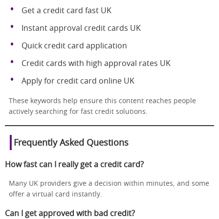
Get a credit card fast UK
Instant approval credit cards UK
Quick credit card application
Credit cards with high approval rates UK
Apply for credit card online UK
These keywords help ensure this content reaches people
actively searching for fast credit solutions.
Frequently Asked Questions
How fast can I really get a credit card?
Many UK providers give a decision within minutes, and some
offer a virtual card instantly.
Can I get approved with bad credit?