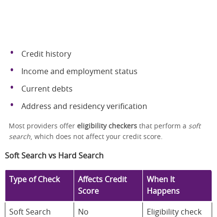
Credit history
Income and employment status
Current debts
Address and residency verification
Most providers offer
eligibility checkers
that perform a
soft
search
, which does not affect your credit score.
Soft Search vs Hard Search
Type of Check
Affects Credit
When It
Score
Happens
Soft Search
No
Eligibility check