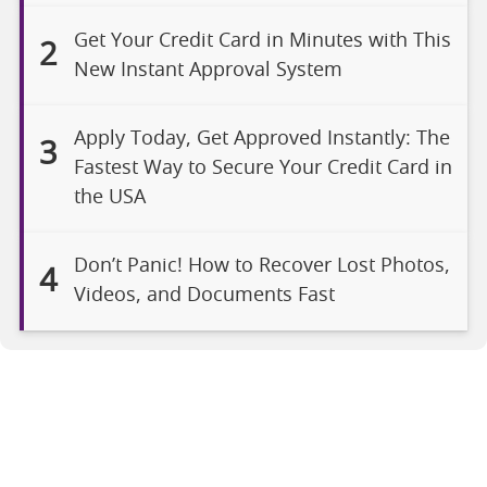
Get Your Credit Card in Minutes with This
2
New Instant Approval System
Apply Today, Get Approved Instantly: The
3
Fastest Way to Secure Your Credit Card in
the USA
Don’t Panic! How to Recover Lost Photos,
4
Videos, and Documents Fast