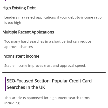
High Existing Debt
Lenders may reject applications if your debt-to-income ratio
is too high.
Multiple Recent Applications
Too many hard searches in a short period can reduce
approval chances.
Inconsistent Income
Stable income improves trust and approval speed.
SEO-Focused Section: Popular Credit Card
Searches in the UK
This article is optimised for high-intent search terms,
including: