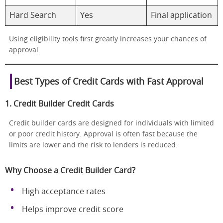
Hard Search
Yes
Final application
Using eligibility tools first greatly increases your chances of
approval.
Best Types of Credit Cards with Fast Approval
1. Credit Builder Credit Cards
Credit builder cards are designed for individuals with limited
or poor credit history. Approval is often fast because the
limits are lower and the risk to lenders is reduced.
Why Choose a Credit Builder Card?
High acceptance rates
Helps improve credit score