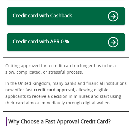
Credit card with Cashback
Credit card with APR 0 %
Getting approved for a credit card no longer has to be a
slow, complicated, or stressful process.
In the United Kingdom, many banks and financial institutions
now offer
fast credit card approval
, allowing eligible
applicants to receive a decision in minutes and start using
their card almost immediately through digital wallets.
Why Choose a Fast-Approval Credit Card?