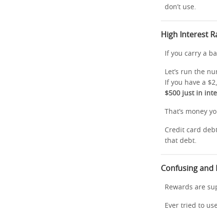
don’t use.
High Interest 
If you carry a 
Let’s run the n
If you have a $2
$500 just in int
That’s money y
Credit card debt
that debt.
Confusing and
Rewards are sup
Ever tried to us