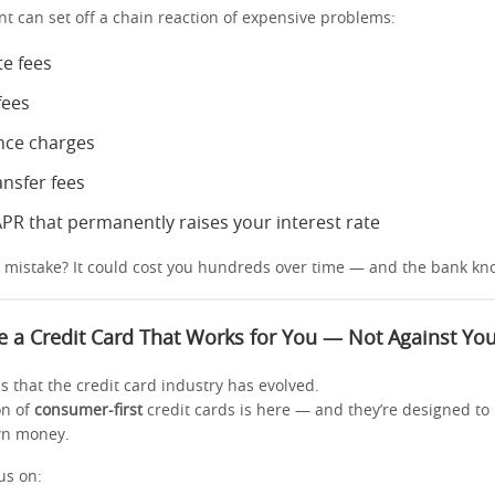
t can set off a chain reaction of expensive problems:
te fees
fees
nce charges
ansfer fees
APR that permanently raises your interest rate
0 mistake? It could cost you hundreds over time — and the bank kno
 a Credit Card That Works for You — Not Against Yo
 that the credit card industry has evolved.
on of
consumer-first
credit cards is here — and they’re designed to
wn money.
us on: