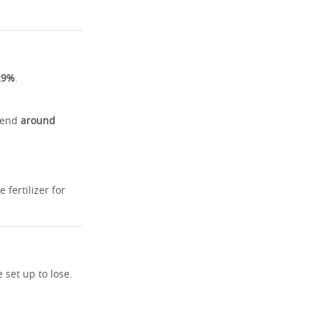
29%
.
spend
around
fertilizer for
set up to lose.