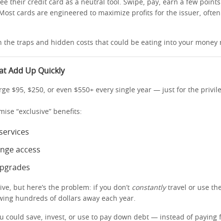
see their credit card as a neutral tool. Swipe, pay, earn a few point
 Most cards are engineered to maximize profits for the issuer, ofte
n the traps and hidden costs that could be eating into your money 
at Add Up Quickly
ge $95, $250, or even $550+ every single year — just for the privil
omise “exclusive” benefits:
services
unge access
upgrades
ve, but here’s the problem: if you don’t
constantly
travel or use th
owing hundreds of dollars away each year.
u could save, invest, or use to pay down debt — instead of paying f