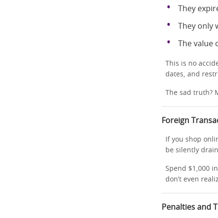
They expir
They only w
The value
This is no acci
dates, and restr
The sad truth? M
Foreign Transa
If you shop onli
be silently dra
Spend $1,000 in
don’t even realize
Penalties and 