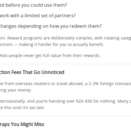
ed before you could use them?
ork with a limited set of partners?
 changes depending on how you redeem them?
dent. Reward programs are deliberately complex, with rotating categ
ictions — making it harder for you to actually benefit.
ost people never get full value from their rewards.
ction Fees That Go Unnoticed
ne from overseas retailers or travel abroad, a 2–3% foreign transac
ining your money.
ternationally, and you’re handing over $20–$30 for nothing. Many 
 this until it’s too late.
Traps You Might Miss