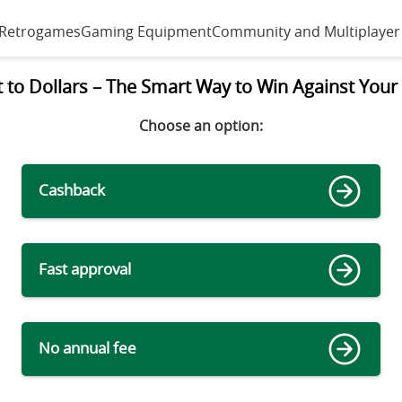
 Retrogames
Gaming Equipment
Community and Multiplayer
to Dollars – The Smart Way to Win Against Your 
Choose an option
:
Cashback
Fast approval
No annual fee