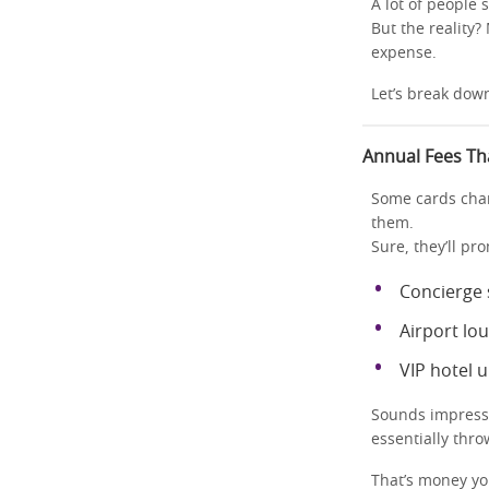
A lot of people 
But the reality?
expense.
Let’s break dow
Annual Fees Th
Some cards char
them.
Sure, they’ll pr
Concierge 
Airport lo
VIP hotel 
Sounds impressi
essentially thr
That’s money yo