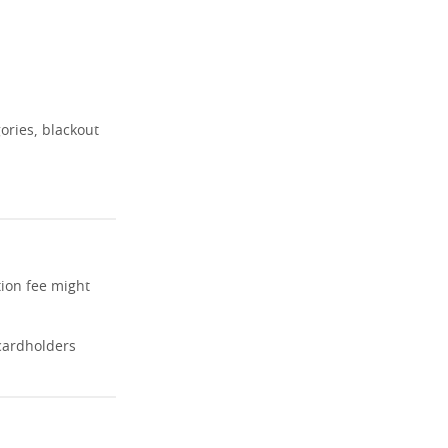
ories, blackout
tion fee might
cardholders