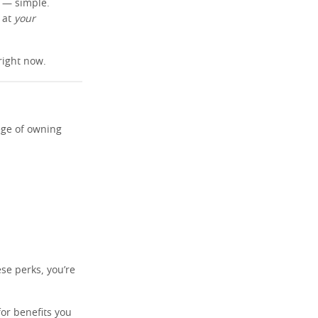
s — simple.
n at
your
right now.
ege of owning
ese perks, you’re
or benefits you