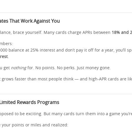
Rates That Work Against You
balance, brace yourself. Many cards charge APRs between
18% and 
umbers:
,000 balance at 25% interest and don’t pay it off for a year, you’ll 
erest
.
ou get
nothing
for. No points. No perks. Just money gone.
 grows faster than most people think — and high-APR cards are like 
 Limited Rewards Programs
posed to be exciting. But many cards turn them into a game you’re 
e your points or miles and realized: