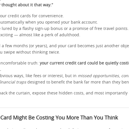
y thought about it that way.”
our credit cards for convenience.
automatically when you opened your bank account.
lured by a flashy sign-up bonus or a promise of free travel points.
s exciting — almost like a perk of adulthood.
d a few months (or years), and your card becomes just another objec
 swipe without thinking twice.
uncomfortable truth:
your current credit card could be quietly cost
.
obvious ways, like fees or interest, but in
missed opportunities
,
con
financial traps
designed to benefit the bank far more than they bene
l back the curtain, expose these hidden costs, and most importantl
 Card Might Be Costing You More Than You Think