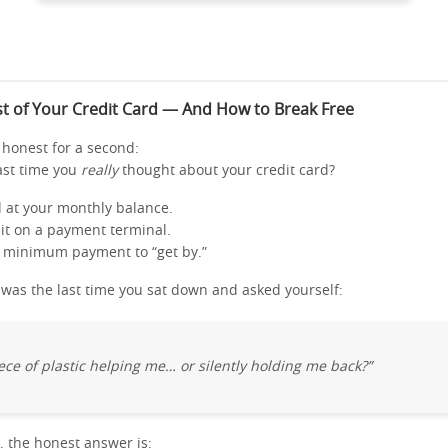
t of Your Credit Card — And How to Break Free
y honest for a second:
ast time you
really
thought about your credit card?
d at your monthly balance.
 it on a payment terminal.
 minimum payment to “get by.”
as the last time you sat down and asked yourself:
piece of plastic helping me… or silently holding me back?”
, the honest answer is: