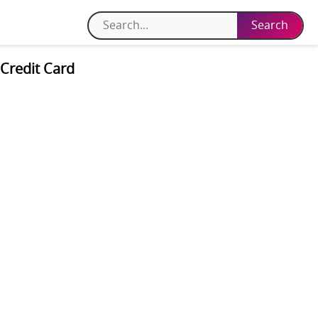
Credit Card