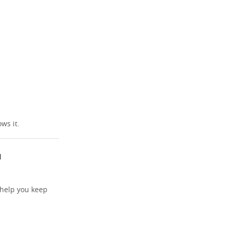
ws it.
u
 help you keep