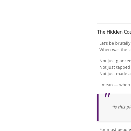
The Hidden Cos
Let’s be brutall
When was the l
Not just glance
Not just tapped
Not just made a
I mean — when w
“Is this 
For most people