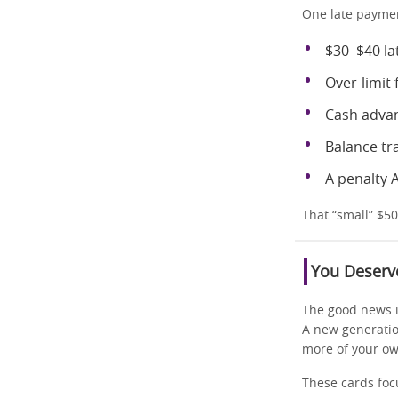
One late paymen
$30–$40 la
Over-limit 
Cash adva
Balance tr
A penalty 
That “small” $5
You Deserve
The good news is
A new generati
more of your o
These cards foc