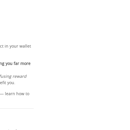
t in your wallet
ing you far more
fusing reward
fit you.
y — learn how to