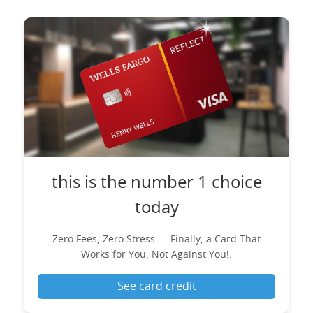
this is the number 1 choice
today
Zero Fees, Zero Stress — Finally, a Card That
Works for You, Not Against You!.
See card credit