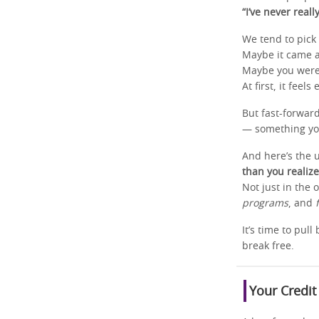
“I’ve never reall
We tend to pick 
Maybe it came 
Maybe you were 
At first, it feel
But fast-forwar
— something you
And here’s the 
than you realize
Not just in the 
programs
, and
It’s time to pul
break free.
Your Credit