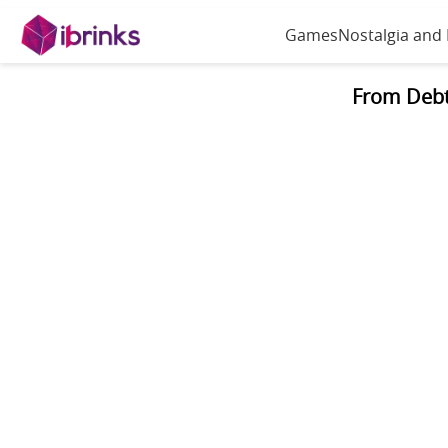
Games
Nostalgia and
From Debt 