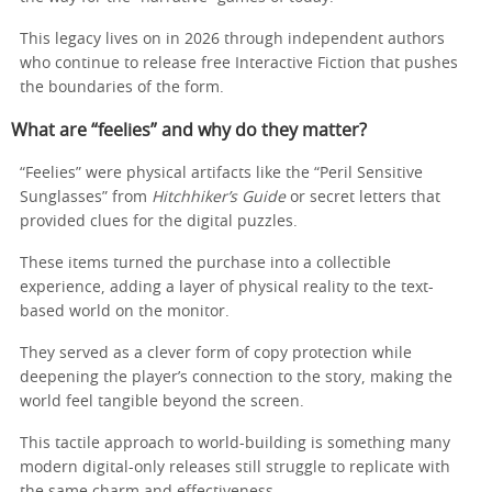
This legacy lives on in 2026 through independent authors
who continue to release free Interactive Fiction that pushes
the boundaries of the form.
What are “feelies” and why do they matter?
“Feelies” were physical artifacts like the “Peril Sensitive
Sunglasses” from
Hitchhiker’s Guide
or secret letters that
provided clues for the digital puzzles.
These items turned the purchase into a collectible
experience, adding a layer of physical reality to the text-
based world on the monitor.
They served as a clever form of copy protection while
deepening the player’s connection to the story, making the
world feel tangible beyond the screen.
This tactile approach to world-building is something many
modern digital-only releases still struggle to replicate with
the same charm and effectiveness.