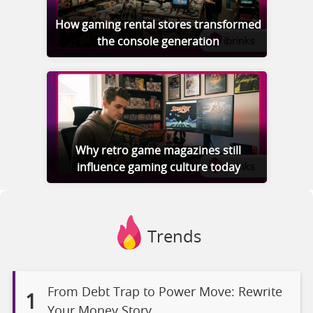
How gaming rental stores transformed
the console generation
Why retro game magazines still
influence gaming culture today
Trends
From Debt Trap to Power Move: Rewrite
1
Your Money Story