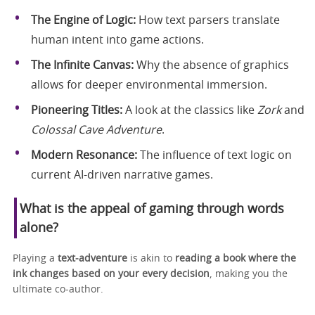
The Engine of Logic:
How text parsers translate
human intent into game actions.
The Infinite Canvas:
Why the absence of graphics
allows for deeper environmental immersion.
Pioneering Titles:
A look at the classics like
Zork
and
Colossal Cave Adventure
.
Modern Resonance:
The influence of text logic on
current AI-driven narrative games.
What is the appeal of gaming through words
alone?
Playing a
text‑adventure
is akin to
reading a book where the
ink changes based on your every decision
, making you the
ultimate co-author.