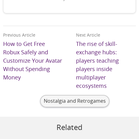
Previous Article
Next Article
How to Get Free
The rise of skill-
Robux Safely and
exchange hubs:
Customize Your Avatar
players teaching
Without Spending
players inside
Money
multiplayer
ecosystems
Nostalgia and Retrogames
Related