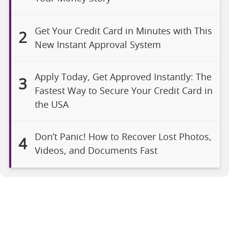
Get Your Credit Card in Minutes with This
2
New Instant Approval System
Apply Today, Get Approved Instantly: The
3
Fastest Way to Secure Your Credit Card in
the USA
Don’t Panic! How to Recover Lost Photos,
4
Videos, and Documents Fast