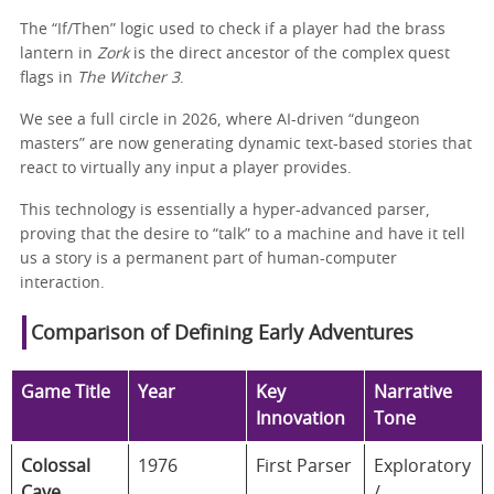
The “If/Then” logic used to check if a player had the brass
lantern in
Zork
is the direct ancestor of the complex quest
flags in
The Witcher 3
.
We see a full circle in 2026, where AI-driven “dungeon
masters” are now generating dynamic text-based stories that
react to virtually any input a player provides.
This technology is essentially a hyper-advanced parser,
proving that the desire to “talk” to a machine and have it tell
us a story is a permanent part of human-computer
interaction.
Comparison of Defining Early Adventures
Game Title
Year
Key
Narrative
Innovation
Tone
Colossal
1976
First Parser
Exploratory
Cave
/