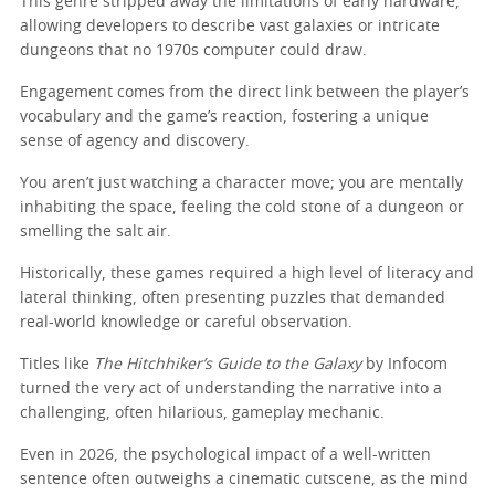
This genre stripped away the limitations of early hardware,
allowing developers to describe vast galaxies or intricate
dungeons that no 1970s computer could draw.
Engagement comes from the direct link between the player’s
vocabulary and the game’s reaction, fostering a unique
sense of agency and discovery.
You aren’t just watching a character move; you are mentally
inhabiting the space, feeling the cold stone of a dungeon or
smelling the salt air.
Historically, these games required a high level of literacy and
lateral thinking, often presenting puzzles that demanded
real-world knowledge or careful observation.
Titles like
The Hitchhiker’s Guide to the Galaxy
by Infocom
turned the very act of understanding the narrative into a
challenging, often hilarious, gameplay mechanic.
Even in 2026, the psychological impact of a well-written
sentence often outweighs a cinematic cutscene, as the mind