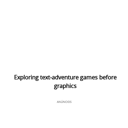
Exploring text‑adventure games before
graphics
ANÚNCIOS