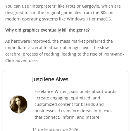
You can use “interpreters” like Frotz or Gargoyle, which are
designed to run the original game files from the 80s on
modern operating systems like Windows 11 or macOS.
Why did graphics eventually kill the genre?
As hardware improved, the mass market preferred the
immediate visceral feedback of images over the slow,
cerebral process of reading, leading to the rise of Point-and-
Click adventures.
Juscilene Alves
Freelance Writer, passionate about words.
I create engaging, optimized, and
customized content for brands and
businesses. I transform ideas into texts
that connect, inform, and inspire.
11 de February de 2026