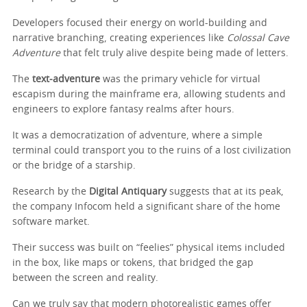
Developers focused their energy on world-building and
narrative branching, creating experiences like
Colossal Cave
Adventure
that felt truly alive despite being made of letters.
The
text‑adventure
was the primary vehicle for virtual
escapism during the mainframe era, allowing students and
engineers to explore fantasy realms after hours.
It was a democratization of adventure, where a simple
terminal could transport you to the ruins of a lost civilization
or the bridge of a starship.
Research by the
Digital Antiquary
suggests that at its peak,
the company Infocom held a significant share of the home
software market.
Their success was built on “feelies” physical items included
in the box, like maps or tokens, that bridged the gap
between the screen and reality.
Can we truly say that modern photorealistic games offer