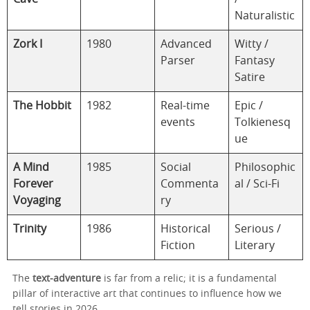
Naturalistic
Zork I
1980
Advanced
Witty /
Parser
Fantasy
Satire
The Hobbit
1982
Real-time
Epic /
events
Tolkienesq
ue
A Mind
1985
Social
Philosophic
Forever
Commenta
al / Sci-Fi
Voyaging
ry
Trinity
1986
Historical
Serious /
Fiction
Literary
The
text‑adventure
is far from a relic; it is a fundamental
pillar of interactive art that continues to influence how we
tell stories in 2026.