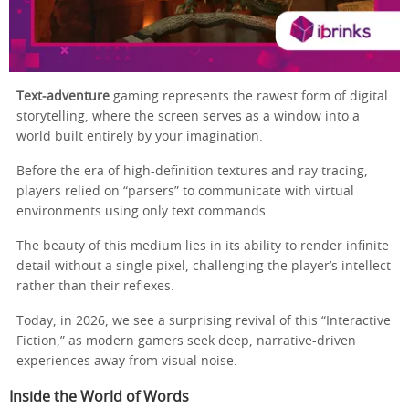
Text‑adventure
gaming represents the rawest form of digital
storytelling, where the screen serves as a window into a
world built entirely by your imagination.
Before the era of high-definition textures and ray tracing,
players relied on “parsers” to communicate with virtual
environments using only text commands.
The beauty of this medium lies in its ability to render infinite
detail without a single pixel, challenging the player’s intellect
rather than their reflexes.
Today, in 2026, we see a surprising revival of this “Interactive
Fiction,” as modern gamers seek deep, narrative-driven
experiences away from visual noise.
Inside the World of Words