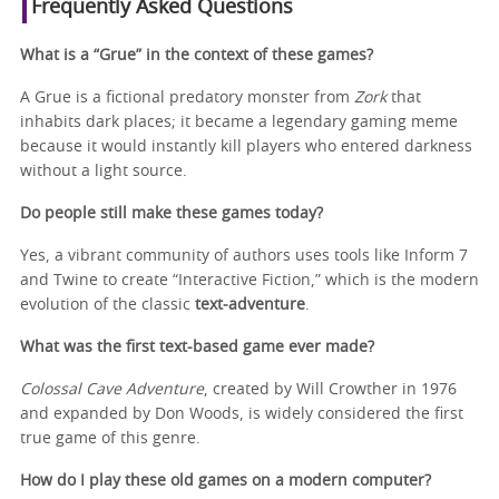
Frequently Asked Questions
What is a “Grue” in the context of these games?
A Grue is a fictional predatory monster from
Zork
that
inhabits dark places; it became a legendary gaming meme
because it would instantly kill players who entered darkness
without a light source.
Do people still make these games today?
Yes, a vibrant community of authors uses tools like Inform 7
and Twine to create “Interactive Fiction,” which is the modern
evolution of the classic
text‑adventure
.
What was the first text-based game ever made?
Colossal Cave Adventure
, created by Will Crowther in 1976
and expanded by Don Woods, is widely considered the first
true game of this genre.
How do I play these old games on a modern computer?