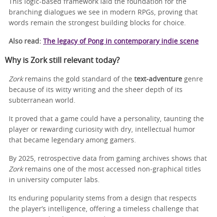
This logic-based framework laid the foundation for the
branching dialogues we see in modern RPGs, proving that
words remain the strongest building blocks for choice.
Also read:
The legacy of Pong in contemporary indie scene
Why is Zork still relevant today?
Zork
remains the gold standard of the
text‑adventure
genre
because of its witty writing and the sheer depth of its
subterranean world.
It proved that a game could have a personality, taunting the
player or rewarding curiosity with dry, intellectual humor
that became legendary among gamers.
By 2025, retrospective data from gaming archives shows that
Zork
remains one of the most accessed non-graphical titles
in university computer labs.
Its enduring popularity stems from a design that respects
the player’s intelligence, offering a timeless challenge that