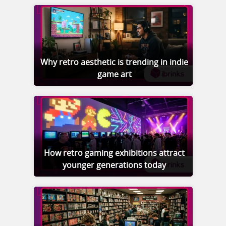
Why retro aesthetic is trending in indie
game art
How retro gaming exhibitions attract
younger generations today