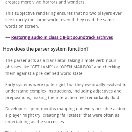
creates more vivid horrors and wonders.
This subjective rendering ensures that no two players ever
see exactly the same world, even if they read the same
words on screen.
++
Restoring audio in classic 8‑bit soundtrack archives
How does the parser system function?
The parser acts as a translator, taking simple verb-noun
phrases like “GET LAMP” or “OPEN MAILBOX” and checking
them against a pre-defined world state.
Early systems were quite rigid, but they eventually evolved to
understand complex instructions, including adjectives and
prepositions, making the interaction feel remarkably fluid.
Developers spent months mapping out every possible action
a player might try, creating “fail states” that were often as
entertaining as the successes.