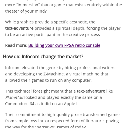
more “immersion” than a game that exists entirely within the
theater of your mind?
While graphics provide a specific aesthetic, the
text‑adventure
provides a spiritual depth, forcing the player
to be an active participant in the creative process.
Read more:
Building your own FPGA retro console
How did Infocom change the market?
Infocom elevated the genre by hiring professional writers
and developing the Z-Machine, a virtual machine that
allowed their games to run on any computer.
This technical foresight meant that a
text‑adventure
like
Planetfall
looked and played exactly the same on a
Commodore 64 as it did on an Apple II.
Their commitment to high-quality prose transformed games
from simple toys into a respected form of literature, paving
the way for the “narrative” games of today.