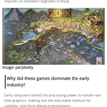
requires no hardware upgrades to enjoy.
Image:
perplexity
Why did these games dominate the early
industry?
Early computers lacked the processing power to handle real-
time graphics, making text the only viable medium for
complex, long-form digital entertainment.