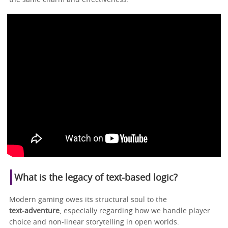
What is the legacy of text-based logic?
Modern gaming owes its structural soul to the
text‑adventure
, especially regarding how we handle player
choice and non-linear storytelling in open worlds.