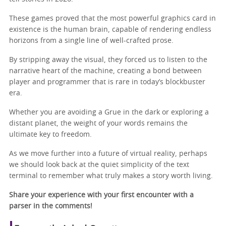
These games proved that the most powerful graphics card in
existence is the human brain, capable of rendering endless
horizons from a single line of well-crafted prose.
By stripping away the visual, they forced us to listen to the
narrative heart of the machine, creating a bond between
player and programmer that is rare in today’s blockbuster
era.
Whether you are avoiding a Grue in the dark or exploring a
distant planet, the weight of your words remains the
ultimate key to freedom.
As we move further into a future of virtual reality, perhaps
we should look back at the quiet simplicity of the text
terminal to remember what truly makes a story worth living.
Share your experience with your first encounter with a
parser in the comments!