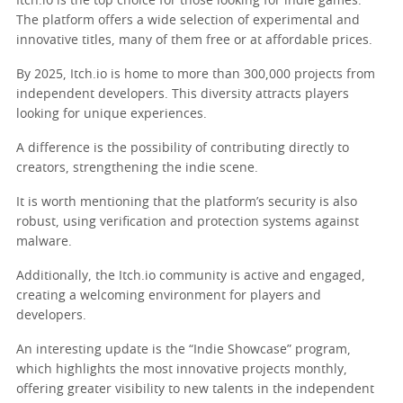
Itch.io is the top choice for those looking for indie games.
The platform offers a wide selection of experimental and
innovative titles, many of them free or at affordable prices.
By 2025, Itch.io is home to more than 300,000 projects from
independent developers. This diversity attracts players
looking for unique experiences.
A difference is the possibility of contributing directly to
creators, strengthening the indie scene.
It is worth mentioning that the platform’s security is also
robust, using verification and protection systems against
malware.
Additionally, the Itch.io community is active and engaged,
creating a welcoming environment for players and
developers.
An interesting update is the “Indie Showcase” program,
which highlights the most innovative projects monthly,
offering greater visibility to new talents in the independent