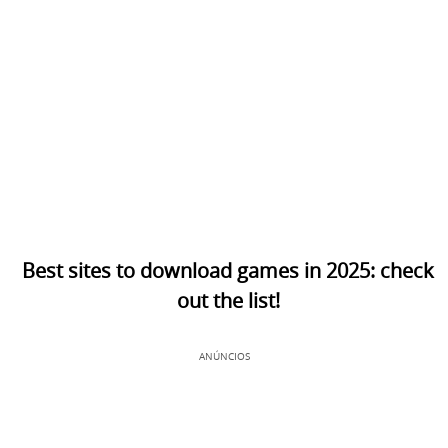
Best sites to download games in 2025: check
out the list!
ANÚNCIOS