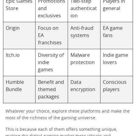
Epic Games
Promotions
Two-step
Players in
Store
and
authenticat
general
exclusives
ion
Origin
Focus on
Anti-fraud
EA game
EA
systems
fans
franchises
Itch.io
Diversity of
Malware
Indie game
indie
protection
lovers
games
Humble
Benefit and
Data
Conscious
Bundle
themed
encryption
players
packages
Whatever your choice, explore these platforms and make the
most of the richness of the gaming universe.
This is because each of them offers something unique,