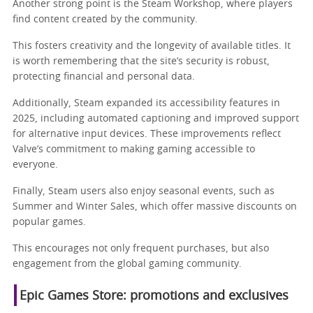
Another strong point is the Steam Workshop, where players
find content created by the community.
This fosters creativity and the longevity of available titles. It
is worth remembering that the site’s security is robust,
protecting financial and personal data.
Additionally, Steam expanded its accessibility features in
2025, including automated captioning and improved support
for alternative input devices. These improvements reflect
Valve’s commitment to making gaming accessible to
everyone.
Finally, Steam users also enjoy seasonal events, such as
Summer and Winter Sales, which offer massive discounts on
popular games.
This encourages not only frequent purchases, but also
engagement from the global gaming community.
Epic Games Store: promotions and exclusives