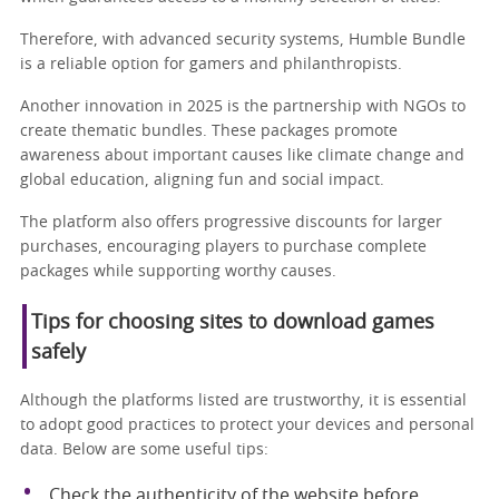
Therefore, with advanced security systems, Humble Bundle
is a reliable option for gamers and philanthropists.
Another innovation in 2025 is the partnership with NGOs to
create thematic bundles. These packages promote
awareness about important causes like climate change and
global education, aligning fun and social impact.
The platform also offers progressive discounts for larger
purchases, encouraging players to purchase complete
packages while supporting worthy causes.
Tips for choosing sites to download games
safely
Although the platforms listed are trustworthy, it is essential
to adopt good practices to protect your devices and personal
data. Below are some useful tips:
Check the authenticity of the website before