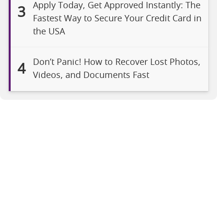
Apply Today, Get Approved Instantly: The
3
Fastest Way to Secure Your Credit Card in
the USA
Don’t Panic! How to Recover Lost Photos,
4
Videos, and Documents Fast