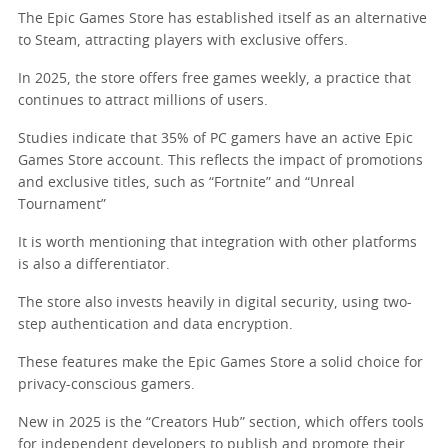
The Epic Games Store has established itself as an alternative
to Steam, attracting players with exclusive offers.
In 2025, the store offers free games weekly, a practice that
continues to attract millions of users.
Studies indicate that 35% of PC gamers have an active Epic
Games Store account. This reflects the impact of promotions
and exclusive titles, such as “Fortnite” and “Unreal
Tournament”
It is worth mentioning that integration with other platforms
is also a differentiator.
The store also invests heavily in digital security, using two-
step authentication and data encryption.
These features make the Epic Games Store a solid choice for
privacy-conscious gamers.
New in 2025 is the “Creators Hub” section, which offers tools
for independent developers to publish and promote their