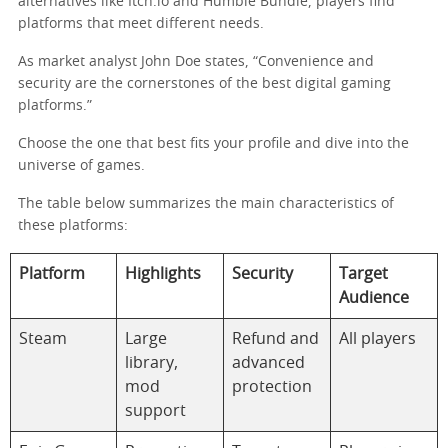
alternatives like Itch.io and Humble Bundle, players find
platforms that meet different needs.
As market analyst John Doe states, “Convenience and
security are the cornerstones of the best digital gaming
platforms.”
Choose the one that best fits your profile and dive into the
universe of games.
The table below summarizes the main characteristics of
these platforms:
Platform
Highlights
Security
Target
Audience
Steam
Large
Refund and
All players
library,
advanced
mod
protection
support