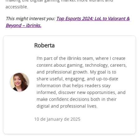
making the digital gaming market more vibrant and
accessible.
This might interest you:
Top Esports 2024: LoL to Valorant &
Beyond – ibrinks.
Roberta
I’m part of the iBrinks team, where I create
content about gaming, technology, careers,
and professional growth. My goal is to
share useful, engaging, and up-to-date
information that helps readers stay
informed, discover new opportunities, and
make confident decisions both in their
digital and professional lives.
10 de January de 2025