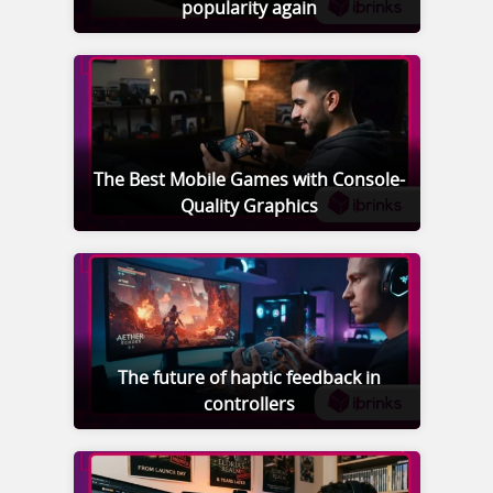
popularity again
The Best Mobile Games with Console-
Quality Graphics
The future of haptic feedback in
controllers