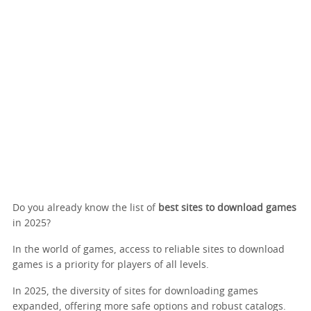
Do you already know the list of
best sites to download games
in 2025?
In the world of games, access to reliable sites to download
games is a priority for players of all levels.
In 2025, the diversity of sites for downloading games
expanded, offering more safe options and robust catalogs.