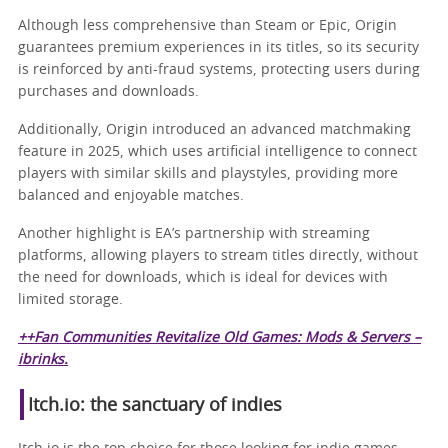
Although less comprehensive than Steam or Epic, Origin
guarantees premium experiences in its titles, so its security
is reinforced by anti-fraud systems, protecting users during
purchases and downloads.
Additionally, Origin introduced an advanced matchmaking
feature in 2025, which uses artificial intelligence to connect
players with similar skills and playstyles, providing more
balanced and enjoyable matches.
Another highlight is EA’s partnership with streaming
platforms, allowing players to stream titles directly, without
the need for downloads, which is ideal for devices with
limited storage.
++Fan Communities Revitalize Old Games: Mods & Servers –
ibrinks.
Itch.io: the sanctuary of indies