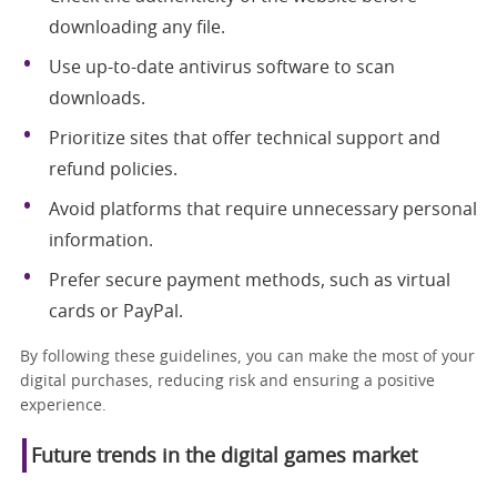
downloading any file.
Use up-to-date antivirus software to scan
downloads.
Prioritize sites that offer technical support and
refund policies.
Avoid platforms that require unnecessary personal
information.
Prefer secure payment methods, such as virtual
cards or PayPal.
By following these guidelines, you can make the most of your
digital purchases, reducing risk and ensuring a positive
experience.
Future trends in the digital games market