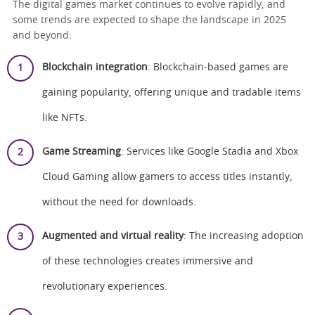
The digital games market continues to evolve rapidly, and
some trends are expected to shape the landscape in 2025
and beyond:
Blockchain integration
: Blockchain-based games are
gaining popularity, offering unique and tradable items
like NFTs.
Game Streaming
: Services like Google Stadia and Xbox
Cloud Gaming allow gamers to access titles instantly,
without the need for downloads.
Augmented and virtual reality
: The increasing adoption
of these technologies creates immersive and
revolutionary experiences.