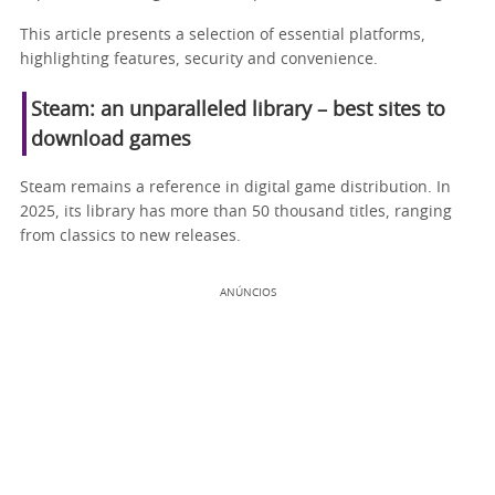
This article presents a selection of essential platforms,
highlighting features, security and convenience.
Steam: an unparalleled library – best sites to
download games
Steam remains a reference in digital game distribution. In
2025, its library has more than 50 thousand titles, ranging
from classics to new releases.
ANÚNCIOS