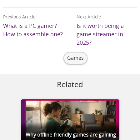
Previous Article
Next Article
What is a PC gamer?
Is it worth being a
How to assemble one?
game streamer in
2025?
Games
Related
Why offline-friendly games are gaining