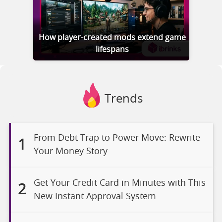
How player-created mods extend game
lifespans
Trends
From Debt Trap to Power Move: Rewrite
1
Your Money Story
Get Your Credit Card in Minutes with This
2
New Instant Approval System