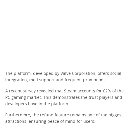
The platform, developed by Valve Corporation, offers social
integration, mod support and frequent promotions.
A recent survey revealed that Steam accounts for 62% of the
PC gaming market. This demonstrates the trust players and
developers have in the platform.
Furthermore, the refund feature remains one of the biggest
attractions, ensuring peace of mind for users.