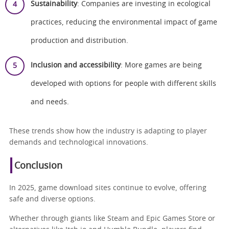
Sustainability
: Companies are investing in ecological
practices, reducing the environmental impact of game
production and distribution.
Inclusion and accessibility
: More games are being
developed with options for people with different skills
and needs.
These trends show how the industry is adapting to player
demands and technological innovations.
Conclusion
In 2025, game download sites continue to evolve, offering
safe and diverse options.
Whether through giants like Steam and Epic Games Store or