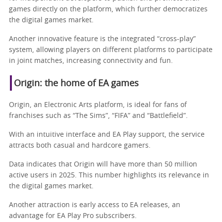
games directly on the platform, which further democratizes
the digital games market.
Another innovative feature is the integrated “cross-play”
system, allowing players on different platforms to participate
in joint matches, increasing connectivity and fun.
Origin: the home of EA games
Origin, an Electronic Arts platform, is ideal for fans of
franchises such as “The Sims”, “FIFA” and “Battlefield”.
With an intuitive interface and EA Play support, the service
attracts both casual and hardcore gamers.
Data indicates that Origin will have more than 50 million
active users in 2025. This number highlights its relevance in
the digital games market.
Another attraction is early access to EA releases, an
advantage for EA Play Pro subscribers.