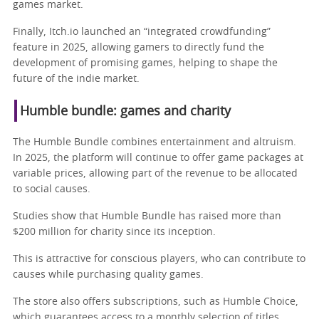
games market.
Finally, Itch.io launched an “integrated crowdfunding”
feature in 2025, allowing gamers to directly fund the
development of promising games, helping to shape the
future of the indie market.
Humble bundle: games and charity
The Humble Bundle combines entertainment and altruism.
In 2025, the platform will continue to offer game packages at
variable prices, allowing part of the revenue to be allocated
to social causes.
Studies show that Humble Bundle has raised more than
$200 million for charity since its inception.
This is attractive for conscious players, who can contribute to
causes while purchasing quality games.
The store also offers subscriptions, such as Humble Choice,
which guarantees access to a monthly selection of titles.