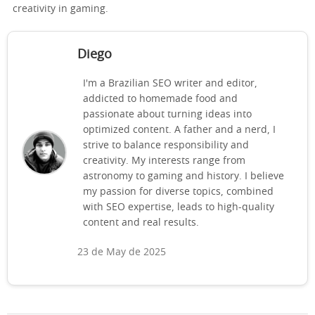
creativity in gaming.
Diego
I'm a Brazilian SEO writer and editor,
addicted to homemade food and
passionate about turning ideas into
optimized content. A father and a nerd, I
strive to balance responsibility and
creativity. My interests range from
astronomy to gaming and history. I believe
my passion for diverse topics, combined
with SEO expertise, leads to high-quality
content and real results.
23 de May de 2025