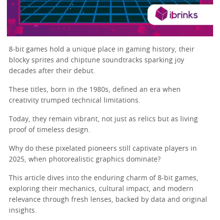
8-bit games hold a unique place in gaming history, their
blocky sprites and chiptune soundtracks sparking joy
decades after their debut.
These titles, born in the 1980s, defined an era when
creativity trumped technical limitations.
Today, they remain vibrant, not just as relics but as living
proof of timeless design.
Why do these pixelated pioneers still captivate players in
2025, when photorealistic graphics dominate?
This article dives into the enduring charm of 8-bit games,
exploring their mechanics, cultural impact, and modern
relevance through fresh lenses, backed by data and original
insights.