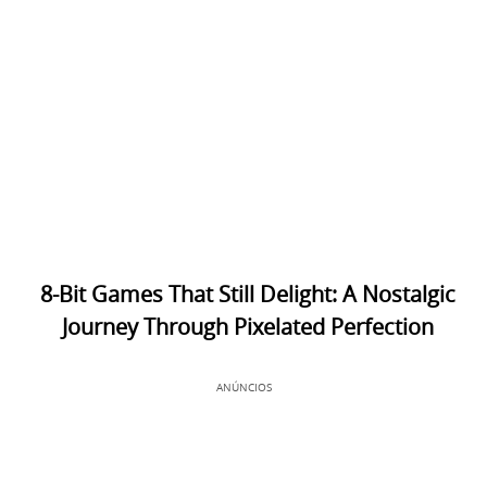
8-Bit Games That Still Delight: A Nostalgic
Journey Through Pixelated Perfection
ANÚNCIOS