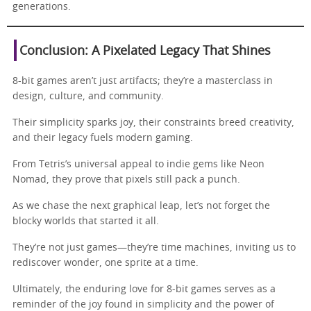
generations.
Conclusion: A Pixelated Legacy That Shines
8-bit games aren’t just artifacts; they’re a masterclass in
design, culture, and community.
Their simplicity sparks joy, their constraints breed creativity,
and their legacy fuels modern gaming.
From Tetris’s universal appeal to indie gems like Neon
Nomad, they prove that pixels still pack a punch.
As we chase the next graphical leap, let’s not forget the
blocky worlds that started it all.
They’re not just games—they’re time machines, inviting us to
rediscover wonder, one sprite at a time.
Ultimately, the enduring love for 8-bit games serves as a
reminder of the joy found in simplicity and the power of