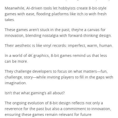
Meanwhile, AI-driven tools let hobbyists create 8-bit-style
games with ease, flooding platforms like itch.io with fresh
takes.
These games aren’t stuck in the past; they’re a canvas for
innovation, blending nostalgia with forward-thinking design.
Their aesthetic is like vinyl records: imperfect, warm, human.
In a world of 4K graphics, 8-bit games remind us that less
can be more.
They challenge developers to focus on what matters—fun,
challenge, story—while inviting players to fill in the gaps with
imagination.
Isn’t that what gaming’s all about?
The ongoing evolution of 8-bit design reflects not only a
reverence for the past but also a commitment to innovation,
ensuring these games remain relevant for future