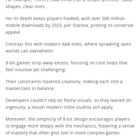
For example, Tetris (1984) thrives on a simple premise: stack
shapes, clear lines.
Yet its depth keeps players hooked, with over 500 million
mobile downloads by 2023, per Statista, proving its universal
appeal.
Contrast this with modern AAA titles, where sprawling open
worlds can overwhelm.
8-bit games strip away excess, focusing on core loops that
feel intuitive yet challenging.
Their constraints fostered creativity, making each title a
masterclass in balance.
Developers couldn’t rely on flashy visuals, so they leaned on
ingenuity, a lesson modern indie studios still apply.
Moreover, the simplicity of 8-bit design encourages players
to engage more deeply with the mechanics, fostering a sense
of mastery that often gets lost in more complex games.