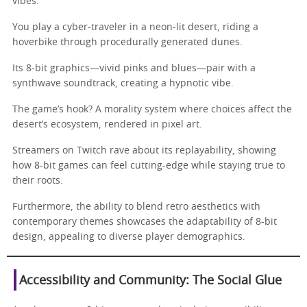
vibes.
You play a cyber-traveler in a neon-lit desert, riding a
hoverbike through procedurally generated dunes.
Its 8-bit graphics—vivid pinks and blues—pair with a
synthwave soundtrack, creating a hypnotic vibe.
The game’s hook? A morality system where choices affect the
desert’s ecosystem, rendered in pixel art.
Streamers on Twitch rave about its replayability, showing
how 8-bit games can feel cutting-edge while staying true to
their roots.
Furthermore, the ability to blend retro aesthetics with
contemporary themes showcases the adaptability of 8-bit
design, appealing to diverse player demographics.
Accessibility and Community: The Social Glue