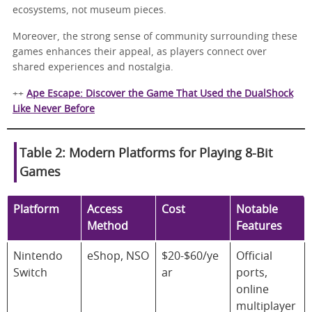
ecosystems, not museum pieces.
Moreover, the strong sense of community surrounding these
games enhances their appeal, as players connect over
shared experiences and nostalgia.
++
Ape Escape: Discover the Game That Used the DualShock
Like Never Before
Table 2: Modern Platforms for Playing 8-Bit
Games
Platform
Access
Cost
Notable
Method
Features
Nintendo
eShop, NSO
$20-$60/ye
Official
Switch
ar
ports,
online
multiplayer