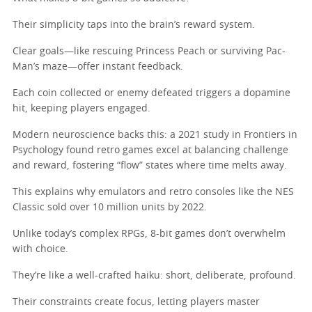
Their simplicity taps into the brain’s reward system.
Clear goals—like rescuing Princess Peach or surviving Pac-
Man’s maze—offer instant feedback.
Each coin collected or enemy defeated triggers a dopamine
hit, keeping players engaged.
Modern neuroscience backs this: a 2021 study in Frontiers in
Psychology found retro games excel at balancing challenge
and reward, fostering “flow” states where time melts away.
This explains why emulators and retro consoles like the NES
Classic sold over 10 million units by 2022.
Unlike today’s complex RPGs, 8-bit games don’t overwhelm
with choice.
They’re like a well-crafted haiku: short, deliberate, profound.
Their constraints create focus, letting players master