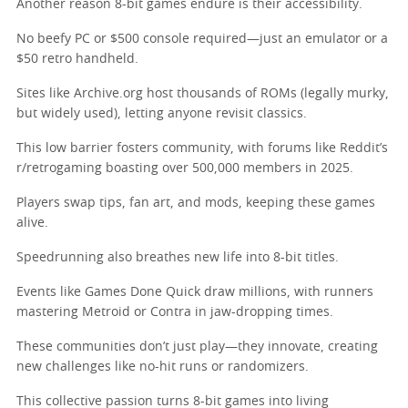
Another reason 8-bit games endure is their accessibility.
No beefy PC or $500 console required—just an emulator or a
$50 retro handheld.
Sites like Archive.org host thousands of ROMs (legally murky,
but widely used), letting anyone revisit classics.
This low barrier fosters community, with forums like Reddit’s
r/retrogaming boasting over 500,000 members in 2025.
Players swap tips, fan art, and mods, keeping these games
alive.
Speedrunning also breathes new life into 8-bit titles.
Events like Games Done Quick draw millions, with runners
mastering Metroid or Contra in jaw-dropping times.
These communities don’t just play—they innovate, creating
new challenges like no-hit runs or randomizers.
This collective passion turns 8-bit games into living