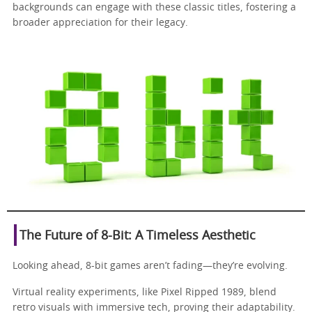
backgrounds can engage with these classic titles, fostering a
broader appreciation for their legacy.
The Future of 8-Bit: A Timeless Aesthetic
Looking ahead, 8-bit games aren’t fading—they’re evolving.
Virtual reality experiments, like Pixel Ripped 1989, blend
retro visuals with immersive tech, proving their adaptability.