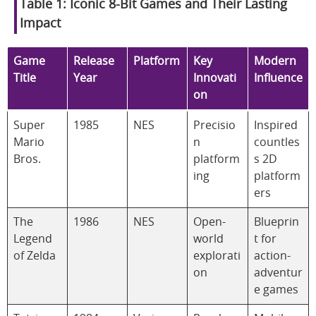
Table 1: Iconic 8-Bit Games and Their Lasting
Impact
Game
Release
Platform
Key
Modern
Title
Year
Innovati
Influence
on
Super
1985
NES
Precisio
Inspired
Mario
n
countles
Bros.
platform
s 2D
ing
platform
ers
The
1986
NES
Open-
Blueprin
Legend
world
t for
of Zelda
explorati
action-
on
adventur
e games