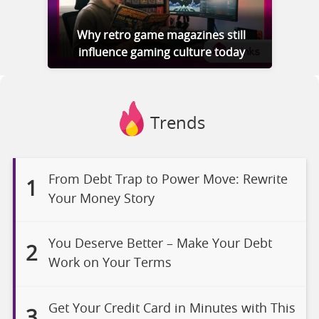
Why retro game magazines still
influence gaming culture today
Trends
From Debt Trap to Power Move: Rewrite
1
Your Money Story
You Deserve Better – Make Your Debt
2
Work on Your Terms
Get Your Credit Card in Minutes with This
3