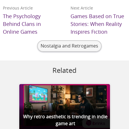
Previous Article
Next Article
The Psychology
Games Based on True
Behind Clans in
Stories: When Reality
Online Games
Inspires Fiction
Nostalgia and Retrogames
Related
Why retro aesthetic is trending in indie
game art