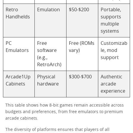
Retro
Emulation
$50-$200
Portable,
Handhelds
supports
multiple
systems
PC
Free
Free (ROMs
Customizab
Emulators
software
vary)
le, mod
(e.g.,
support
RetroArch)
Arcade1Up
Physical
$300-$700
Authentic
Cabinets
hardware
arcade
experience
This table shows how 8-bit games remain accessible across
budgets and preferences, from free emulators to premium
arcade cabinets.
The diversity of platforms ensures that players of all