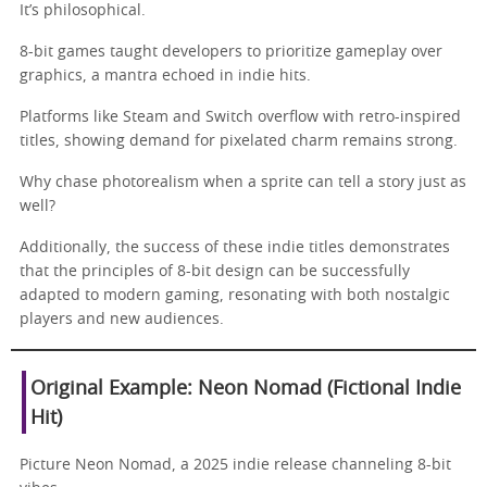
It’s philosophical.
8-bit games taught developers to prioritize gameplay over
graphics, a mantra echoed in indie hits.
Platforms like Steam and Switch overflow with retro-inspired
titles, showing demand for pixelated charm remains strong.
Why chase photorealism when a sprite can tell a story just as
well?
Additionally, the success of these indie titles demonstrates
that the principles of 8-bit design can be successfully
adapted to modern gaming, resonating with both nostalgic
players and new audiences.
Original Example: Neon Nomad (Fictional Indie
Hit)
Picture Neon Nomad, a 2025 indie release channeling 8-bit