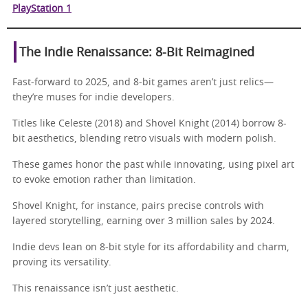
PlayStation 1
The Indie Renaissance: 8-Bit Reimagined
Fast-forward to 2025, and 8-bit games aren’t just relics—
they’re muses for indie developers.
Titles like Celeste (2018) and Shovel Knight (2014) borrow 8-
bit aesthetics, blending retro visuals with modern polish.
These games honor the past while innovating, using pixel art
to evoke emotion rather than limitation.
Shovel Knight, for instance, pairs precise controls with
layered storytelling, earning over 3 million sales by 2024.
Indie devs lean on 8-bit style for its affordability and charm,
proving its versatility.
This renaissance isn’t just aesthetic.