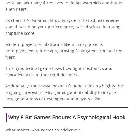
nebulae, with only three lives to dodge asteroids and battle
alien fleets.
Its charm? A dynamic difficulty system that adjusts enemy
speed based on your performance, paired with a haunting
chiptune score.
Modern players on platforms like itch.io praise its
unforgiving yet fair design, proving 8-bit games can still feel
fresh.
This hypothetical gem shows how tight mechanics and
evocative art can transcend decades.
Additionally, the revival of such fictional titles highlights the
ongoing interest in retro gaming and its ability to inspire
new generations of developers and players alike.
Why 8-Bit Games Endure: A Psychological Hook
What makes 8-bit games so addictive?