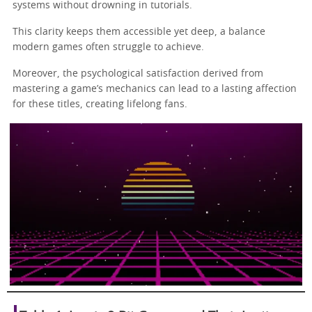
systems without drowning in tutorials.
This clarity keeps them accessible yet deep, a balance
modern games often struggle to achieve.
Moreover, the psychological satisfaction derived from
mastering a game’s mechanics can lead to a lasting affection
for these titles, creating lifelong fans.