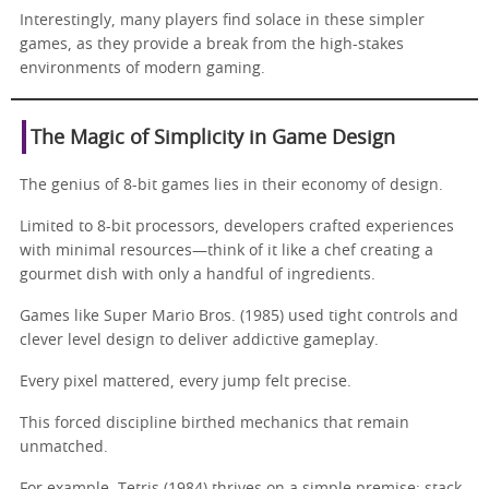
Interestingly, many players find solace in these simpler
games, as they provide a break from the high-stakes
environments of modern gaming.
The Magic of Simplicity in Game Design
The genius of 8-bit games lies in their economy of design.
Limited to 8-bit processors, developers crafted experiences
with minimal resources—think of it like a chef creating a
gourmet dish with only a handful of ingredients.
Games like Super Mario Bros. (1985) used tight controls and
clever level design to deliver addictive gameplay.
Every pixel mattered, every jump felt precise.
This forced discipline birthed mechanics that remain
unmatched.