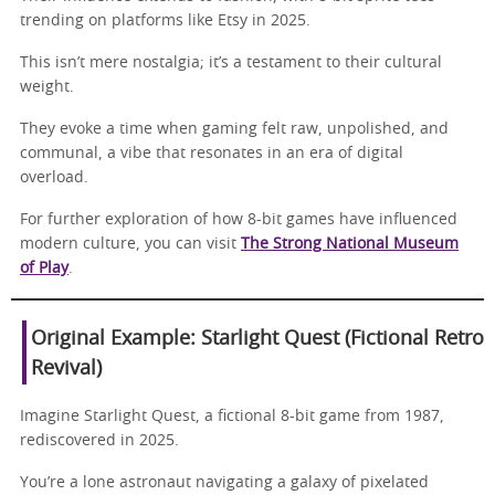
trending on platforms like Etsy in 2025.
This isn’t mere nostalgia; it’s a testament to their cultural
weight.
They evoke a time when gaming felt raw, unpolished, and
communal, a vibe that resonates in an era of digital
overload.
For further exploration of how 8-bit games have influenced
modern culture, you can visit
The Strong National Museum
of Play
.
Original Example: Starlight Quest (Fictional Retro
Revival)
Imagine Starlight Quest, a fictional 8-bit game from 1987,
rediscovered in 2025.
You’re a lone astronaut navigating a galaxy of pixelated