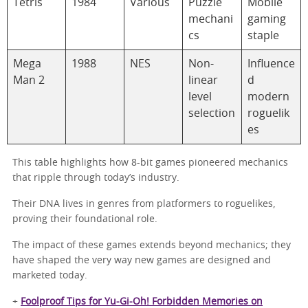
Tetris
1984
Various
Puzzle
Mobile
mechani
gaming
cs
staple
Mega
1988
NES
Non-
Influence
Man 2
linear
d
level
modern
selection
roguelik
es
This table highlights how 8-bit games pioneered mechanics
that ripple through today’s industry.
Their DNA lives in genres from platformers to roguelikes,
proving their foundational role.
The impact of these games extends beyond mechanics; they
have shaped the very way new games are designed and
marketed today.
+
Foolproof Tips for Yu-Gi-Oh! Forbidden Memories on