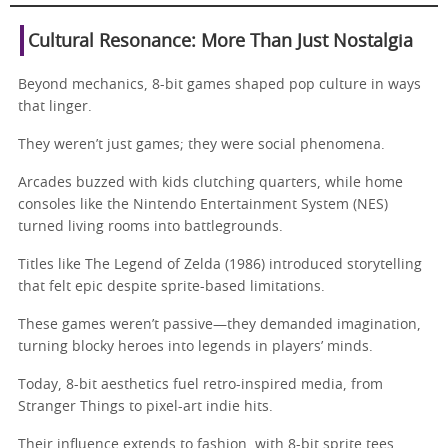
Cultural Resonance: More Than Just Nostalgia
Beyond mechanics, 8-bit games shaped pop culture in ways
that linger.
They weren’t just games; they were social phenomena.
Arcades buzzed with kids clutching quarters, while home
consoles like the Nintendo Entertainment System (NES)
turned living rooms into battlegrounds.
Titles like The Legend of Zelda (1986) introduced storytelling
that felt epic despite sprite-based limitations.
These games weren’t passive—they demanded imagination,
turning blocky heroes into legends in players’ minds.
Today, 8-bit aesthetics fuel retro-inspired media, from
Stranger Things to pixel-art indie hits.
Their influence extends to fashion, with 8-bit sprite tees