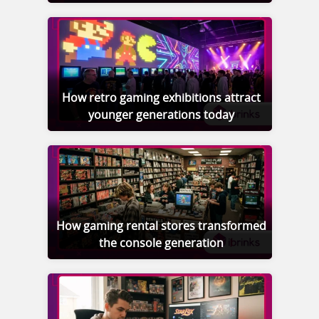
How retro gaming exhibitions attract
younger generations today
How gaming rental stores transformed
the console generation