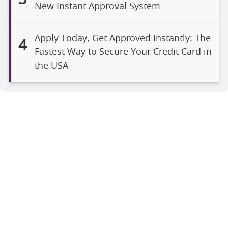
New Instant Approval System
Apply Today, Get Approved Instantly: The
4
Fastest Way to Secure Your Credit Card in
the USA